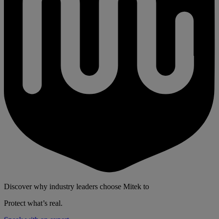
Discover why industry leaders choose Mitek to
Protect what’s real.