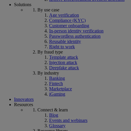
Solutions
By use case
Age verification
Compliance (KYC)
Customer onboarding
In-person identity verification
Passwordless authentication
Reusable identity
Right to work
By fraud type
Template attack
Injection attack
Deepfake attack
By industry
Banking
Fintech
Marketplace
iGaming
Innovators
Resources
Connect & learn
Blog
Events and webinars
Glossary
Resource library