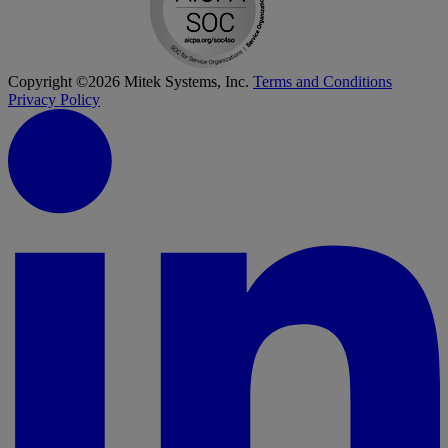
Copyright ©2026 Mitek Systems, Inc.
Terms and Conditions
Privacy Policy