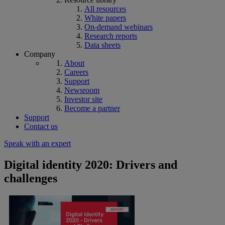
All resources
White papers
On-demand webinars
Research reports
Data sheets
Company
About
Careers
Support
Newsroom
Investor site
Become a partner
Support
Contact us
Speak with an expert
Digital identity 2020: Drivers and
challenges