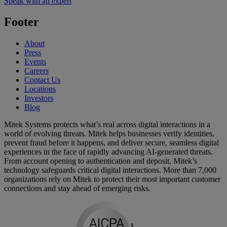
Speak with an expert
Footer
About
Press
Events
Careers
Contact Us
Locations
Investors
Blog
Mitek Systems protects what’s real across digital interactions in a
world of evolving threats. Mitek helps businesses verify identities,
prevent fraud before it happens, and deliver secure, seamless digital
experiences in the face of rapidly advancing AI-generated threats.
From account opening to authentication and deposit, Mitek’s
technology safeguards critical digital interactions. More than 7,000
organizations rely on Mitek to protect their most important customer
connections and stay ahead of emerging risks.