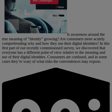
Is awareness around the
true meaning of “identity” growing? Are consumers more acutely
comprehending why and how they use their digital identities? In this
first part of our recently commissioned survey, we discovered that
everyone has a different point of view relative to the meaning and
use of their digital identities. Consumers are confused, and in some
cases they’re wary of what risks the conveniences may expose.