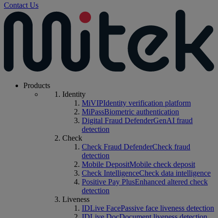
Contact Us
Products
Identity
MiVIP
Identity verification platform
MiPass
Biometric authentication
Digital Fraud Defender
GenAI fraud
detection
Check
Check Fraud Defender
Check fraud
detection
Mobile Deposit
Mobile check deposit
Check Intelligence
Check data intelligence
Positive Pay Plus
Enhanced altered check
detection
Liveness
IDLive Face
Passive face liveness detection
IDLive Doc
Document liveness detection