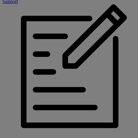
Support