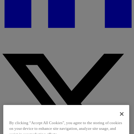
By clicking “Accept All Cookies”, you agree to the storing of cookies
on your device to enhance site navigation, analyze site usage, and