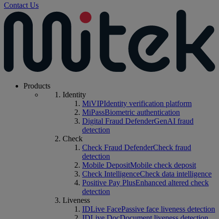
Contact Us
Products
Identity
MiVIP
Identity verification platform
MiPass
Biometric authentication
Digital Fraud Defender
GenAI fraud
detection
Check
Check Fraud Defender
Check fraud
detection
Mobile Deposit
Mobile check deposit
Check Intelligence
Check data intelligence
Positive Pay Plus
Enhanced altered check
detection
Liveness
IDLive Face
Passive face liveness detection
IDLive Doc
Document liveness detection