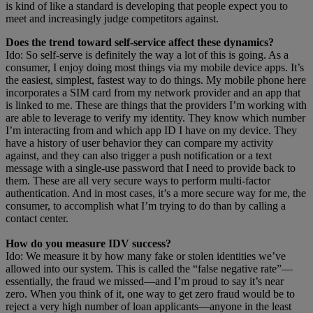
is kind of like a standard is developing that people expect you to
meet and increasingly judge competitors against.
Does the trend toward self-service affect these dynamics?
Ido: So self-serve is definitely the way a lot of this is going. As a
consumer, I enjoy doing most things via my mobile device apps. It’s
the easiest, simplest, fastest way to do things. My mobile phone here
incorporates a SIM card from my network provider and an app that
is linked to me. These are things that the providers I’m working with
are able to leverage to verify my identity. They know which number
I’m interacting from and which app ID I have on my device. They
have a history of user behavior they can compare my activity
against, and they can also trigger a push notification or a text
message with a single-use password that I need to provide back to
them. These are all very secure ways to perform multi-factor
authentication. And in most cases, it’s a more secure way for me, the
consumer, to accomplish what I’m trying to do than by calling a
contact center.
How do you measure IDV success?
Ido: We measure it by how many fake or stolen identities we’ve
allowed into our system. This is called the “false negative rate”—
essentially, the fraud we missed—and I’m proud to say it’s near
zero. When you think of it, one way to get zero fraud would be to
reject a very high number of loan applicants—anyone in the least