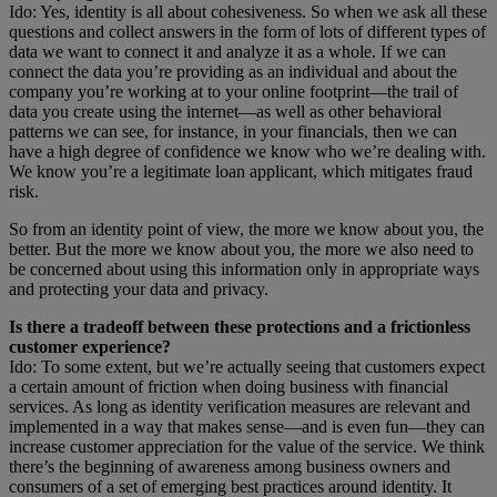
Ido: Yes, identity is all about cohesiveness. So when we ask all these
questions and collect answers in the form of lots of different types of
data we want to connect it and analyze it as a whole. If we can
connect the data you’re providing as an individual and about the
company you’re working at to your online footprint—the trail of
data you create using the internet—as well as other behavioral
patterns we can see, for instance, in your financials, then we can
have a high degree of confidence we know who we’re dealing with.
We know you’re a legitimate loan applicant, which mitigates fraud
risk.
So from an identity point of view, the more we know about you, the
better. But the more we know about you, the more we also need to
be concerned about using this information only in appropriate ways
and protecting your data and privacy.
Is there a tradeoff between these protections and a frictionless
customer experience?
Ido: To some extent, but we’re actually seeing that customers expect
a certain amount of friction when doing business with financial
services. As long as identity verification measures are relevant and
implemented in a way that makes sense—and is even fun—they can
increase customer appreciation for the value of the service. We think
there’s the beginning of awareness among business owners and
consumers of a set of emerging best practices around identity. It