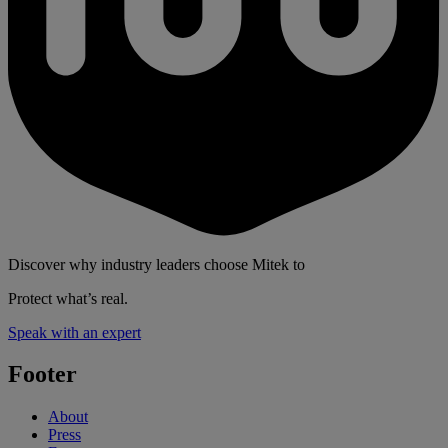
Discover why industry leaders choose Mitek to
Protect what’s real.
Speak with an expert
Footer
About
Press