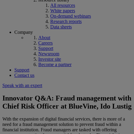
All resources
White papers
On-demand webinars
Research reports
Data sheets
Company
About
Careers
Support
Newsroom
Investor site
Become a partner
Support
Contact us
Speak with an expert
Innovator Q&A: Fraud management with
Chief Risk Officer at BlueVine, Ido Lustig
With the expansion of digital financial services, there is more of a
need for a fraud management solution to prevent fraud within a
financial institution. Fraud managers are tasked with offering