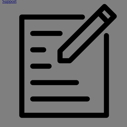
Support