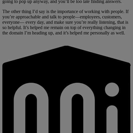
going to pop up anyway, and you’ll be too late finding answers.
The other thing I’d say is the importance of working with people. If
you’re approachable and talk to people—employees, customers,
everyone— every day, and make sure you’re really listening, that is
so helpful. It’s helped me remain on top of everything changing in
the domain I’m heading up, and it’s helped me personally as well.