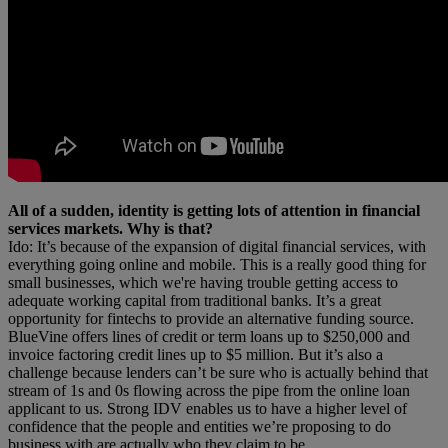
All of a sudden, identity is getting lots of attention in financial
services markets. Why is that?
Ido: It’s because of the expansion of digital financial services, with
everything going online and mobile. This is a really good thing for
small businesses, which we're having trouble getting access to
adequate working capital from traditional banks. It’s a great
opportunity for fintechs to provide an alternative funding source.
BlueVine offers lines of credit or term loans up to $250,000 and
invoice factoring credit lines up to $5 million. But it’s also a
challenge because lenders can’t be sure who is actually behind that
stream of 1s and 0s flowing across the pipe from the online loan
applicant to us. Strong IDV enables us to have a higher level of
confidence that the people and entities we’re proposing to do
business with are actually who they claim to be.