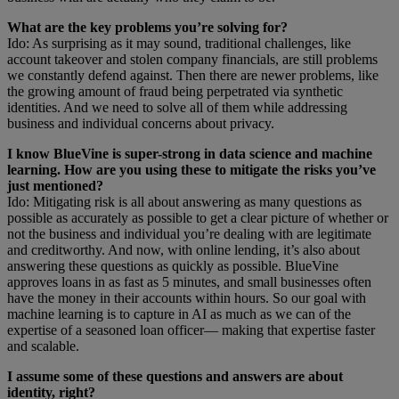
What are the key problems you’re solving for?
Ido: As surprising as it may sound, traditional challenges, like
account takeover and stolen company financials, are still problems
we constantly defend against. Then there are newer problems, like
the growing amount of fraud being perpetrated via synthetic
identities. And we need to solve all of them while addressing
business and individual concerns about privacy.
I know BlueVine is super-strong in data science and machine
learning. How are you using these to mitigate the risks you’ve
just mentioned?
Ido: Mitigating risk is all about answering as many questions as
possible as accurately as possible to get a clear picture of whether or
not the business and individual you’re dealing with are legitimate
and creditworthy. And now, with online lending, it’s also about
answering these questions as quickly as possible. BlueVine
approves loans in as fast as 5 minutes, and small businesses often
have the money in their accounts within hours. So our goal with
machine learning is to capture in AI as much as we can of the
expertise of a seasoned loan officer— making that expertise faster
and scalable.
I assume some of these questions and answers are about
identity, right?