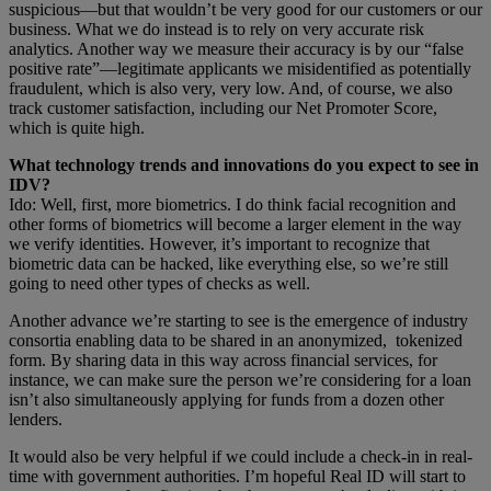
suspicious—but that wouldn’t be very good for our customers or our
business. What we do instead is to rely on very accurate risk
analytics. Another way we measure their accuracy is by our “false
positive rate”—legitimate applicants we misidentified as potentially
fraudulent, which is also very, very low. And, of course, we also
track customer satisfaction, including our Net Promoter Score,
which is quite high.
What technology trends and innovations do you expect to see in
IDV?
Ido: Well, first, more biometrics. I do think facial recognition and
other forms of biometrics will become a larger element in the way
we verify identities. However, it’s important to recognize that
biometric data can be hacked, like everything else, so we’re still
going to need other types of checks as well.
Another advance we’re starting to see is the emergence of industry
consortia enabling data to be shared in an anonymized, tokenized
form. By sharing data in this way across financial services, for
instance, we can make sure the person we’re considering for a loan
isn’t also simultaneously applying for funds from a dozen other
lenders.
It would also be very helpful if we could include a check-in in real-
time with government authorities. I’m hopeful Real ID will start to