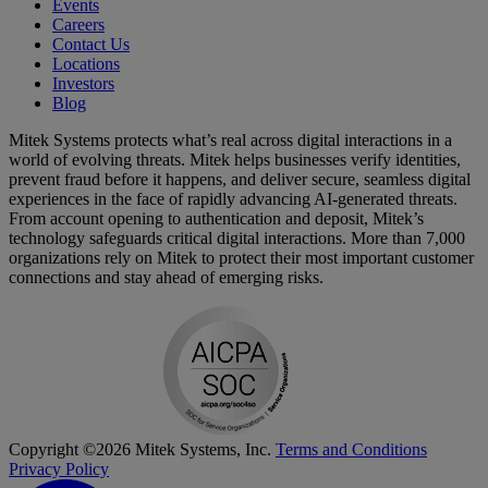
Events
Careers
Contact Us
Locations
Investors
Blog
Mitek Systems protects what’s real across digital interactions in a
world of evolving threats. Mitek helps businesses verify identities,
prevent fraud before it happens, and deliver secure, seamless digital
experiences in the face of rapidly advancing AI-generated threats.
From account opening to authentication and deposit, Mitek’s
technology safeguards critical digital interactions. More than 7,000
organizations rely on Mitek to protect their most important customer
connections and stay ahead of emerging risks.
Copyright ©2026 Mitek Systems, Inc.
Terms and Conditions
Privacy Policy