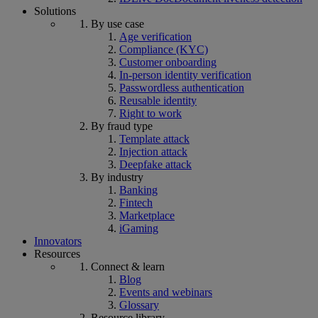
Solutions
By use case
Age verification
Compliance (KYC)
Customer onboarding
In-person identity verification
Passwordless authentication
Reusable identity
Right to work
By fraud type
Template attack
Injection attack
Deepfake attack
By industry
Banking
Fintech
Marketplace
iGaming
Innovators
Resources
Connect & learn
Blog
Events and webinars
Glossary
Resource library