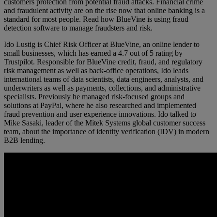
customers protection from potential fraud attacks. Financial crime
and fraudulent activity are on the rise now that online banking is a
standard for most people. Read how BlueVine is using fraud
detection software to manage fraudsters and risk.
Ido Lustig is Chief Risk Officer at BlueVine, an online lender to
small businesses, which has earned a 4.7 out of 5 rating by
Trustpilot. Responsible for BlueVine credit, fraud, and regulatory
risk management as well as back-office operations, Ido leads
international teams of data scientists, data engineers, analysts, and
underwriters as well as payments, collections, and administrative
specialists. Previously he managed risk-focused groups and
solutions at PayPal, where he also researched and implemented
fraud prevention and user experience innovations. Ido talked to
Mike Sasaki, leader of the Mitek Systems global customer success
team, about the importance of identity verification (IDV) in modern
B2B lending.