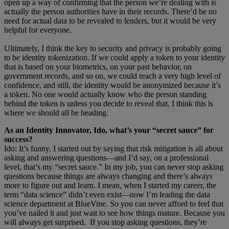
open up a way of confirming that the person we’re dealing with is
actually the person authorities have in their records. There’d be no
need for actual data to be revealed to lenders, but it would be very
helpful for everyone.
Ultimately, I think the key to security and privacy is probably going
to be identity tokenization. If we could apply a token to your identity
that is based on your biometrics, on your past behavior, on
government records, and so on, we could reach a very high level of
confidence, and still, the identity would be anonymized because it’s
a token. No one would actually know who the person standing
behind the token is unless you decide to reveal that. I think this is
where we should all be heading.
As an Identity Innovator, Ido, what’s your “secret sauce” for
success?
Ido: It’s funny, I started out by saying that risk mitigation is all about
asking and answering questions—and I’d say, on a professional
level, that’s my “secret sauce.” In my job, you can never stop asking
questions because things are always changing and there’s always
more to figure out and learn. I mean, when I started my career, the
term “data science” didn’t even exist—now I’m leading the data
science department at BlueVine. So you can never afford to feel that
you’ve nailed it and just wait to see how things mature. Because you
will always get surprised. If you stop asking questions, they’re