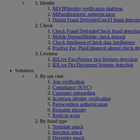
Identity
MiVIP
Identity verification platform
MiPass
Biometric authentication
Digital Fraud Defender
GenAI fraud detecti
Check
Check Fraud Defender
Check fraud detectio
Mobile Deposit
Mobile check deposit
Check Intelligence
Check data intelligence
Positive Pay Plus
Enhanced altered check de
Liveness
IDLive Face
Passive face liveness detection
IDLive Doc
Document liveness detection
Solutions
By use case
Age verification
Compliance (KYC)
Customer onboarding
In-person identity verification
Passwordless authentication
Reusable identity
Right to work
By fraud type
Template attack
Injection attack
Deepfake attack