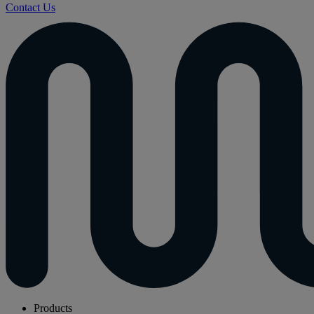
Contact Us
Products