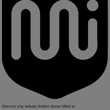
Discover why industry leaders choose Mitek to