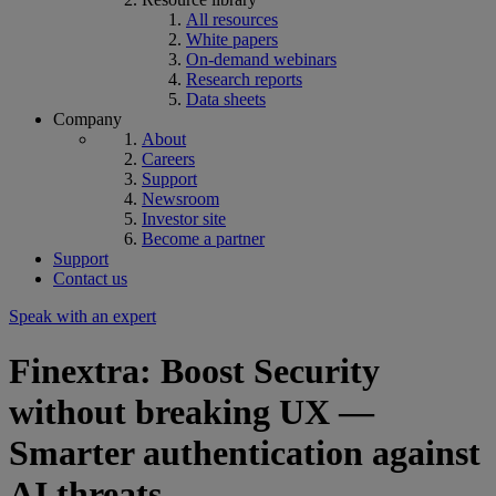
All resources
White papers
On-demand webinars
Research reports
Data sheets
Company
About
Careers
Support
Newsroom
Investor site
Become a partner
Support
Contact us
Speak with an expert
Finextra: Boost Security
without breaking UX —
Smarter authentication against
AI threats