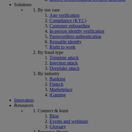
Solutions
By use case
Age verification
Compliance (KYC)
Customer onboarding
In-person identity verification
Passwordless authentication
Reusable identity
Right to work
By fraud type
Template attack
Injection attack
Deepfake attack
By industry
Banking
Fintech
Marketplace
iGaming
Innovators
Resources
Connect & learn
Blog
Events and webinars
Glossary
Resource library