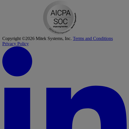
Copyright ©2026 Mitek Systems, Inc.
Terms and Conditions
Privacy Policy