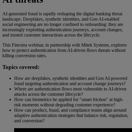
AI-generated fraud is rapidly reshaping the digital banking threat
landscape. Deepfakes, synthetic identities, and Gen AI-enabled
social engineering are no longer confined to onboarding: they are
increasingly exploiting authentication journeys, account changes,
and trusted customer interactions across the lifecycle.
This Finextra webinar, in partnership with Mitek Systems, explores
how to protect authentication from AI-driven flows threats without
killing conversion rates.
Topics covered:
How are deepfakes, synthetic identities and Gen AI-powered
fraud targeting authentication and account change journeys?
Where are authentication flows most vulnerable to AI-driven
attacks across the customer lifecycle?
How can biometrics be applied for "smart friction" at high-
risk moments without degrading customer experience?
How can product, fraud, and compliance teams align around
adaptive authentication strategies that balance risk, regulation,
and conversion?