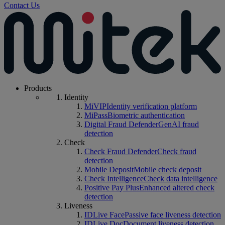
Contact Us
Products
Identity
MiVIP
Identity verification platform
MiPass
Biometric authentication
Digital Fraud Defender
GenAI fraud
detection
Check
Check Fraud Defender
Check fraud
detection
Mobile Deposit
Mobile check deposit
Check Intelligence
Check data intelligence
Positive Pay Plus
Enhanced altered check
detection
Liveness
IDLive Face
Passive face liveness detection
IDLive Doc
Document liveness detection