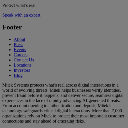
Protect what’s real.
Speak with an expert
Footer
About
Press
Events
Careers
Contact Us
Locations
Investors
Blog
Mitek Systems protects what’s real across digital interactions in a
world of evolving threats. Mitek helps businesses verify identities,
prevent fraud before it happens, and deliver secure, seamless digital
experiences in the face of rapidly advancing AI-generated threats.
From account opening to authentication and deposit, Mitek’s
technology safeguards critical digital interactions. More than 7,000
organizations rely on Mitek to protect their most important customer
connections and stay ahead of emerging risks.