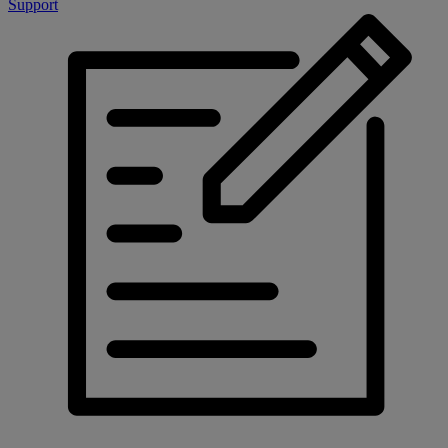
Support