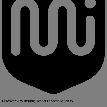
Discover why industry leaders choose Mitek to