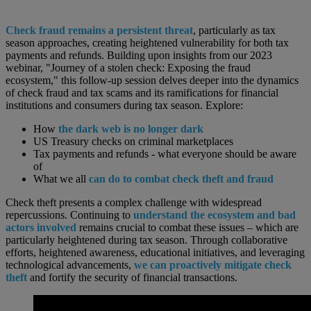
Check fraud remains a persistent threat
, particularly as tax
season approaches, creating heightened vulnerability for both tax
payments and refunds. Building upon insights from our 2023
webinar, "Journey of a stolen check: Exposing the fraud
ecosystem," this follow-up session delves deeper into the dynamics
of check fraud and tax scams and its ramifications for financial
institutions and consumers during tax season. Explore:
How
the dark web is no longer dark
US Treasury checks on criminal marketplaces
Tax payments and refunds - what everyone should be aware
of
What we all
can do to combat check theft and fraud
Check theft presents a complex challenge with widespread
repercussions. Continuing to
understand the ecosystem and bad
actors involved
remains crucial to combat these issues – which are
particularly heightened during tax season. Through collaborative
efforts, heightened awareness, educational initiatives, and leveraging
technological advancements,
we can proactively mitigate check
theft
and fortify the security of financial transactions.