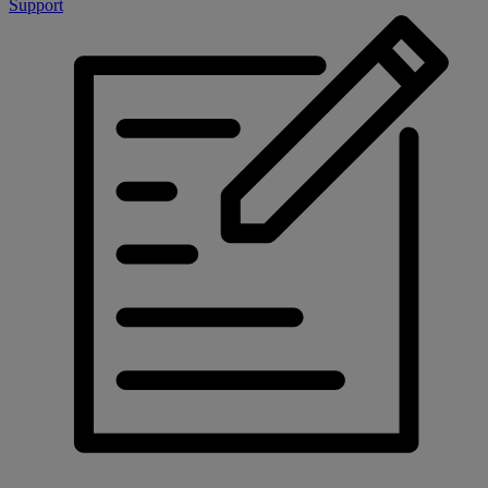
Support