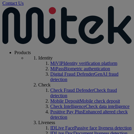
Contact Us
Products
Identity
MiVIP
Identity verification platform
MiPass
Biometric authentication
Digital Fraud Defender
GenAI fraud
detection
Check
Check Fraud Defender
Check fraud
detection
Mobile Deposit
Mobile check deposit
Check Intelligence
Check data intelligence
Positive Pay Plus
Enhanced altered check
detection
Liveness
IDLive Face
Passive face liveness detection
IDLive Doc
Document liveness detection