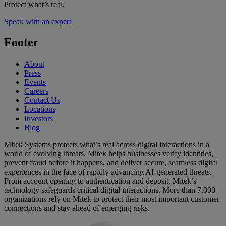
Protect what’s real.
Speak with an expert
Footer
About
Press
Events
Careers
Contact Us
Locations
Investors
Blog
Mitek Systems protects what’s real across digital interactions in a
world of evolving threats. Mitek helps businesses verify identities,
prevent fraud before it happens, and deliver secure, seamless digital
experiences in the face of rapidly advancing AI-generated threats.
From account opening to authentication and deposit, Mitek’s
technology safeguards critical digital interactions. More than 7,000
organizations rely on Mitek to protect their most important customer
connections and stay ahead of emerging risks.