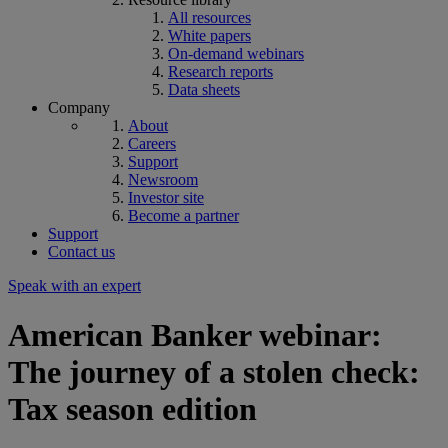
All resources
White papers
On-demand webinars
Research reports
Data sheets
Company
About
Careers
Support
Newsroom
Investor site
Become a partner
Support
Contact us
Speak with an expert
American Banker webinar:
The journey of a stolen check:
Tax season edition