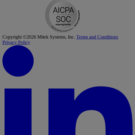
Copyright ©2026 Mitek Systems, Inc.
Terms and Conditions
Privacy Policy