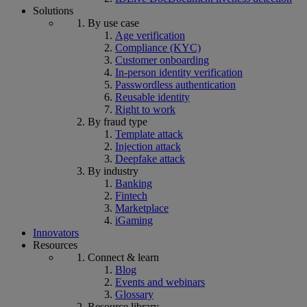
Solutions
By use case
Age verification
Compliance (KYC)
Customer onboarding
In-person identity verification
Passwordless authentication
Reusable identity
Right to work
By fraud type
Template attack
Injection attack
Deepfake attack
By industry
Banking
Fintech
Marketplace
iGaming
Innovators
Resources
Connect & learn
Blog
Events and webinars
Glossary
Resource library