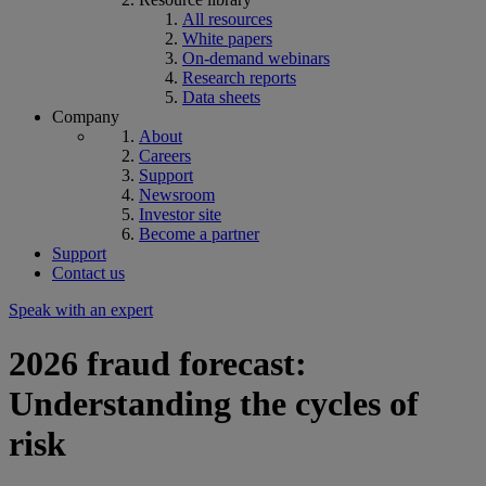
All resources
White papers
On-demand webinars
Research reports
Data sheets
Company
About
Careers
Support
Newsroom
Investor site
Become a partner
Support
Contact us
Speak with an expert
2026 fraud forecast:
Understanding the cycles of
risk