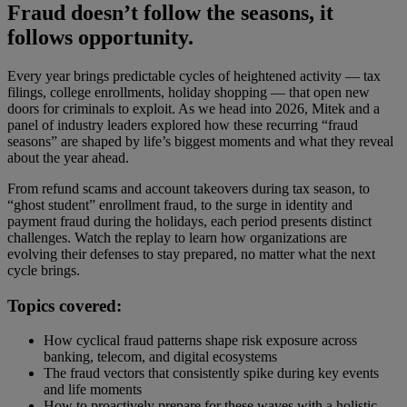
Fraud doesn’t follow the seasons, it
follows opportunity.
Every year brings predictable cycles of heightened activity — tax
filings, college enrollments, holiday shopping — that open new
doors for criminals to exploit. As we head into 2026, Mitek and a
panel of industry leaders explored how these recurring “fraud
seasons” are shaped by life’s biggest moments and what they reveal
about the year ahead.
From refund scams and account takeovers during tax season, to
“ghost student” enrollment fraud, to the surge in identity and
payment fraud during the holidays, each period presents distinct
challenges. Watch the replay to learn how organizations are
evolving their defenses to stay prepared, no matter what the next
cycle brings.
Topics covered:
How cyclical fraud patterns shape risk exposure across
banking, telecom, and digital ecosystems
The fraud vectors that consistently spike during key events
and life moments
How to proactively prepare for these waves with a holistic,