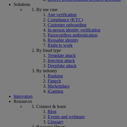
Solutions
By use case
Age verification
Compliance (KYC)
Customer onboarding
In-person identity verification
Passwordless authentication
Reusable identity
Right to work
By fraud type
Template attack
Injection attack
Deepfake attack
By industry
Banking
Fintech
Marketplace
iGaming
Innovators
Resources
Connect & learn
Blog
Events and webinars
Glossary
Resource library