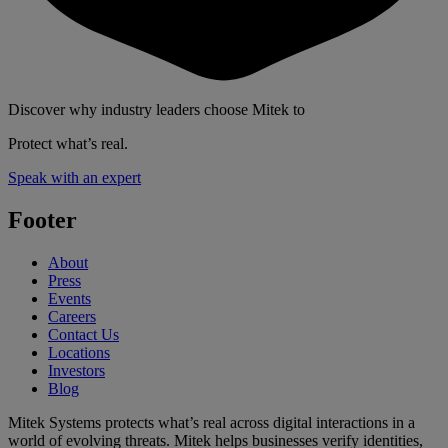
Discover why industry leaders choose Mitek to
Protect what’s real.
Speak with an expert
Footer
About
Press
Events
Careers
Contact Us
Locations
Investors
Blog
Mitek Systems protects what’s real across digital interactions in a
world of evolving threats. Mitek helps businesses verify identities,