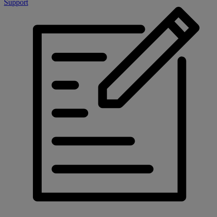
Support