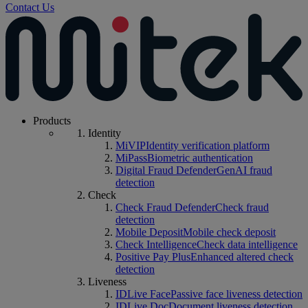
Contact Us
Products
Identity
MiVIP
Identity verification platform
MiPass
Biometric authentication
Digital Fraud Defender
GenAI fraud
detection
Check
Check Fraud Defender
Check fraud
detection
Mobile Deposit
Mobile check deposit
Check Intelligence
Check data intelligence
Positive Pay Plus
Enhanced altered check
detection
Liveness
IDLive Face
Passive face liveness detection
IDLive Doc
Document liveness detection