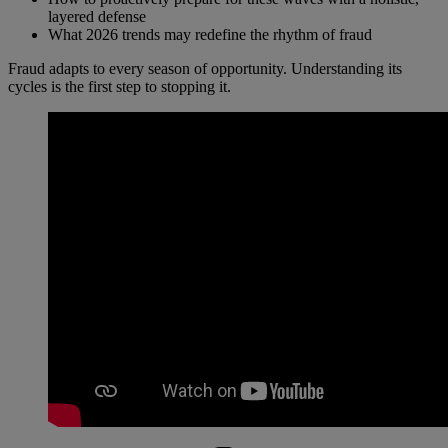
layered defense
What 2026 trends may redefine the rhythm of fraud
Fraud adapts to every season of opportunity. Understanding its
cycles is the first step to stopping it.