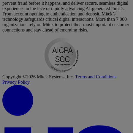
prevent fraud before it happens, and deliver secure, seamless digital
experiences in the face of rapidly advancing AI-generated threats.
From account opening to authentication and deposit, Mitek’s
technology safeguards critical digital interactions. More than 7,000
organizations rely on Mitek to protect their most important customer
connections and stay ahead of emerging risks.
Copyright ©2026 Mitek Systems, Inc.
Terms and Conditions
Privacy Policy