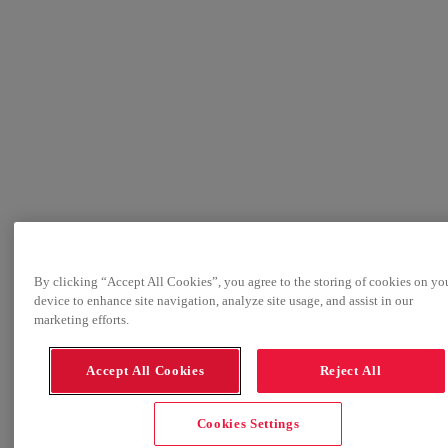
By clicking “Accept All Cookies”, you agree to the storing of cookies on yo
device to enhance site navigation, analyze site usage, and assist in our
marketing efforts.
Accept All Cookies
Reject All
Cookies Settings