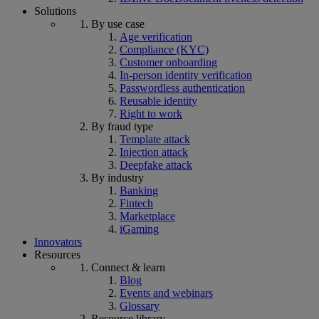
Solutions
By use case
Age verification
Compliance (KYC)
Customer onboarding
In-person identity verification
Passwordless authentication
Reusable identity
Right to work
By fraud type
Template attack
Injection attack
Deepfake attack
By industry
Banking
Fintech
Marketplace
iGaming
Innovators
Resources
Connect & learn
Blog
Events and webinars
Glossary
Resource library