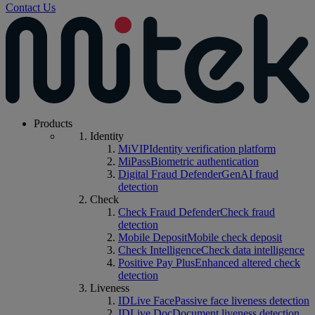
Contact Us
Products
Identity
MiVIP
Identity verification platform
MiPass
Biometric authentication
Digital Fraud Defender
GenAI fraud
detection
Check
Check Fraud Defender
Check fraud
detection
Mobile Deposit
Mobile check deposit
Check Intelligence
Check data intelligence
Positive Pay Plus
Enhanced altered check
detection
Liveness
IDLive Face
Passive face liveness detection
IDLive Doc
Document liveness detection