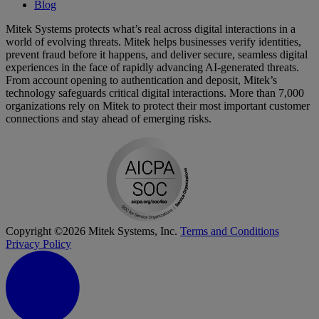
Blog
Mitek Systems protects what’s real across digital interactions in a
world of evolving threats. Mitek helps businesses verify identities,
prevent fraud before it happens, and deliver secure, seamless digital
experiences in the face of rapidly advancing AI-generated threats.
From account opening to authentication and deposit, Mitek’s
technology safeguards critical digital interactions. More than 7,000
organizations rely on Mitek to protect their most important customer
connections and stay ahead of emerging risks.
Copyright ©2026 Mitek Systems, Inc.
Terms and Conditions
Privacy Policy