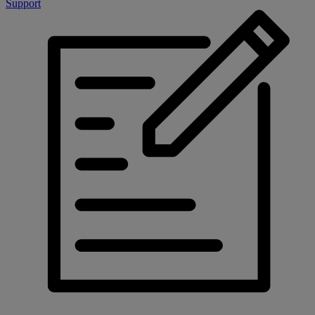
Support