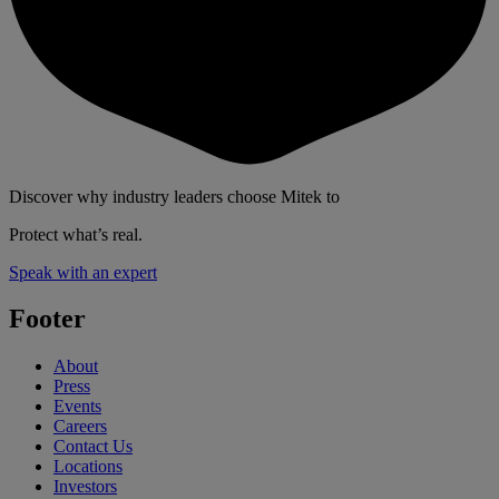
Discover why industry leaders choose Mitek to
Protect what’s real.
Speak with an expert
Footer
About
Press
Events
Careers
Contact Us
Locations
Investors