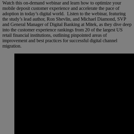
Watch this on-demand webinar and learn how to optimize your
mobile deposit customer experience and accelerate the pace of
adoption in today’s digital world. Listen to the webinar, featuring
the study’s lead author, Ron Shevlin, and Michael Diamond, SVP
and General Manager of Digital Banking at Mitek, as they dive deep
into the customer experience rankings from 20 of the largest US
retail financial institutions, outlining pinpointed areas of
improvement and best practices for successful digital channel
migration.