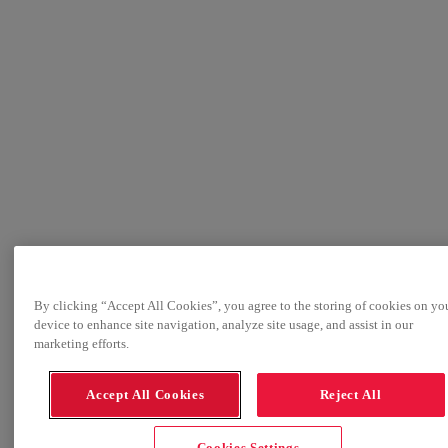
By clicking “Accept All Cookies”, you agree to the storing of cookies on yo
device to enhance site navigation, analyze site usage, and assist in our
marketing efforts.
Accept All Cookies
Reject All
Cookies Settings