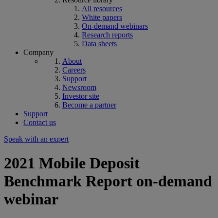
All resources
White papers
On-demand webinars
Research reports
Data sheets
Company
About
Careers
Support
Newsroom
Investor site
Become a partner
Support
Contact us
Speak with an expert
2021 Mobile Deposit
Benchmark Report on-demand
webinar