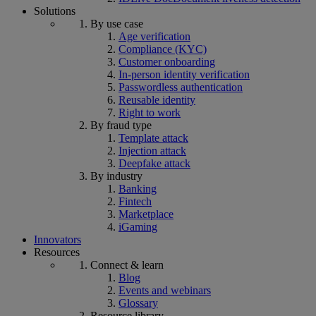
Solutions
By use case
Age verification
Compliance (KYC)
Customer onboarding
In-person identity verification
Passwordless authentication
Reusable identity
Right to work
By fraud type
Template attack
Injection attack
Deepfake attack
By industry
Banking
Fintech
Marketplace
iGaming
Innovators
Resources
Connect & learn
Blog
Events and webinars
Glossary
Resource library