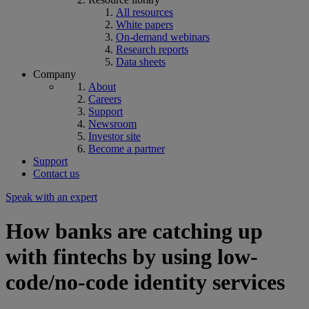
All resources
White papers
On-demand webinars
Research reports
Data sheets
Company
About
Careers
Support
Newsroom
Investor site
Become a partner
Support
Contact us
Speak with an expert
How banks are catching up
with fintechs by using low-
code/no-code identity services