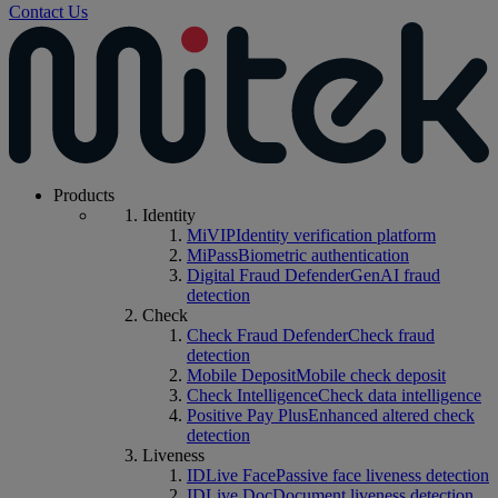
Contact Us
Products
Identity
MiVIP
Identity verification platform
MiPass
Biometric authentication
Digital Fraud Defender
GenAI fraud
detection
Check
Check Fraud Defender
Check fraud
detection
Mobile Deposit
Mobile check deposit
Check Intelligence
Check data intelligence
Positive Pay Plus
Enhanced altered check
detection
Liveness
IDLive Face
Passive face liveness detection
IDLive Doc
Document liveness detection