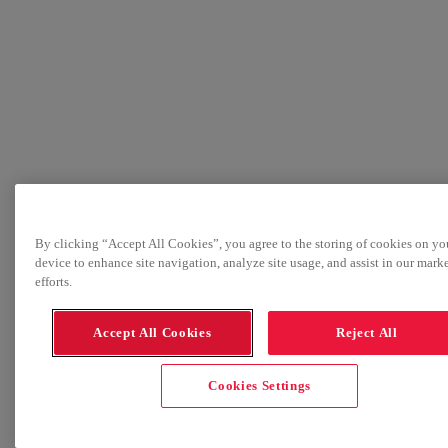
By clicking “Accept All Cookies”, you agree to the storing of cookies on yo
device to enhance site navigation, analyze site usage, and assist in our mark
efforts.
Accept All Cookies
Reject All
Cookies Settings