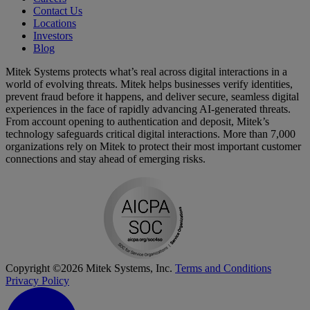
Contact Us
Locations
Investors
Blog
Mitek Systems protects what’s real across digital interactions in a
world of evolving threats. Mitek helps businesses verify identities,
prevent fraud before it happens, and deliver secure, seamless digital
experiences in the face of rapidly advancing AI-generated threats.
From account opening to authentication and deposit, Mitek’s
technology safeguards critical digital interactions. More than 7,000
organizations rely on Mitek to protect their most important customer
connections and stay ahead of emerging risks.
Copyright ©2026 Mitek Systems, Inc.
Terms and Conditions
Privacy Policy