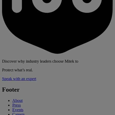
Discover why industry leaders choose Mitek to
Protect what’s real.
Speak with an expert
Footer
About
Press
Events
Careers