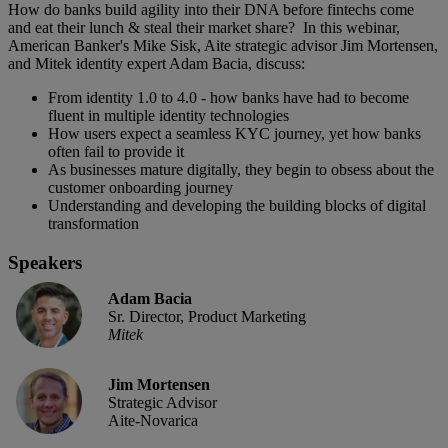
How do banks build agility into their DNA before fintechs come
and eat their lunch & steal their market share? In this webinar,
American Banker's Mike Sisk, Aite strategic advisor Jim Mortensen,
and Mitek identity expert Adam Bacia, discuss:
From identity 1.0 to 4.0 - how banks have had to become
fluent in multiple identity technologies
How users expect a seamless KYC journey, yet how banks
often fail to provide it
As businesses mature digitally, they begin to obsess about the
customer onboarding journey
Understanding and developing the building blocks of digital
transformation
Speakers
Adam Bacia
Sr. Director, Product Marketing
Mitek
Jim Mortensen
Strategic Advisor
Aite-Novarica