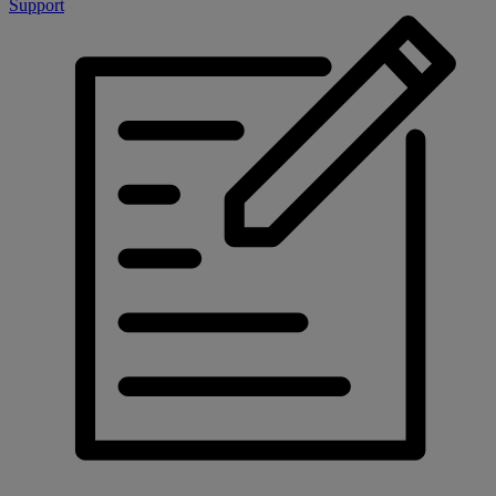
Support