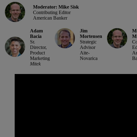
Moderator: Mike Sisk
Contributing Editor
American Banker
Adam
Jim
Mo
Bacia
Mortensen
Mi
Sr.
Strategic
Co
Director,
Advisor
Ed
Product
Aite-
Am
Marketing
Novarica
Ba
Mitek