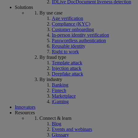
IDLive Doc
Document liveness detection
Solutions
By use case
Age verification
Compliance (KYC)
Customer onboarding
In-person identity verification
Passwordless authentication
Reusable identity
Right to work
By fraud type
Template attack
Injection attack
Deepfake attack
By industry
Banking
Fintech
Marketplace
iGaming
Innovators
Resources
Connect & learn
Blog
Events and webinars
Glossary