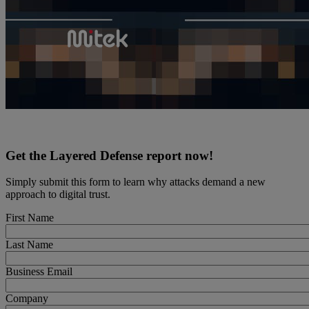
Get the Layered Defense report now!
Simply submit this form to learn why attacks demand a new
approach to digital trust.
First Name
Last Name
Business Email
Company