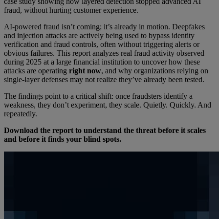
case study showing how layered detection stopped advanced AI
fraud, without hurting customer experience.
AI-powered fraud isn’t coming; it’s already in motion. Deepfakes
and injection attacks are actively being used to bypass identity
verification and fraud controls, often without triggering alerts or
obvious failures. This report analyzes real fraud activity observed
during 2025 at a large financial institution to uncover how these
attacks are operating
right now
, and why organizations relying on
single-layer defenses may not realize they’ve already been tested.
The findings point to a critical shift: once fraudsters identify a
weakness, they don’t experiment, they scale. Quietly. Quickly. And
repeatedly.
Download the report to understand the threat before it scales
and before it finds your blind spots.