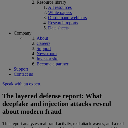
Resource library
All resources
White papers
On-demand webinars
Research reports
Data sheets
Company
About
Careers
Support
Newsroom
Investor site
Become a partner
Support
Contact us
Speak with an expert
The layered defense report: What
deepfake and injection attacks reveal
about modern fraud
This report analyzes real fraud activity, real attack waves, and a real