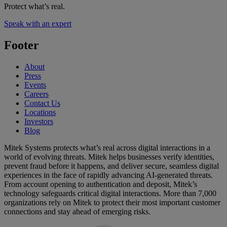
Protect what’s real.
Speak with an expert
Footer
About
Press
Events
Careers
Contact Us
Locations
Investors
Blog
Mitek Systems protects what’s real across digital interactions in a
world of evolving threats. Mitek helps businesses verify identities,
prevent fraud before it happens, and deliver secure, seamless digital
experiences in the face of rapidly advancing AI-generated threats.
From account opening to authentication and deposit, Mitek’s
technology safeguards critical digital interactions. More than 7,000
organizations rely on Mitek to protect their most important customer
connections and stay ahead of emerging risks.