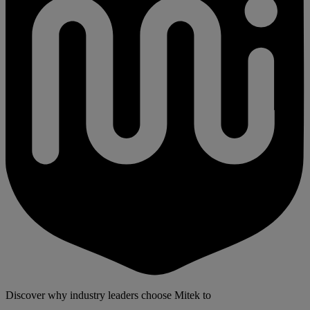
Discover why industry leaders choose Mitek to