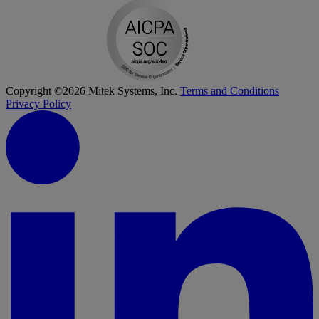
Copyright ©2026 Mitek Systems, Inc.
Terms and Conditions
Privacy Policy