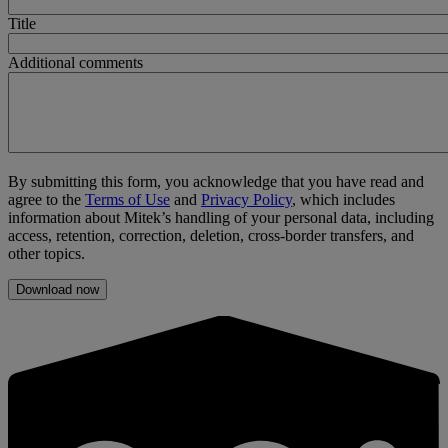
Title
Additional comments
By submitting this form, you acknowledge that you have read and
agree to the
Terms of Use
and
Privacy Policy
, which includes
information about Mitek’s handling of your personal data, including
access, retention, correction, deletion, cross-border transfers, and
other topics.