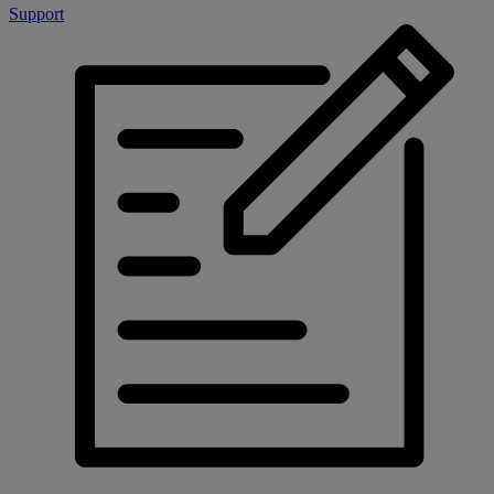
Support