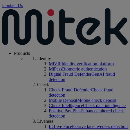
Contact Us
Products
Identity
MiVIP
Identity verification platform
MiPass
Biometric authentication
Digital Fraud Defender
GenAI fraud
detection
Check
Check Fraud Defender
Check fraud
detection
Mobile Deposit
Mobile check deposit
Check Intelligence
Check data intelligence
Positive Pay Plus
Enhanced altered check
detection
Liveness
IDLive Face
Passive face liveness detection