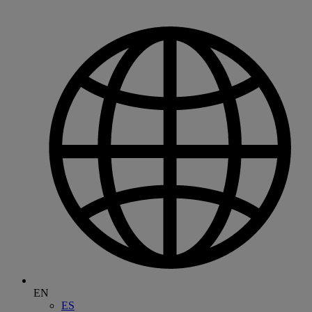
EN
ES