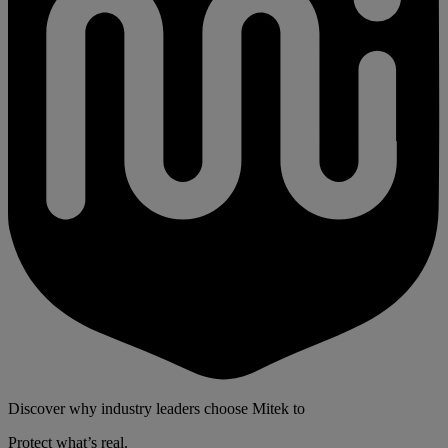
Discover why industry leaders choose Mitek to
Protect what’s real.