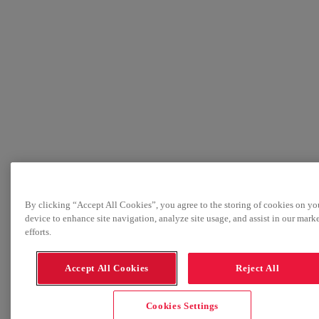
By clicking “Accept All Cookies”, you agree to the storing of cookies on yo
device to enhance site navigation, analyze site usage, and assist in our mark
efforts.
Accept All Cookies
Reject All
Cookies Settings