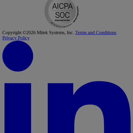
Copyright ©2026 Mitek Systems, Inc.
Terms and Conditions
Privacy Policy