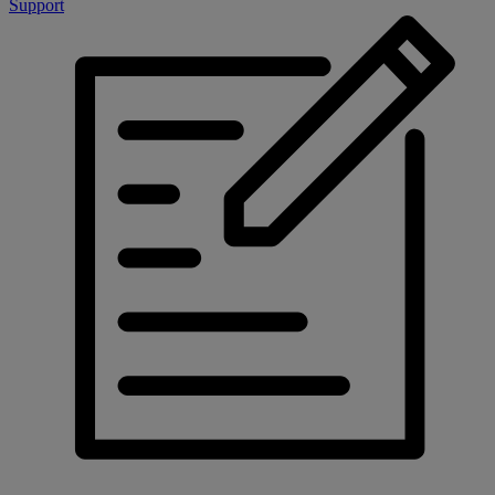
Support