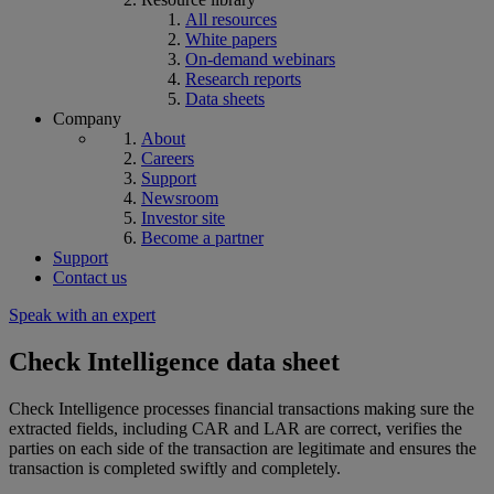
All resources
White papers
On-demand webinars
Research reports
Data sheets
Company
About
Careers
Support
Newsroom
Investor site
Become a partner
Support
Contact us
Speak with an expert
Check Intelligence data sheet
Check Intelligence processes financial transactions making sure the
extracted fields, including CAR and LAR are correct, verifies the
parties on each side of the transaction are legitimate and ensures the
transaction is completed swiftly and completely.