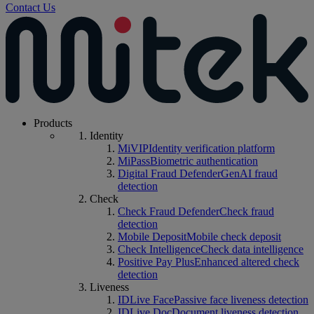
Contact Us
Products
Identity
MiVIP
Identity verification platform
MiPass
Biometric authentication
Digital Fraud Defender
GenAI fraud
detection
Check
Check Fraud Defender
Check fraud
detection
Mobile Deposit
Mobile check deposit
Check Intelligence
Check data intelligence
Positive Pay Plus
Enhanced altered check
detection
Liveness
IDLive Face
Passive face liveness detection
IDLive Doc
Document liveness detection