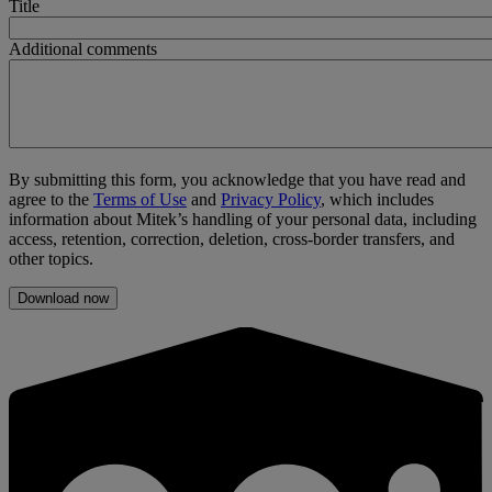
Title
Additional comments
By submitting this form, you acknowledge that you have read and
agree to the
Terms of Use
and
Privacy Policy
, which includes
information about Mitek’s handling of your personal data, including
access, retention, correction, deletion, cross-border transfers, and
other topics.