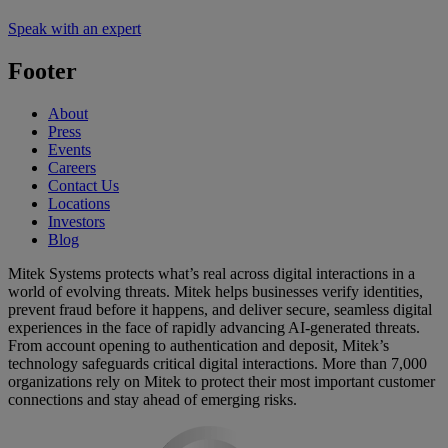
Speak with an expert
Footer
About
Press
Events
Careers
Contact Us
Locations
Investors
Blog
Mitek Systems protects what’s real across digital interactions in a
world of evolving threats. Mitek helps businesses verify identities,
prevent fraud before it happens, and deliver secure, seamless digital
experiences in the face of rapidly advancing AI-generated threats.
From account opening to authentication and deposit, Mitek’s
technology safeguards critical digital interactions. More than 7,000
organizations rely on Mitek to protect their most important customer
connections and stay ahead of emerging risks.