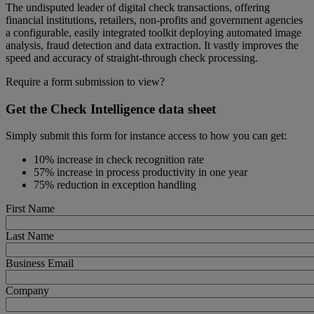
The undisputed leader of digital check transactions, offering
financial institutions, retailers, non-profits and government agencies
a configurable, easily integrated toolkit deploying automated image
analysis, fraud detection and data extraction. It vastly improves the
speed and accuracy of straight-through check processing.
Require a form submission to view?
Get the Check Intelligence data sheet
Simply submit this form for instance access to how you can get:
10% increase in check recognition rate
57% increase in process productivity in one year
75% reduction in exception handling
First Name
Last Name
Business Email
Company