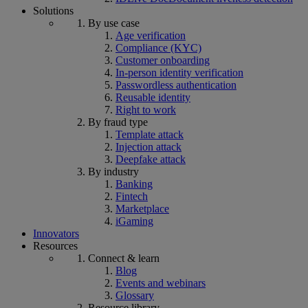
Solutions
By use case
Age verification
Compliance (KYC)
Customer onboarding
In-person identity verification
Passwordless authentication
Reusable identity
Right to work
By fraud type
Template attack
Injection attack
Deepfake attack
By industry
Banking
Fintech
Marketplace
iGaming
Innovators
Resources
Connect & learn
Blog
Events and webinars
Glossary
Resource library