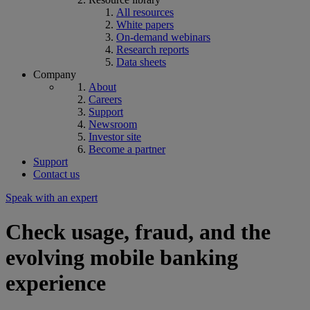
All resources
White papers
On-demand webinars
Research reports
Data sheets
Company
About
Careers
Support
Newsroom
Investor site
Become a partner
Support
Contact us
Speak with an expert
Check usage, fraud, and the
evolving mobile banking
experience