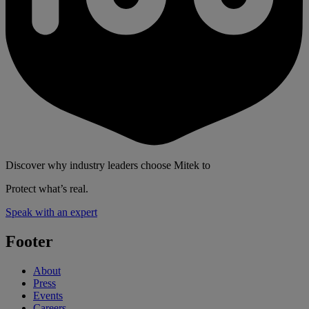
Discover why industry leaders choose Mitek to
Protect what’s real.
Speak with an expert
Footer
About
Press
Events
Careers