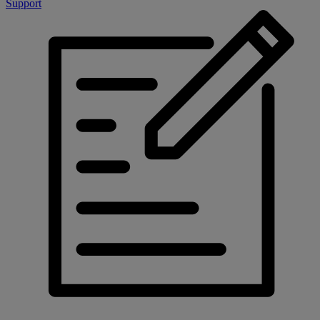
Support