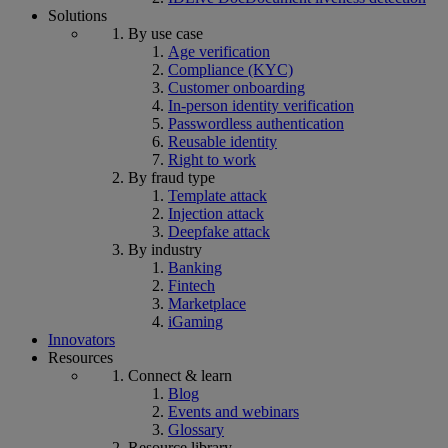
Solutions
By use case
Age verification
Compliance (KYC)
Customer onboarding
In-person identity verification
Passwordless authentication
Reusable identity
Right to work
By fraud type
Template attack
Injection attack
Deepfake attack
By industry
Banking
Fintech
Marketplace
iGaming
Innovators
Resources
Connect & learn
Blog
Events and webinars
Glossary
Resource library