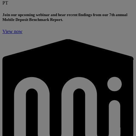
PT
Join our upcoming webinar and hear recent findings from our 7th annual
Mobile Deposit Benchmark Report.
View now