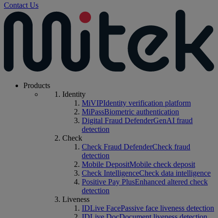
Contact Us
Products
Identity
MiVIP
Identity verification platform
MiPass
Biometric authentication
Digital Fraud Defender
GenAI fraud
detection
Check
Check Fraud Defender
Check fraud
detection
Mobile Deposit
Mobile check deposit
Check Intelligence
Check data intelligence
Positive Pay Plus
Enhanced altered check
detection
Liveness
IDLive Face
Passive face liveness detection
IDLive Doc
Document liveness detection