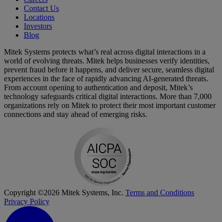
Contact Us
Locations
Investors
Blog
Mitek Systems protects what’s real across digital interactions in a
world of evolving threats. Mitek helps businesses verify identities,
prevent fraud before it happens, and deliver secure, seamless digital
experiences in the face of rapidly advancing AI-generated threats.
From account opening to authentication and deposit, Mitek’s
technology safeguards critical digital interactions. More than 7,000
organizations rely on Mitek to protect their most important customer
connections and stay ahead of emerging risks.
Copyright ©2026 Mitek Systems, Inc.
Terms and Conditions
Privacy Policy