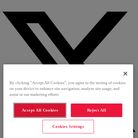
By clicking “Accept All Cookies”, you agree to the storing of cookies
on your device to enhance site navigation, analyze site usage, and
assist in our marketing efforts.
Accept All Cookies
Reject All
Cookies Settings