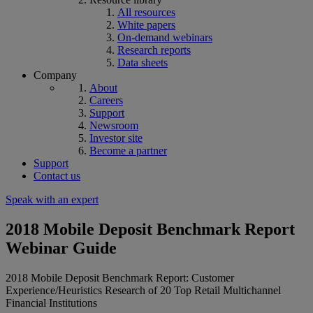
All resources
White papers
On-demand webinars
Research reports
Data sheets
Company
About
Careers
Support
Newsroom
Investor site
Become a partner
Support
Contact us
Speak with an expert
2018 Mobile Deposit Benchmark Report
Webinar Guide
2018 Mobile Deposit Benchmark Report: Customer
Experience/Heuristics Research of 20 Top Retail Multichannel
Financial Institutions