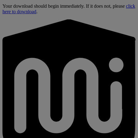
Your download should begin immediately. If it does not, please
click
here to download
.