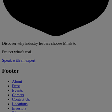
Discover why industry leaders choose Mitek to
Protect what’s real.
Speak with an expert
Footer
About
Press
Events
Careers
Contact Us
Locations
Investors