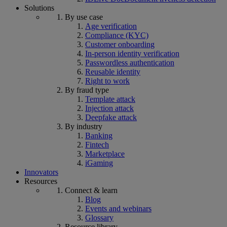
Solutions
By use case
Age verification
Compliance (KYC)
Customer onboarding
In-person identity verification
Passwordless authentication
Reusable identity
Right to work
By fraud type
Template attack
Injection attack
Deepfake attack
By industry
Banking
Fintech
Marketplace
iGaming
Innovators
Resources
Connect & learn
Blog
Events and webinars
Glossary
Resource library