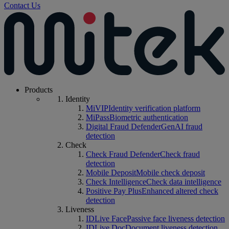
Contact Us
Products
Identity
MiVIP
Identity verification platform
MiPass
Biometric authentication
Digital Fraud Defender
GenAI fraud
detection
Check
Check Fraud Defender
Check fraud
detection
Mobile Deposit
Mobile check deposit
Check Intelligence
Check data intelligence
Positive Pay Plus
Enhanced altered check
detection
Liveness
IDLive Face
Passive face liveness detection
IDLive Doc
Document liveness detection