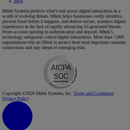
Blog
Mitek Systems protects what’s real across digital interactions in a
world of evolving threats. Mitek helps businesses verify identities,
prevent fraud before it happens, and deliver secure, seamless digital
experiences in the face of rapidly advancing AI-generated threats.
From account opening to authentication and deposit, Mitek’s
technology safeguards critical digital interactions. More than 7,000
organizations rely on Mitek to protect their most important customer
connections and stay ahead of emerging risks.
Copyright ©2026 Mitek Systems, Inc.
Terms and Conditions
Privacy Policy