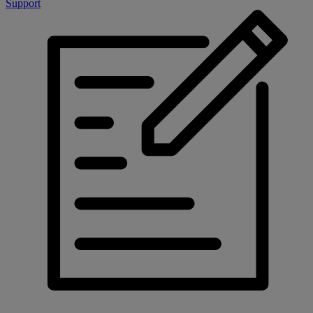
Support