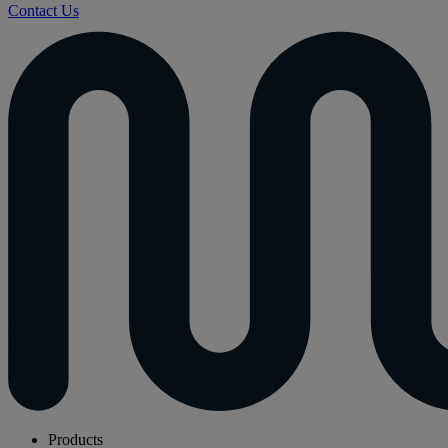
Contact Us
Products