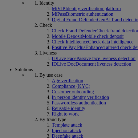
Identity
MiVIP
Identity verification platform
MiPass
Biometric authentication
Digital Fraud Defender
GenAI fraud detecti
Check
Check Fraud Defender
Check fraud detectio
Mobile Deposit
Mobile check deposit
Check Intelligence
Check data intelligence
Positive Pay Plus
Enhanced altered check de
Liveness
IDLive Face
Passive face liveness detection
IDLive Doc
Document liveness detection
Solutions
By use case
Age verification
Compliance (KYC)
Customer onboarding
In-person identity verification
Passwordless authentication
Reusable identity
Right to work
By fraud type
Template attack
Injection attack
Deepfake attack