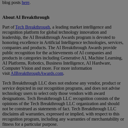
blog posts
here
.
About AI Breakthrough
Part of
Tech Breakthrough
, a leading market intelligence and
recognition platform for global technology innovation and
leadership, the AI Breakthrough Awards program is devoted to
honoring excellence in Artificial Intelligence technologies, services,
companies and products. The AI Breakthrough Awards provide
public recognition for the achievements of AI companies and
products in categories including Generative AI, Machine Learning,
AI Platforms, Robotics, Business Intelligence, AI Hardware,
Computer Vision and more. For more information
visit
AIBreakthroughAwards.com
.
Tech Breakthrough LLC does not endorse any vendor, product or
service depicted in our recognition programs, and does not advise
technology users to select only those vendors with award
designations. Tech Breakthrough LLC recognition consists of the
opinions of the Tech Breakthrough LLC organization and should
not be construed as statements of fact. Tech Breakthrough LLC
disclaims all warranties, expressed or implied, with respect to this
recognition program, including any warranties of merchantability or
fitness for a particular purpose.