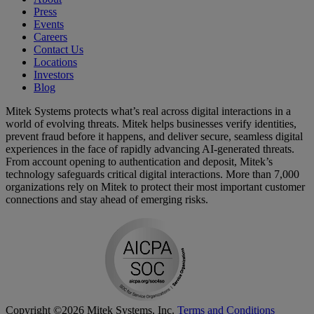
Press
Events
Careers
Contact Us
Locations
Investors
Blog
Mitek Systems protects what’s real across digital interactions in a
world of evolving threats. Mitek helps businesses verify identities,
prevent fraud before it happens, and deliver secure, seamless digital
experiences in the face of rapidly advancing AI-generated threats.
From account opening to authentication and deposit, Mitek’s
technology safeguards critical digital interactions. More than 7,000
organizations rely on Mitek to protect their most important customer
connections and stay ahead of emerging risks.
Copyright ©2026 Mitek Systems, Inc.
Terms and Conditions