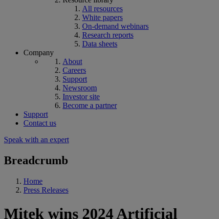
All resources
White papers
On-demand webinars
Research reports
Data sheets
Company
About
Careers
Support
Newsroom
Investor site
Become a partner
Support
Contact us
Speak with an expert
Breadcrumb
Home
Press Releases
Mitek wins 2024 Artificial