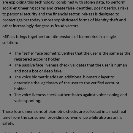
are exploiting this technology, combined with stolen data, to perform
social engineering scams and create false identities, posing serious risks
to personal security and the financial sector.
MiPass is designed to
protect against today’s most sophisticated forms of identity theft and
other increasingly dangerous fraud vectors.
MiPass brings together four dimensions of biometrics in a single
solution:
The “selfie” face biometric verifies that the user is the same as the
registered account holder.
The passive face-liveness check validates that the user is human
and not a bot or deep fake.
The voice biometric adds an additional biometric layer to
determine the legitimacy of the user to the verified account
holder.
The voice liveness check authenticates against voice cloning and
voice spoofing.
These four dimensions of biometric checks are collected in almost real
time from the consumer, providing convenience while also assuring
safety.