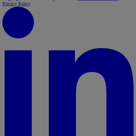
Privacy Policy