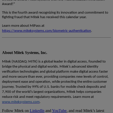
Award!”
This is the fourth award recognizing its innovation and commitment to
fighting fraud that Mitek has received this calendar year.
Learn more about MiPass at
https://www.miteksystems.com/biometric-authentication
.
About Mitek Systems, Inc.
Mitek (NASDAQ: MITK) is a global leader in digital access, founded to
bridge the physical and digital worlds. Mitek’s advanced identity
verification technologies and global platform make digital access faster
and more secure than ever, providing companies new levels of control,
deployment ease and operation, while protecting the entire customer
journey. Trusted by 99% of U.S. banks for mobile check deposits and
7,900 of the world’s largest organizations, Mitek helps companies
reduce risk and meet regulatory requirements. Learn more at
www.miteksystems.com
.
Follow Mitek on
LinkedIn
and
YouTube
, and read Mitek’s latest