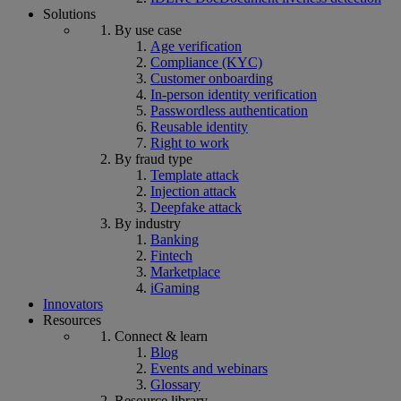
Solutions
By use case
Age verification
Compliance (KYC)
Customer onboarding
In-person identity verification
Passwordless authentication
Reusable identity
Right to work
By fraud type
Template attack
Injection attack
Deepfake attack
By industry
Banking
Fintech
Marketplace
iGaming
Innovators
Resources
Connect & learn
Blog
Events and webinars
Glossary
Resource library