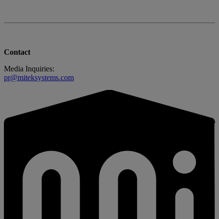
Contact
Media Inquiries:
pr@miteksystems.com