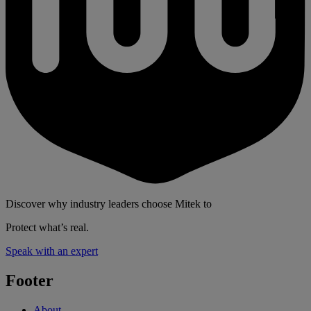
Discover why industry leaders choose Mitek to
Protect what’s real.
Speak with an expert
Footer
About