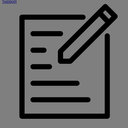
Support