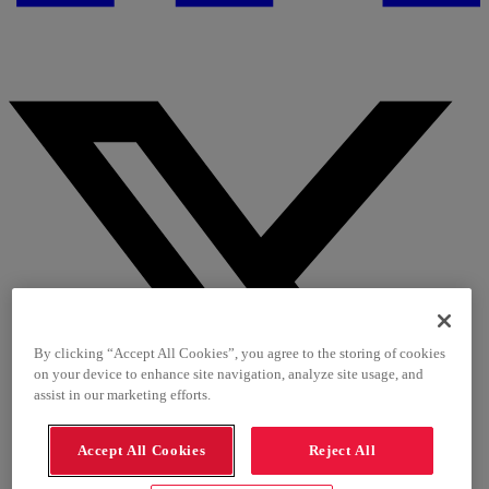
By clicking “Accept All Cookies”, you agree to the storing of cookies
on your device to enhance site navigation, analyze site usage, and
assist in our marketing efforts.
Accept All Cookies
Reject All