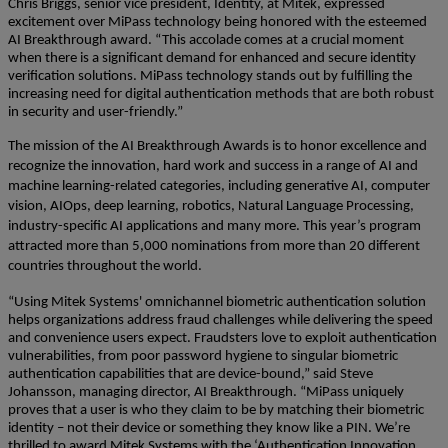
Chris Briggs, senior vice president, Identity, at Mitek, expressed
excitement over MiPass technology being honored with the esteemed
AI Breakthrough award. “This accolade comes at a crucial moment
when there is a significant demand for enhanced and secure identity
verification solutions. MiPass technology stands out by fulfilling the
increasing need for digital authentication methods that are both robust
in security and user-friendly.”
The mission of the AI Breakthrough Awards is to honor excellence and
recognize the innovation, hard work and success in a range of AI and
machine learning-related categories, including generative AI, computer
vision, AIOps, deep learning, robotics, Natural Language Processing,
industry-specific AI applications and many more. This year’s program
attracted more than 5,000 nominations from more than 20 different
countries throughout the world.
“Using Mitek Systems' omnichannel biometric authentication solution
helps organizations address fraud challenges while delivering the speed
and convenience users expect. Fraudsters love to exploit authentication
vulnerabilities, from poor password hygiene to singular biometric
authentication capabilities that are device-bound,” said Steve
Johansson, managing director, AI Breakthrough. “MiPass uniquely
proves that a user is who they claim to be by matching their biometric
identity – not their device or something they know like a PIN. We’re
thrilled to award Mitek Systems with the ‘Authentication Innovation