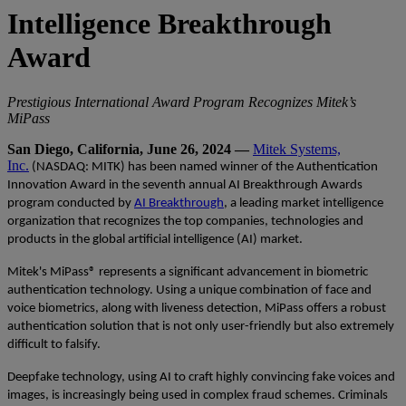
Intelligence Breakthrough
Award
Prestigious International Award Program Recognizes Mitek’s
MiPass
San Diego, California, June 26, 2024 —
Mitek Systems,
Inc.
(NASDAQ: MITK)
has been named winner of the
Authentication
Innovation Award in the seventh annual AI Breakthrough Awards
program conducted by
AI Breakthrough
, a leading market intelligence
organization that recognizes the top companies, technologies and
products in the global artificial intelligence (AI) market.
Mitek's MiPass® represents a significant advancement in biometric
authentication technology. Using a unique combination of face and
voice biometrics, along with liveness detection, MiPass offers a robust
authentication solution that is not only user-friendly but also extremely
difficult to falsify.
Deepfake technology, using AI to craft highly convincing fake voices and
images, is increasingly being used in complex fraud schemes. Criminals