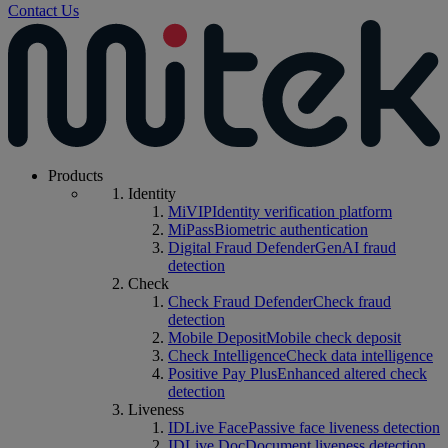
Contact Us
Products
Identity
MiVIP
Identity verification platform
MiPass
Biometric authentication
Digital Fraud Defender
GenAI fraud
detection
Check
Check Fraud Defender
Check fraud
detection
Mobile Deposit
Mobile check deposit
Check Intelligence
Check data intelligence
Positive Pay Plus
Enhanced altered check
detection
Liveness
IDLive Face
Passive face liveness detection
IDLive Doc
Document liveness detection