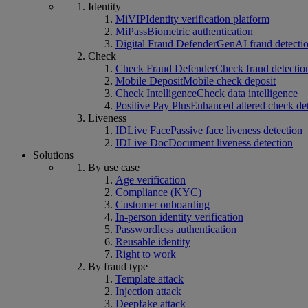
Identity
MiVIP
Identity verification platform
MiPass
Biometric authentication
Digital Fraud Defender
GenAI fraud detecti
Check
Check Fraud Defender
Check fraud detectio
Mobile Deposit
Mobile check deposit
Check Intelligence
Check data intelligence
Positive Pay Plus
Enhanced altered check de
Liveness
IDLive Face
Passive face liveness detection
IDLive Doc
Document liveness detection
Solutions
By use case
Age verification
Compliance (KYC)
Customer onboarding
In-person identity verification
Passwordless authentication
Reusable identity
Right to work
By fraud type
Template attack
Injection attack
Deepfake attack