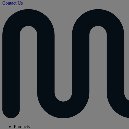
Contact Us
Products