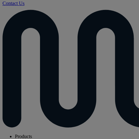
Contact Us
Products