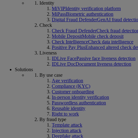
Identity
MiVIP
Identity verification platform
MiPass
Biometric authentication
Digital Fraud Defender
GenAI fraud detecti
Check
Check Fraud Defender
Check fraud detectio
Mobile Deposit
Mobile check deposit
Check Intelligence
Check data intelligence
Positive Pay Plus
Enhanced altered check de
Liveness
IDLive Face
Passive face liveness detection
IDLive Doc
Document liveness detection
Solutions
By use case
Age verification
Compliance (KYC)
Customer onboarding
In-person identity verification
Passwordless authentication
Reusable identity
Right to work
By fraud type
Template attack
Injection attack
Deepfake attack