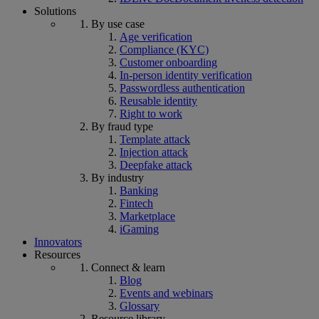
Solutions
By use case
Age verification
Compliance (KYC)
Customer onboarding
In-person identity verification
Passwordless authentication
Reusable identity
Right to work
By fraud type
Template attack
Injection attack
Deepfake attack
By industry
Banking
Fintech
Marketplace
iGaming
Innovators
Resources
Connect & learn
Blog
Events and webinars
Glossary
Resource library