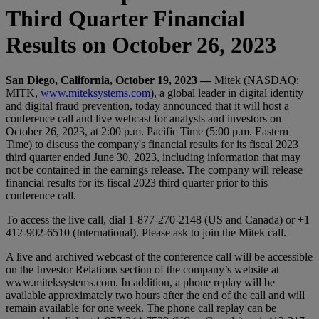
Third Quarter Financial
Results on October 26, 2023
San Diego, California, October 19, 2023 —
Mitek (NASDAQ:
MITK,
www.miteksystems.com
), a global leader in digital identity
and digital fraud prevention, today announced that it will host a
conference call and live webcast for analysts and investors on
October 26, 2023, at 2:00 p.m. Pacific Time (5:00 p.m. Eastern
Time) to discuss the company's financial results for its fiscal 2023
third quarter ended June 30, 2023, including information that may
not be contained in the earnings release. The company will release
financial results for its fiscal 2023 third quarter prior to this
conference call.
To access the live call, dial 1-877-270-2148 (US and Canada) or +1
412-902-6510 (International). Please ask to join the Mitek call.
A live and archived webcast of the conference call will be accessible
on the Investor Relations section of the company’s website at
www.miteksystems.com. In addition, a phone replay will be
available approximately two hours after the end of the call and will
remain available for one week. The phone call replay can be