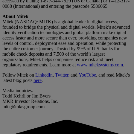
accessed by dialing 1-877-344-7529 (US or Canada) or 1-412-317-
0088 (International) and entering the passcode 5586065.
About Mitek
Mitek (NASDAQ: MITK) is a global leader in digital access,
founded to bridge the physical and digital worlds. Mitek’s advanced
identity verification technologies and global platform make digital
access faster and more secure than ever, providing companies new
levels of control, deployment ease and operation, while protecting
the entire customer journey. Trusted by 99% of U.S. banks for
mobile check deposits and 7,500 of the world’s largest
organizations, Mitek helps companies reduce risk and meet
regulatory requirements. Learn more at
www.miteksystems.com
.
Follow Mitek on
LinkedIn
,
Twitter,
and
YouTube
, and read Mitek’s
latest blog posts
here
.
Media inquiries:
Todd Kehrli or Jim Byers
MKR Investor Relations, Inc.
mitk@mkr-group.com