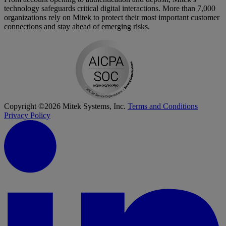
technology safeguards critical digital interactions. More than 7,000
organizations rely on Mitek to protect their most important customer
connections and stay ahead of emerging risks.
Copyright ©2026 Mitek Systems, Inc.
Terms and Conditions
Privacy Policy