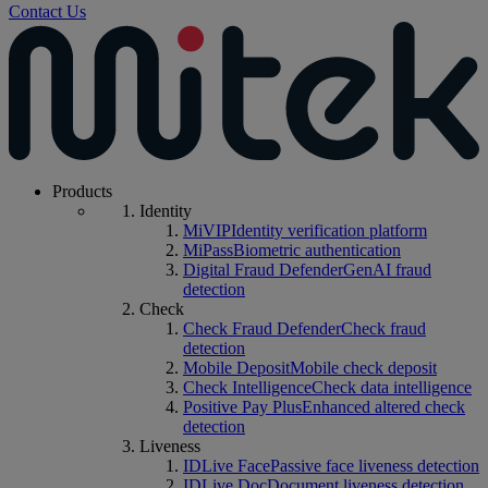
Contact Us
Products
Identity
MiVIP
Identity verification platform
MiPass
Biometric authentication
Digital Fraud Defender
GenAI fraud
detection
Check
Check Fraud Defender
Check fraud
detection
Mobile Deposit
Mobile check deposit
Check Intelligence
Check data intelligence
Positive Pay Plus
Enhanced altered check
detection
Liveness
IDLive Face
Passive face liveness detection
IDLive Doc
Document liveness detection