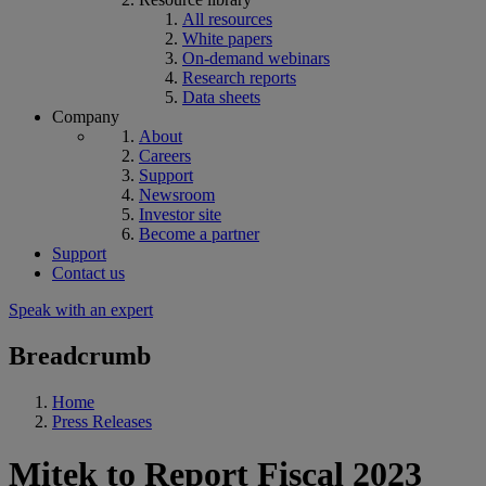
All resources
White papers
On-demand webinars
Research reports
Data sheets
Company
About
Careers
Support
Newsroom
Investor site
Become a partner
Support
Contact us
Speak with an expert
Breadcrumb
Home
Press Releases
Mitek to Report Fiscal 2023