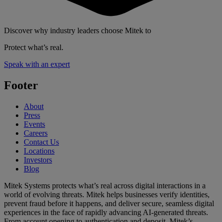
Discover why industry leaders choose Mitek to
Protect what’s real.
Speak with an expert
Footer
About
Press
Events
Careers
Contact Us
Locations
Investors
Blog
Mitek Systems protects what’s real across digital interactions in a
world of evolving threats. Mitek helps businesses verify identities,
prevent fraud before it happens, and deliver secure, seamless digital
experiences in the face of rapidly advancing AI-generated threats.
From account opening to authentication and deposit, Mitek’s