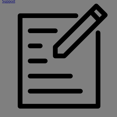
Support