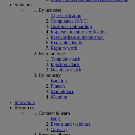
Solutions
By use case
Age verification
Compliance (KYC)
Customer onboarding
In-person identity verification
Passwordless authentication
Reusable identity
Right to work
By fraud type
Template attack
Injection attack
Deepfake attack
By industry
Banking
Fintech
Marketplace
iGaming
Innovators
Resources
Connect & learn
Blog
Events and webinars
Glossary
Resource library