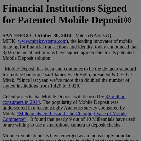
Financial Institutions Signed
for Patented Mobile Deposit®
SAN DIEGO - October 30, 2014
- Mitek (NASDAQ:
MITK,
www.miteksystems.com
), the leading innovator of mobile
imaging for financial transactions and identity, today announced that
3,026 financial institutions have signed agreements for its patented
Mobile Deposit solution.
“Mobile Deposit has been and continues to be the de facto standard
for mobile banking,” said James B. DeBello, president & CEO at
Mitek. “Since last year, we’ve more than doubled the number of
signed institutions from 1,420 to 3,026.”
Celent projects that Mobile Deposit will be used by
33 million
consumers in 2014
. The popularity of Mobile Deposit was
underscored in a recent Zogby Analytics survey sponsored by
Mitek,
“Millennials, Selfies and The Changing Face of Mobile
Commerce”
. It found that nearly 9 out of 10 Millennials have used
or are willing to use a smartphone camera to deposit checks.
Mobile remote deposits have emerged as an increasingly popular