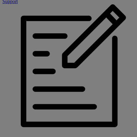
Support