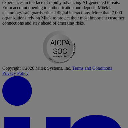
experiences in the face of rapidly advancing AI-generated threats.
From account opening to authentication and deposit, Mitek’s
technology safeguards critical digital interactions. More than 7,000
organizations rely on Mitek to protect their most important customer
connections and stay ahead of emerging risks.
Copyright ©2026 Mitek Systems, Inc.
Terms and Conditions
Privacy Policy