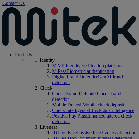
Contact Us
Products
Identity
MiVIP
Identity verification platform
MiPass
Biometric authentication
Digital Fraud Defender
GenAI fraud
detection
Check
Check Fraud Defender
Check fraud
detection
Mobile Deposit
Mobile check deposit
Check Intelligence
Check data intelligence
Positive Pay Plus
Enhanced altered check
detection
Liveness
IDLive Face
Passive face liveness detection
IDLive Doc
Document liveness detection