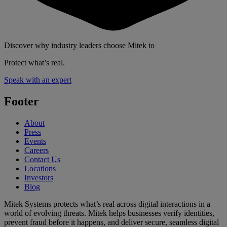
Discover why industry leaders choose Mitek to
Protect what’s real.
Speak with an expert
Footer
About
Press
Events
Careers
Contact Us
Locations
Investors
Blog
Mitek Systems protects what’s real across digital interactions in a
world of evolving threats. Mitek helps businesses verify identities,
prevent fraud before it happens, and deliver secure, seamless digital