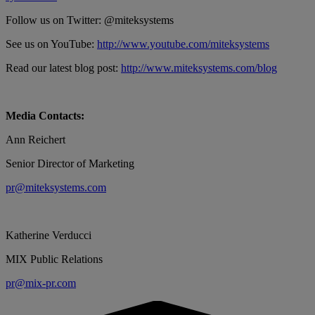
Follow us on Twitter: @miteksystems
See us on YouTube:
http://www.youtube.com/miteksystems
Read our latest blog post:
http://www.miteksystems.com/blog
Media Contacts:
Ann Reichert
Senior Director of Marketing
pr@miteksystems.com
Katherine Verducci
MIX Public Relations
pr@mix-pr.com