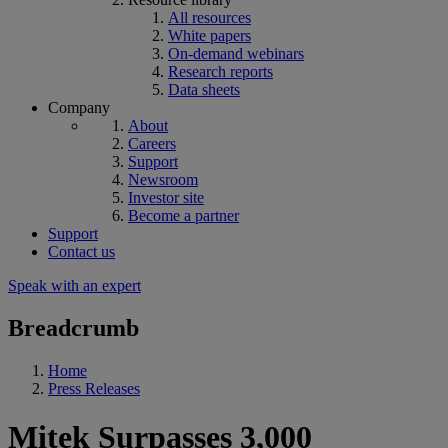
All resources
White papers
On-demand webinars
Research reports
Data sheets
Company
About
Careers
Support
Newsroom
Investor site
Become a partner
Support
Contact us
Speak with an expert
Breadcrumb
Home
Press Releases
Mitek Surpasses 3,000