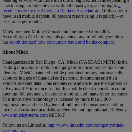
banking service, with more than one in eight Americans depositing a
check using a mobile device within the past year, according to
a
recent survey by the American Bankers Association
. Of those who
have used mobile deposit, 80 percent report using it regularly—at
least once per month.
Mitek invented Mobile Deposit and announced it in 2008.
According to AlixPartners, this patented, award winning solution
has
revolutionized how consumers bank and banks compete
.
About Mitek
Headquartered in San Diego, CA, Mitek (NASDAQ: MITK) is the
leading innovator of mobile imaging for financial transactions and
identity. Mitek’s patented mobile photo technology automatically
captures images of financial and personal documents and then
extracts relevant data. This enables consumers to use the Camera as
a Keyboard™ to reduce friction for mobile check deposit, account
opening, bill payment, insurance quoting, and many other use cases.
This innovative technology is licensed by more than 3,000
organizations and used by tens of millions of consumers enabling
increased customer acquisition, retention and operational efficiency.
www.miteksystems.com
MITK-F
Follow us on LinkedIn:
http://www.linkedin.com/company/mitek-
systems-inc
.