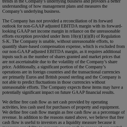
trends in the Company’s underlying business and provides a better
understanding of how management plans and measures the
Company’s underlying business.
The Company has not provided a reconciliation of its forward
outlook for non-GAAP adjusted EBITDA margin with its forward-
looking GAAP net income margin in reliance on the unreasonable
efforts exception provided under Item 10(e)(1)(i)(B) of Regulation
S-K. The Company is unable, without unreasonable efforts, to
quantify share-based compensation expense, which is excluded from
our non-GAAP adjusted EBITDA margin, as it requires additional
inputs such as the number of shares granted and market prices that
are not ascertainable due to the volatility of the Company’s share
price. Additionally, a significant portion of the Company’s
operations are in foreign countries and the transactional currencies
are primarily Euros and British pound sterling and the Company is
not able to predict fluctuations in those currencies without
unreasonable efforts. The Company expects these items may have a
potentially significant impact on future GAAP financial results.
We define free cash flow as net cash provided by operating
activities, less cash used for purchases of property and equipment.
We define free cash flow margin as free cash flow as a percentage of
revenue. In addition to the reasons stated above, we believe that free
cash flow is useful to investors as a liquidity measure because it