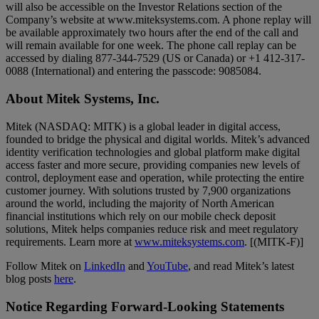
will also be accessible on the Investor Relations section of the
Company’s website at www.miteksystems.com. A phone replay will
be available approximately two hours after the end of the call and
will remain available for one week. The phone call replay can be
accessed by dialing 877-344-7529 (US or Canada) or +1 412-317-
0088 (International) and entering the passcode: 9085084.
About Mitek Systems, Inc.
Mitek (NASDAQ: MITK) is a global leader in digital access,
founded to bridge the physical and digital worlds. Mitek’s advanced
identity verification technologies and global platform make digital
access faster and more secure, providing companies new levels of
control, deployment ease and operation, while protecting the entire
customer journey. With solutions trusted by 7,900 organizations
around the world, including the majority of North American
financial institutions which rely on our mobile check deposit
solutions, Mitek helps companies reduce risk and meet regulatory
requirements. Learn more at
www.miteksystems.com
. [(MITK-F)]
Follow Mitek on
LinkedIn
and
YouTube
, and read Mitek’s latest
blog posts
here
.
Notice Regarding Forward-Looking Statements