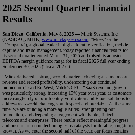
2025 Second Quarter Financial
Results
San Diego, California, May 8, 2025 —
Mitek Systems, Inc.
(NASDAQ: MITK,
www.miteksystems.com
, “Mitek” or the
“Company”), a global leader in digital identity verification, mobile
capture and fraud management, today reported financial results for
its second quarter ended March 31, 2025 and raised its adjusted
EBITDA margin guidance range for its fiscal 2025 full year ending
September 30, 2025 (“fiscal 2025”).
“Mitek delivered a strong second quarter, achieving all-time record
revenue and record profitability, underscoring our continued
momentum,” said Ed West, Mitek’s CEO. “SaaS revenue growth
was particularly strong, increasing 15% year over year, as customers
increasingly rely on our Identity Verification and Fraud solutions to
address real-world challenges with speed and precision. At the same
time, we are building a more agile Mitek, strengthening our
foundation, and deepening engagement with banks, fintechs,
telecoms and enterprises. These results reflect meaningful progress
and position our core technologies as catalysts for durable, long-term
growth. As we enter the second half of the year, our focus remains