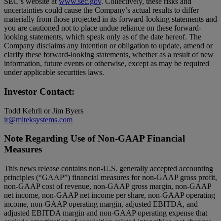
SEC’s website at
www.sec.gov
. Collectively, these risks and
uncertainties could cause the Company’s actual results to differ
materially from those projected in its forward-looking statements and
you are cautioned not to place undue reliance on these forward-
looking statements, which speak only as of the date hereof. The
Company disclaims any intention or obligation to update, amend or
clarify these forward-looking statements, whether as a result of new
information, future events or otherwise, except as may be required
under applicable securities laws.
Investor Contact:
Todd Kehrli or Jim Byers
ir@miteksystems.com
Note Regarding Use of Non-GAAP Financial
Measures
This news release contains non-U.S. generally accepted accounting
principles (“GAAP”) financial measures for non-GAAP gross profit,
non-GAAP cost of revenue, non-GAAP gross margin, non-GAAP
net income, non-GAAP net income per share, non-GAAP operating
income, non-GAAP operating margin, adjusted EBITDA, and
adjusted EBITDA margin and non-GAAP operating expense that