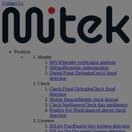
Contact Us
Products
Identity
MiVIP
Identity verification platform
MiPass
Biometric authentication
Digital Fraud Defender
GenAI fraud
detection
Check
Check Fraud Defender
Check fraud
detection
Mobile Deposit
Mobile check deposit
Check Intelligence
Check data intelligence
Positive Pay Plus
Enhanced altered check
detection
Liveness
IDLive Face
Passive face liveness detection
IDLive Doc
Document liveness detection