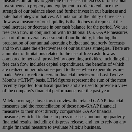
measures our ability to generate or use cash in excess of our capital
investments in property and equipment in order to enhance the
strength of our balance sheet and further invest in our business and
potential strategic initiatives. A limitation of the utility of free cash
flow as a measure of our liquidity is that it does not represent the
total increase or decrease in our cash balance for the period. We use
free cash flow in conjunction with traditional U.S. GAAP measures
as part of our overall assessment of our liquidity, including the
preparation of our annual operating budget and quarterly forecasts
and to evaluate the effectiveness of our business strategies. There are
a number of limitations related to the use of free cash flow as
compared to net cash provided by operating activities, including that
free cash flow includes capital expenditures, the benefits of which
are realized in periods subsequent to those when expenditures are
made. We may refer to certain financial metrics on a Last Twelve
Months (“LTM”) basis. LTM figures represent the sum of the most
recently reported four fiscal quarters and are used to provide a view
of the company's financial performance over the past year.
Mitek encourages investors to review the related GAAP financial
measures and the reconciliation of these non-GAAP financial
measures to their most directly comparable GAAP financial
measures, which it includes in press releases announcing quarterly
financial results, including this press release, and not to rely on any
single financial measure to evaluate Mitek’s business.