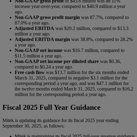
Non-GAAP gross profit
of $45.6 million was an 11%
increase year-over-year, compared to $40.9 million a year
ago.
Non-GAAP gross profit margin
was 87.7%, compared to
87.0% a year ago.
Adjusted EBITDA
was $20.2 million, compared to $13.3
million a year ago.
Adjusted EBITDA margin
was 38.8%, compared to 28.2%
a year ago.
Non-GAAP net income
was $16.7 million, compared to
$11.5 million a year ago.
Non-GAAP net income per diluted share
was $0.36,
compared to $0.24 a year ago.
Free cash flow
was $13.7 million for the six months ended
March 31, 2025, compared to negative $3.1 million for the
corresponding period a year ago, and was $47.1 million for
the twelve months ended March 31, 2025, compared to $16.2
million for the corresponding period a year ago.
Fiscal 2025 Full Year Guidance
Mitek is updating its guidance for its fiscal 2025 year ending
September 30, 2025, as follows:
Mitek is maintaining its fiscal 2025 full-year revenue guidance