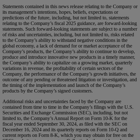
Statements contained in this news release relating to the Company or
its management’s intentions, hopes, beliefs, expectations or
predictions of the future, including, but not limited to, statements
relating to the Company’s fiscal 2025 guidance, are forward-looking
statements. Such forward-looking statements are subject to a number
of risks and uncertainties, including, but not limited to, risks related
to the Company’s ability to withstand negative conditions in the
global economy, a lack of demand for or market acceptance of the
Company’s products, the Company’s ability to continue to develop,
produce and introduce innovative new products in a timely manner,
the Company’s ability to capitalize on a growing market, quarterly
variations in revenue, the profitability of certain sectors of the
Company, the performance of the Company’s growth initiatives, the
outcome of any pending or threatened litigation or investigation, and
the timing of the implementation and launch of the Company’s
products by the Company’s signed customers.
Additional risks and uncertainties faced by the Company are
contained from time to time in the Company’s filings with the U.S.
Securities and Exchange Commission (SEC), including, but not
limited to, the Company’s Annual Report on Form 10-K for the
fiscal year ended September 30, 2024, as filed with the SEC on
December 16, 2024 and its quarterly reports on Form 10-Q and
current reports on Form 8-K, which you may obtain for free on the