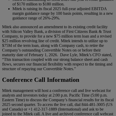
of $170 million to $180 million.
Mitek is raising its fiscal 2025 full-year adjusted EBITDA
margin guidance range by 100 basis points, resulting in a new
guidance range of 26%-29%.
Mitek also announced an amendment to its existing credit facility
with Silicon Valley Bank, a division of First Citizens Bank & Trust
Company, to provide for a new $75 million term loan and a revised
$25 million revolving line of credit. Mitek intends to utilize up to
$75M of the term loan, along with Company cash, to retire the
Company’s outstanding Convertible Notes on or before their
maturity date of February 1, 2026. Dave Lyle, Mitek’s CFO stated,
“This transaction coupled with our strong balance sheet and cash
flows, secures our financial flexibility with respect to the timing and
structure of repaying our Convertible Notes.”
Conference Call Information
Mitek management will host a conference call and live webcast for
analysts and investors today at 2:00 p.m. Pacific Time (5:00 p.m.
Eastern Time) to discuss the Company’s financial results for its fiscal
2025 second quarter. To access the live call, dial 844-481-3005 (US
and Canada) or +1 412-317-1889 (International) and ask to be
joined to the Mitek call. A live and archived conference call webcast