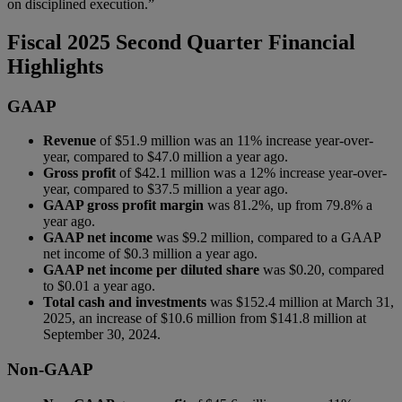
on disciplined execution.”
Fiscal 2025 Second Quarter Financial
Highlights
GAAP
Revenue
of $51.9 million was an 11% increase year-over-
year, compared to $47.0 million a year ago.
Gross profit
of $42.1 million was a 12% increase year-over-
year, compared to $37.5 million a year ago.
GAAP gross profit margin
was 81.2%, up from 79.8% a
year ago.
GAAP net income
was $9.2 million, compared to a GAAP
net income of $0.3 million a year ago.
GAAP net income per diluted share
was $0.20, compared
to $0.01 a year ago.
Total cash and investments
was $152.4 million at March 31,
2025, an increase of $10.6 million from $141.8 million at
September 30, 2024.
Non-GAAP