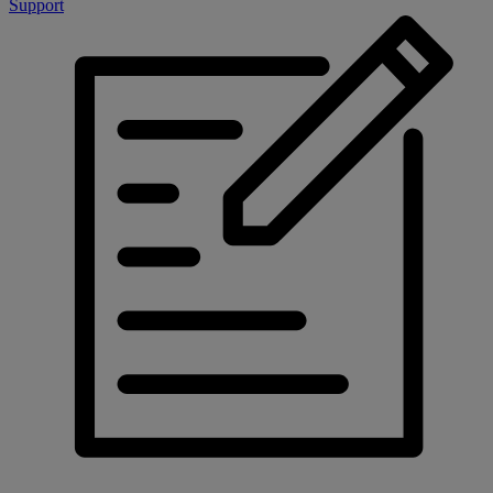
Support