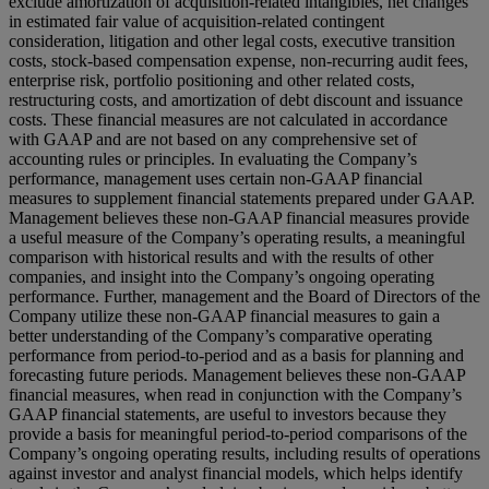
exclude amortization of acquisition-related intangibles, net changes
in estimated fair value of acquisition-related contingent
consideration, litigation and other legal costs, executive transition
costs, stock-based compensation expense, non-recurring audit fees,
enterprise risk, portfolio positioning and other related costs,
restructuring costs, and amortization of debt discount and issuance
costs. These financial measures are not calculated in accordance
with GAAP and are not based on any comprehensive set of
accounting rules or principles. In evaluating the Company’s
performance, management uses certain non-GAAP financial
measures to supplement financial statements prepared under GAAP.
Management believes these non-GAAP financial measures provide
a useful measure of the Company’s operating results, a meaningful
comparison with historical results and with the results of other
companies, and insight into the Company’s ongoing operating
performance. Further, management and the Board of Directors of the
Company utilize these non-GAAP financial measures to gain a
better understanding of the Company’s comparative operating
performance from period-to-period and as a basis for planning and
forecasting future periods. Management believes these non-GAAP
financial measures, when read in conjunction with the Company’s
GAAP financial statements, are useful to investors because they
provide a basis for meaningful period-to-period comparisons of the
Company’s ongoing operating results, including results of operations
against investor and analyst financial models, which helps identify