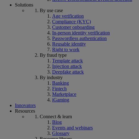
Solutions
By use case
Age verification
Compliance (KYC)
Customer onboarding
In-person identity verification
Passwordless authentication
Reusable identity
Right to work
By fraud type
Template attack
Injection attack
Deepfake attack
By industry
Banking
Fintech
Marketplace
iGaming
Innovators
Resources
Connect & learn
Blog
Events and webinars
Glossary
Resource library