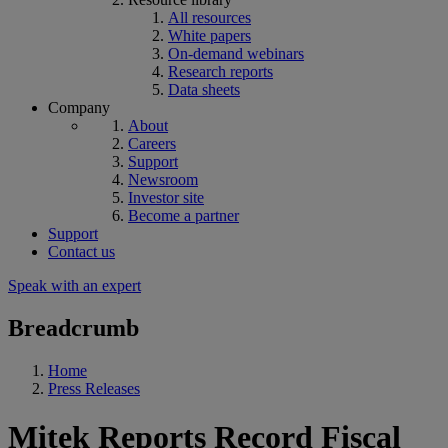
All resources
White papers
On-demand webinars
Research reports
Data sheets
Company
About
Careers
Support
Newsroom
Investor site
Become a partner
Support
Contact us
Speak with an expert
Breadcrumb
Home
Press Releases
Mitek Reports Record Fiscal