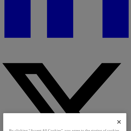
By clicking “Accept All Cookies”, you agree to the storing of cookies