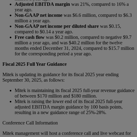
Adjusted EBITDA margin
was 21%, compared to 16% a
year ago.
Non-GAAP net income
was $6.6 million, compared to $6.3
million a year ago.
Non-GAAP net income per diluted share
was $0.15,
compared to $0.14 a year ago.
Free cash flow
was $0.2 million, compared to negative $9.7
million a year ago, and was $40.2 million for the twelve
months ended December 31, 2024, compared to $15.7 million
for the corresponding period a year ago.
Fiscal 2025 Full Year Guidance
Mitek is updating its guidance for its fiscal 2025 year ending
September 30, 2025, as follows:
Mitek is maintaining its fiscal 2025 full-year revenue guidance
of between $170 million and $180 million.
Mitek is raising the lower end of its fiscal 2025 full-year
adjusted EBITDA margin guidance by 100 basis points,
resulting in a new guidance range of 25%-28%.
Conference Call Information
Mitek management will host a conference call and live webcast for