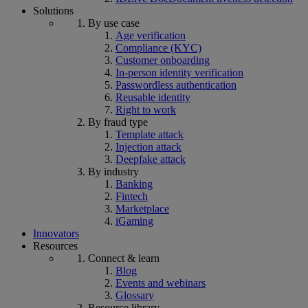
Solutions
By use case
Age verification
Compliance (KYC)
Customer onboarding
In-person identity verification
Passwordless authentication
Reusable identity
Right to work
By fraud type
Template attack
Injection attack
Deepfake attack
By industry
Banking
Fintech
Marketplace
iGaming
Innovators
Resources
Connect & learn
Blog
Events and webinars
Glossary
Resource library