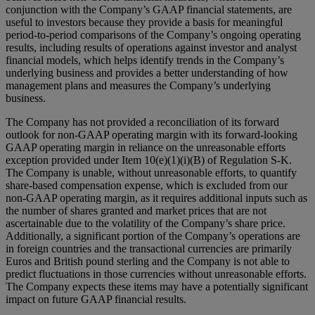
conjunction with the Company’s GAAP financial statements, are
useful to investors because they provide a basis for meaningful
period-to-period comparisons of the Company’s ongoing operating
results, including results of operations against investor and analyst
financial models, which helps identify trends in the Company’s
underlying business and provides a better understanding of how
management plans and measures the Company’s underlying
business.
The Company has not provided a reconciliation of its forward
outlook for non-GAAP operating margin with its forward-looking
GAAP operating margin in reliance on the unreasonable efforts
exception provided under Item 10(e)(1)(i)(B) of Regulation S-K.
The Company is unable, without unreasonable efforts, to quantify
share-based compensation expense, which is excluded from our
non-GAAP operating margin, as it requires additional inputs such as
the number of shares granted and market prices that are not
ascertainable due to the volatility of the Company’s share price.
Additionally, a significant portion of the Company’s operations are
in foreign countries and the transactional currencies are primarily
Euros and British pound sterling and the Company is not able to
predict fluctuations in those currencies without unreasonable efforts.
The Company expects these items may have a potentially significant
impact on future GAAP financial results.