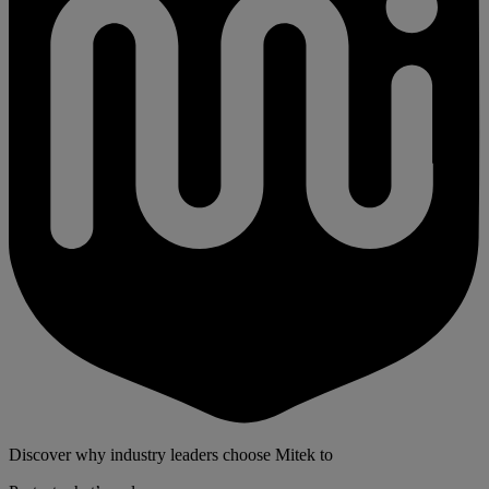
Discover why industry leaders choose Mitek to