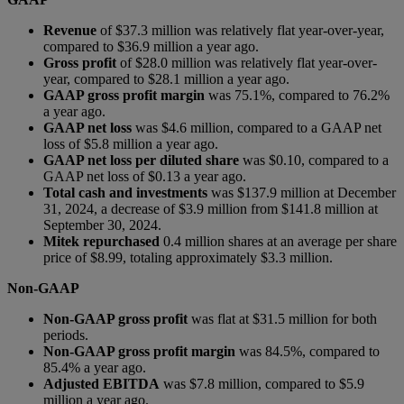
Revenue
of $37.3 million was relatively flat year-over-year,
compared to $36.9 million a year ago.
Gross profit
of $28.0 million was relatively flat year-over-
year, compared to $28.1 million a year ago.
GAAP gross profit margin
was 75.1%, compared to 76.2%
a year ago.
GAAP net loss
was $4.6 million, compared to a GAAP net
loss of $5.8 million a year ago.
GAAP net loss per diluted share
was $0.10, compared to a
GAAP net loss of $0.13 a year ago.
Total cash and investments
was $137.9 million at December
31, 2024, a decrease of $3.9 million from $141.8 million at
September 30, 2024.
Mitek repurchased
0.4 million shares at an average per share
price of $8.99, totaling approximately $3.3 million.
Non-GAAP
Non-GAAP gross profit
was flat at $31.5 million for both
periods.
Non-GAAP gross profit margin
was 84.5%, compared to
85.4% a year ago.
Adjusted EBITDA
was $7.8 million, compared to $5.9
million a year ago.