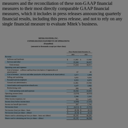
measures and the reconciliation of these non-GAAP financial
measures to their most directly comparable GAAP financial
measures, which it includes in press releases announcing quarterly
financial results, including this press release, and not to rely on any
single financial measure to evaluate Mitek’s business.