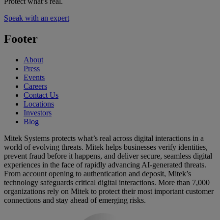
Protect what’s real.
Speak with an expert
Footer
About
Press
Events
Careers
Contact Us
Locations
Investors
Blog
Mitek Systems protects what’s real across digital interactions in a
world of evolving threats. Mitek helps businesses verify identities,
prevent fraud before it happens, and deliver secure, seamless digital
experiences in the face of rapidly advancing AI-generated threats.
From account opening to authentication and deposit, Mitek’s
technology safeguards critical digital interactions. More than 7,000
organizations rely on Mitek to protect their most important customer
connections and stay ahead of emerging risks.