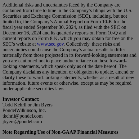
Additional risks and uncertainties faced by the Company are
contained from time to time in the Company’s filings with the U.S.
Securities and Exchange Commission (SEC), including, but not
limited to, the Company’s Annual Report on Form 10-K for the
fiscal year ended September 30, 2024, as filed with the SEC on
December 16, 2024 and its quarterly reports on Form 10-Q and
current reports on Form 8-K, which you may obtain for free on the
SEC’s website at
www.sec.gov
. Collectively, these risks and
uncertainties could cause the Company’s actual results to differ
materially from those projected in its forward-looking statements and
you are cautioned not to place undue reliance on these forward-
looking statements, which speak only as of the date hereof. The
Company disclaims any intention or obligation to update, amend or
clarify these forward-looking statements, whether as a result of new
information, future events or otherwise, except as may be required
under applicable securities laws.
Investor Contact:
Todd Kehrli or Jim Byers
PondelWilkinson, Inc.
tkehrli@pondel.com
jbyers@pondel.com
Note Regarding Use of Non-GAAP Financial Measures