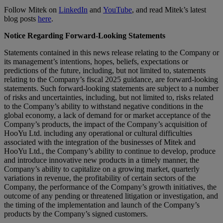
Follow Mitek on
LinkedIn
and
YouTube
, and read Mitek’s latest
blog posts
here
.
Notice Regarding Forward-Looking Statements
Statements contained in this news release relating to the Company or
its management’s intentions, hopes, beliefs, expectations or
predictions of the future, including, but not limited to, statements
relating to the Company’s fiscal 2025 guidance, are forward-looking
statements. Such forward-looking statements are subject to a number
of risks and uncertainties, including, but not limited to, risks related
to the Company’s ability to withstand negative conditions in the
global economy, a lack of demand for or market acceptance of the
Company’s products, the impact of the Company’s acquisition of
HooYu Ltd. including any operational or cultural difficulties
associated with the integration of the businesses of Mitek and
HooYu Ltd., the Company’s ability to continue to develop, produce
and introduce innovative new products in a timely manner, the
Company’s ability to capitalize on a growing market, quarterly
variations in revenue, the profitability of certain sectors of the
Company, the performance of the Company’s growth initiatives, the
outcome of any pending or threatened litigation or investigation, and
the timing of the implementation and launch of the Company’s
products by the Company’s signed customers.