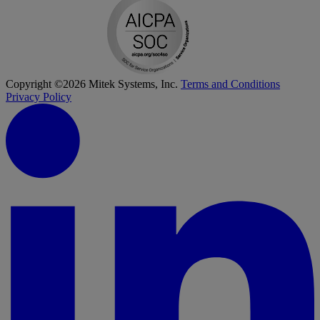
Copyright ©2026 Mitek Systems, Inc.
Terms and Conditions
Privacy Policy