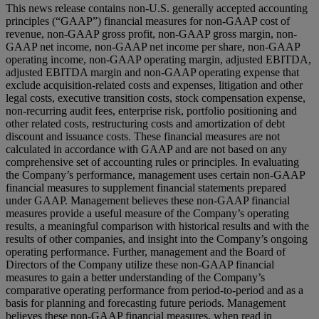
This news release contains non-U.S. generally accepted accounting
principles (“GAAP”) financial measures for non-GAAP cost of
revenue, non-GAAP gross profit, non-GAAP gross margin, non-
GAAP net income, non-GAAP net income per share, non-GAAP
operating income, non-GAAP operating margin, adjusted EBITDA,
adjusted EBITDA margin and non-GAAP operating expense that
exclude acquisition-related costs and expenses, litigation and other
legal costs, executive transition costs, stock compensation expense,
non-recurring audit fees, enterprise risk, portfolio positioning and
other related costs, restructuring costs and amortization of debt
discount and issuance costs. These financial measures are not
calculated in accordance with GAAP and are not based on any
comprehensive set of accounting rules or principles. In evaluating
the Company’s performance, management uses certain non-GAAP
financial measures to supplement financial statements prepared
under GAAP. Management believes these non-GAAP financial
measures provide a useful measure of the Company’s operating
results, a meaningful comparison with historical results and with the
results of other companies, and insight into the Company’s ongoing
operating performance. Further, management and the Board of
Directors of the Company utilize these non-GAAP financial
measures to gain a better understanding of the Company’s
comparative operating performance from period-to-period and as a
basis for planning and forecasting future periods. Management
believes these non-GAAP financial measures, when read in