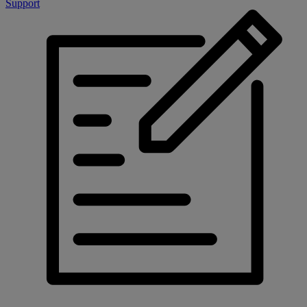
Support