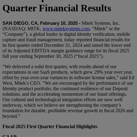
Quarter Financial Results
Mitek Systems, Inc.
SAN DIEGO, CA, February 10, 2025 -
(NASDAQ: MITK,
www.miteksystems.com
, “Mitek” or the
“Company”), a global leader in digital identity verification, mobile
capture and fraud management, today reported financial results for
its first quarter ended December 31, 2024 and raised the lower end
of its Adjusted EBITDA margin guidance range for its fiscal 2025
full year ending September 30, 2025 (“fiscal 2025”).
“We delivered a solid first quarter, with results ahead of our
expectations in our SaaS products, which grew 29% year over year,
offset by year-over-year variances in software license sales,” said Ed
West, Mitek’s CEO. “We are encouraged by the performance of our
Identity product portfolio, the continued resilience of our Deposit
solutions, and the accelerating momentum of our fraud offerings.
Our cultural and technological integration efforts are now well
underway, which we believe are strengthening the company’s
foundation for durable, profitable revenue growth in fiscal 2026 and
beyond.”
Fiscal 2025 First Quarter Financial Highlights
GAAP