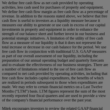
We define free cash flow as net cash provided by operating
activities, less cash used for purchases of property and equipment.
We define free cash flow margin as free cash flow as a percentage of
revenue. In addition to the reasons stated above, we believe that free
cash flow is useful to investors as a liquidity measure because it
measures our ability to generate or use cash in excess of our capital
investments in property and equipment in order to enhance the
strength of our balance sheet and further invest in our business and
potential strategic initiatives. A limitation of the utility of free cash
flow as a measure of our liquidity is that it does not represent the
total increase or decrease in our cash balance for the period. We use
free cash flow in conjunction with traditional U.S. GAAP measures
as part of our overall assessment of our liquidity, including the
preparation of our annual operating budget and quarterly forecasts
and to evaluate the effectiveness of our business strategies. There are
a number of limitations related to the use of free cash flow as
compared to net cash provided by operating activities, including that
free cash flow includes capital expenditures, the benefits of which
are realized in periods subsequent to those when expenditures are
made. We may refer to certain financial metrics on a Last Twelve
Months (“LTM”) basis. LTM figures represent the sum of the most
recently reported four fiscal quarters and are used to provide a view
of the company's financial performance over the past year.
Mitek encourages investors to review the related GAAP financial