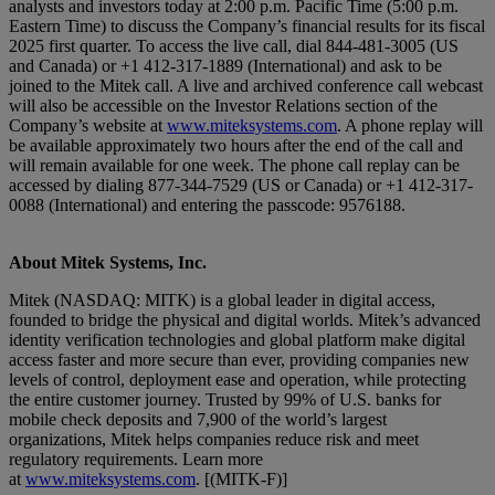
analysts and investors today at 2:00 p.m. Pacific Time (5:00 p.m.
Eastern Time) to discuss the Company’s financial results for its fiscal
2025 first quarter. To access the live call, dial 844-481-3005 (US
and Canada) or +1 412-317-1889 (International) and ask to be
joined to the Mitek call. A live and archived conference call webcast
will also be accessible on the Investor Relations section of the
Company’s website at
www.miteksystems.com
. A phone replay will
be available approximately two hours after the end of the call and
will remain available for one week. The phone call replay can be
accessed by dialing 877-344-7529 (US or Canada) or +1 412-317-
0088 (International) and entering the passcode: 9576188.
About Mitek Systems, Inc.
Mitek (NASDAQ: MITK) is a global leader in digital access,
founded to bridge the physical and digital worlds. Mitek’s advanced
identity verification technologies and global platform make digital
access faster and more secure than ever, providing companies new
levels of control, deployment ease and operation, while protecting
the entire customer journey. Trusted by 99% of U.S. banks for
mobile check deposits and 7,900 of the world’s largest
organizations, Mitek helps companies reduce risk and meet
regulatory requirements. Learn more
at
www.miteksystems.com
. [(MITK-F)]