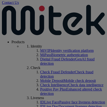
Contact Us
Products
Identity
MiVIP
Identity verification platform
MiPass
Biometric authentication
Digital Fraud Defender
GenAI fraud
detection
Check
Check Fraud Defender
Check fraud
detection
Mobile Deposit
Mobile check deposit
Check Intelligence
Check data intelligence
Positive Pay Plus
Enhanced altered check
detection
Liveness
IDLive Face
Passive face liveness detection
IDLive Doc
Document liveness detection