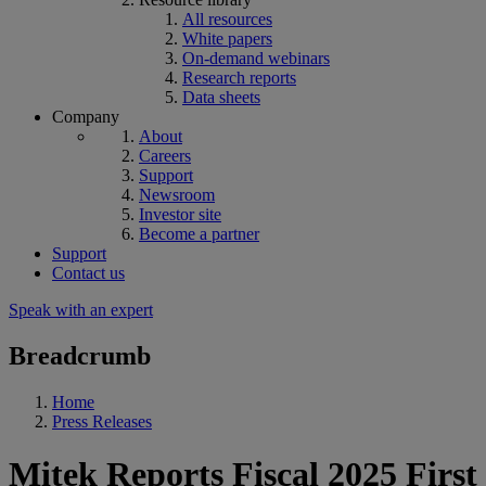
All resources
White papers
On-demand webinars
Research reports
Data sheets
Company
About
Careers
Support
Newsroom
Investor site
Become a partner
Support
Contact us
Speak with an expert
Breadcrumb
Home
Press Releases
Mitek Reports Fiscal 2025 First