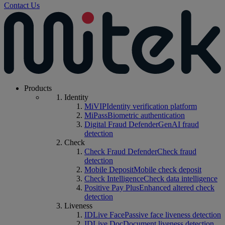
Contact Us
Products
Identity
MiVIP
Identity verification platform
MiPass
Biometric authentication
Digital Fraud Defender
GenAI fraud
detection
Check
Check Fraud Defender
Check fraud
detection
Mobile Deposit
Mobile check deposit
Check Intelligence
Check data intelligence
Positive Pay Plus
Enhanced altered check
detection
Liveness
IDLive Face
Passive face liveness detection
IDLive Doc
Document liveness detection