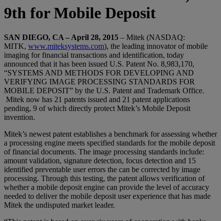
9th for Mobile Deposit
SAN DIEGO, CA – April 28, 2015
– Mitek (NASDAQ:
MITK,
www.miteksystems.com
), the leading innovator of mobile
imaging for financial transactions and identification, today
announced that it has been issued U.S. Patent No. 8,983,170,
“SYSTEMS AND METHODS FOR DEVELOPING AND
VERIFYING IMAGE PROCESSING STANDARDS FOR
MOBILE DEPOSIT” by the U.S. Patent and Trademark Office.
Mitek now has 21 patents issued and 21 patent applications
pending, 9 of which directly protect Mitek’s Mobile Deposit
invention.
Mitek’s newest patent establishes a benchmark for assessing whether
a processing engine meets specified standards for the mobile deposit
of financial documents. The image processing standards include:
amount validation, signature detection, focus detection and 15
identified preventable user errors the can be corrected by image
processing. Through this testing, the patent allows verification of
whether a mobile deposit engine can provide the level of accuracy
needed to deliver the mobile deposit user experience that has made
Mitek the undisputed market leader.