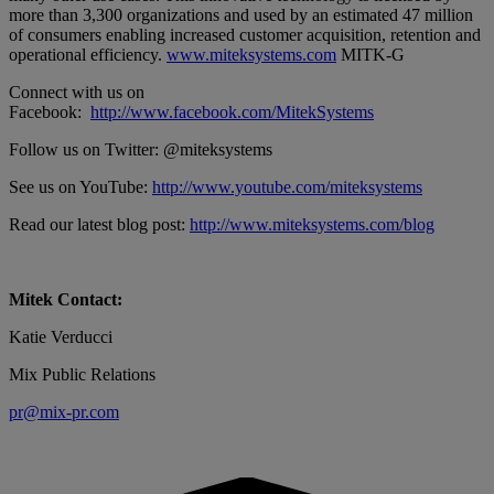
more than 3,300 organizations and used by an estimated 47 million
of consumers enabling increased customer acquisition, retention and
operational efficiency.
www.miteksystems.com
MITK-G
Connect with us on
Facebook:
http://www.facebook.com/MitekSystems
Follow us on Twitter: @miteksystems
See us on YouTube:
http://www.youtube.com/miteksystems
Read our latest blog post:
http://www.miteksystems.com/blog
Mitek Contact:
Katie Verducci
Mix Public Relations
pr@mix-pr.com