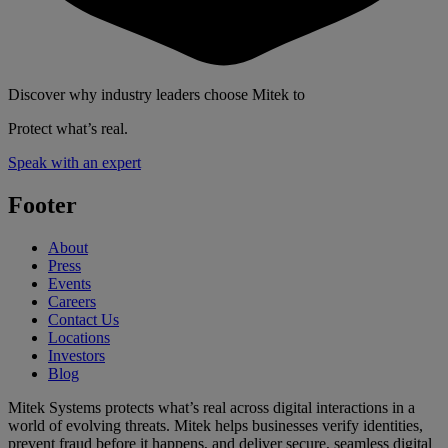
Discover why industry leaders choose Mitek to
Protect what’s real.
Speak with an expert
Footer
About
Press
Events
Careers
Contact Us
Locations
Investors
Blog
Mitek Systems protects what’s real across digital interactions in a
world of evolving threats. Mitek helps businesses verify identities,
prevent fraud before it happens, and deliver secure, seamless digital