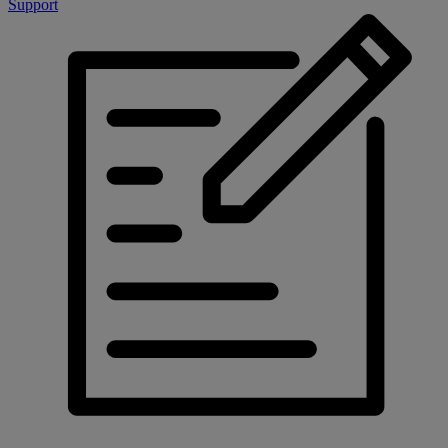
Support