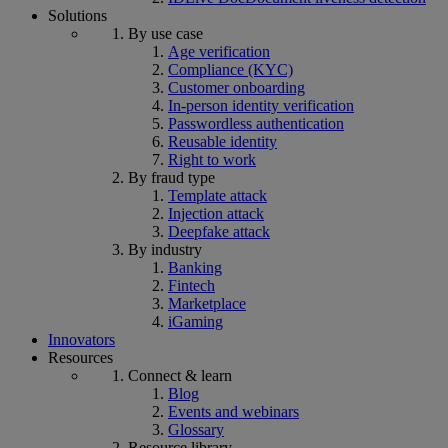
Solutions
By use case
Age verification
Compliance (KYC)
Customer onboarding
In-person identity verification
Passwordless authentication
Reusable identity
Right to work
By fraud type
Template attack
Injection attack
Deepfake attack
By industry
Banking
Fintech
Marketplace
iGaming
Innovators
Resources
Connect & learn
Blog
Events and webinars
Glossary
Resource library