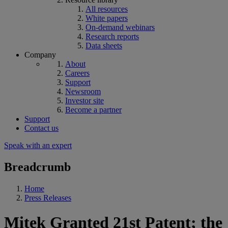
All resources
White papers
On-demand webinars
Research reports
Data sheets
Company
About
Careers
Support
Newsroom
Investor site
Become a partner
Support
Contact us
Speak with an expert
Breadcrumb
Home
Press Releases
Mitek Granted 21st Patent; the