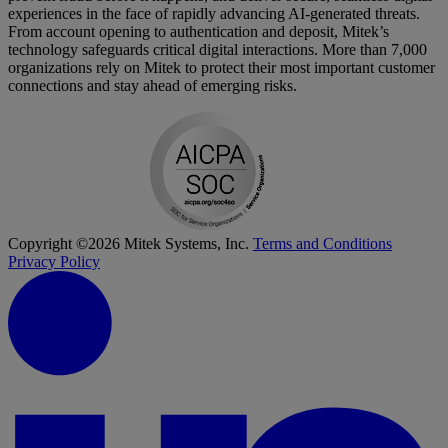
experiences in the face of rapidly advancing AI-generated threats.
From account opening to authentication and deposit, Mitek’s
technology safeguards critical digital interactions. More than 7,000
organizations rely on Mitek to protect their most important customer
connections and stay ahead of emerging risks.
Copyright ©2026 Mitek Systems, Inc.
Terms and Conditions
Privacy Policy