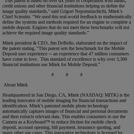
“This patent is based on over six years of cooperation with banks,
credit unions and other financial institutions helping us define the
image quality standards,” said Grigori Nepomniachtchi, Mitek’s
Chief Scientist. “We used this real-world feedback to mathematically
define the systems and methods required for an engine to complete a
mobile deposit. Engines that do not meet these benchmarks will not
achieve the required image quality standards.”
Mitek president & CEO, Jim DeBello, elaborated on the impact of
the patent stating, “This patent sets the benchmark for the Mobile
Deposit user experience ─ an experience that 47 million consumers
have come to love. This standard of excellence is why over 3,300
financial institutions use Mitek for Mobile Deposit.”
# # #
About Mitek
Headquartered in San Diego, CA, Mitek (NASDAQ: MITK) is the
leading innovator of mobile imaging for financial transactions and
identification. Mitek’s patented mobile photo technology
automatically captures images of financial and personal documents
and then extracts relevant data. This enables consumers to use the
Camera as a Keyboard™ to reduce friction for mobile check
deposit, account opening, bill payment, insurance quoting, and
many other use cases. This innovative technology is licensed by