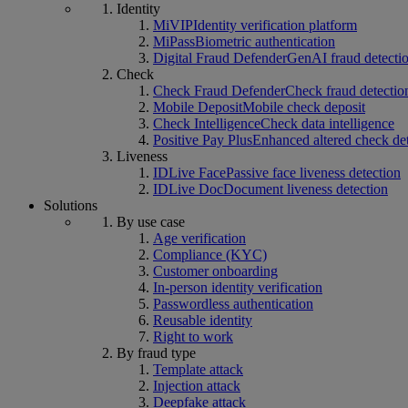
Identity
MiVIP
Identity verification platform
MiPass
Biometric authentication
Digital Fraud Defender
GenAI fraud detecti
Check
Check Fraud Defender
Check fraud detectio
Mobile Deposit
Mobile check deposit
Check Intelligence
Check data intelligence
Positive Pay Plus
Enhanced altered check de
Liveness
IDLive Face
Passive face liveness detection
IDLive Doc
Document liveness detection
Solutions
By use case
Age verification
Compliance (KYC)
Customer onboarding
In-person identity verification
Passwordless authentication
Reusable identity
Right to work
By fraud type
Template attack
Injection attack
Deepfake attack