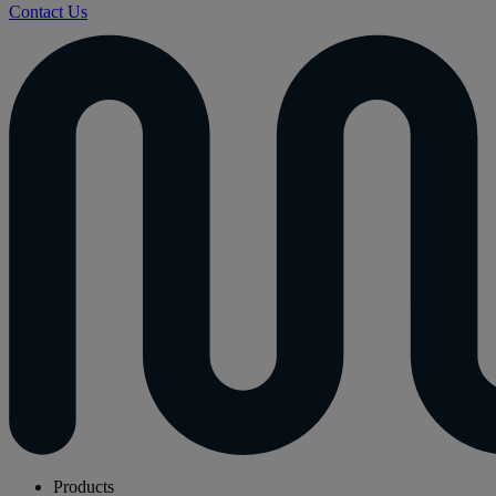
Contact Us
Products