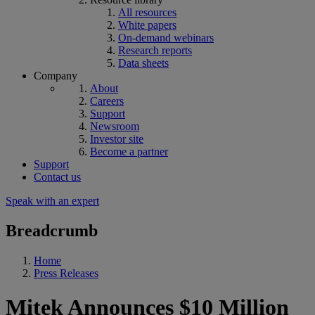
All resources
White papers
On-demand webinars
Research reports
Data sheets
Company
About
Careers
Support
Newsroom
Investor site
Become a partner
Support
Contact us
Speak with an expert
Breadcrumb
Home
Press Releases
Mitek Announces $10 Million