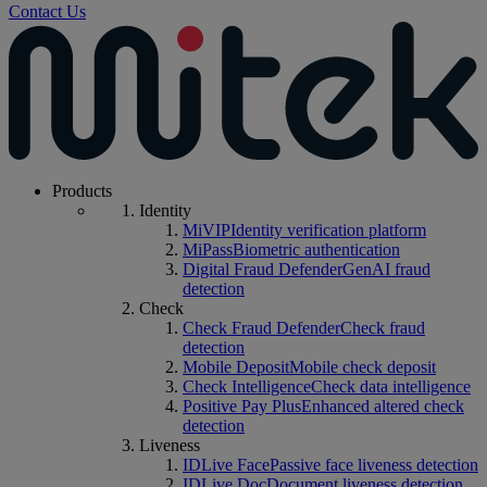
Contact Us
Products
Identity
MiVIP
Identity verification platform
MiPass
Biometric authentication
Digital Fraud Defender
GenAI fraud
detection
Check
Check Fraud Defender
Check fraud
detection
Mobile Deposit
Mobile check deposit
Check Intelligence
Check data intelligence
Positive Pay Plus
Enhanced altered check
detection
Liveness
IDLive Face
Passive face liveness detection
IDLive Doc
Document liveness detection