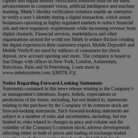
capture and digital identity verification solutions built on the latest
advancements in computer vision, artificial intelligence and machine
learning. Mitek’s identity verification solutions enable an enterprise
to verify a user’s identity during a digital transaction, which assists
businesses operating in highly regulated markets to reduce financial
risk and meet regulatory requirements while increasing revenue from
digital channels. Financial services, marketplaces and other
organizations around the world use Mitek to reduce friction creating
the digital experiences their customers expect. Mobile Deposit® and
Mobile Verify® are used by millions of consumers for check
deposit, new account opening and more. The company is based in
San Diego with offices in New York, London, Amsterdam,
Barcelona, Paris and St Petersburg. Learn more at
www.miteksystems.com. [(MITK-F)]
Notice Regarding Forward-Looking Statements
Statements contained in this news release relating to the Company’s
or management’s intentions, hopes, beliefs, expectations or
predictions of the future, including, but not limited to, statements
relating to the purchase by the Company of its common stock are
forward-looking statements. Such forward-looking statements are
subject to a number of risks and uncertainties, including, but not
limited to, risks related to changes in price and volume and the
volatility of the Company’s common stock; adverse developments
affecting either or both of prices and trading of exchange-traded