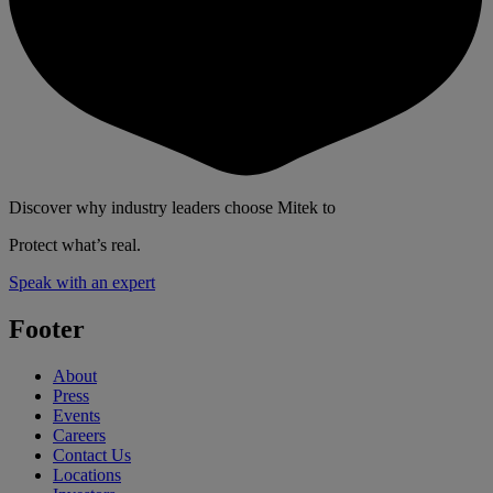
Discover why industry leaders choose Mitek to
Protect what’s real.
Speak with an expert
Footer
About
Press
Events
Careers
Contact Us
Locations