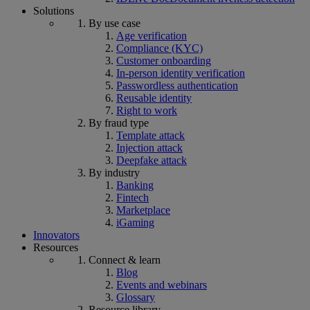
Solutions
By use case
Age verification
Compliance (KYC)
Customer onboarding
In-person identity verification
Passwordless authentication
Reusable identity
Right to work
By fraud type
Template attack
Injection attack
Deepfake attack
By industry
Banking
Fintech
Marketplace
iGaming
Innovators
Resources
Connect & learn
Blog
Events and webinars
Glossary
Resource library