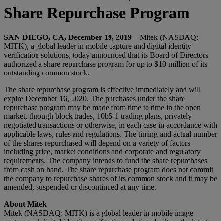
Share Repurchase Program
SAN DIEGO, CA, December 19, 2019
– Mitek (NASDAQ:
MITK), a global leader in mobile capture and digital identity
verification solutions, today announced that its Board of Directors
authorized a share repurchase program for up to $10 million of its
outstanding common stock.
The share repurchase program is effective immediately and will
expire December 16, 2020. The purchases under the share
repurchase program may be made from time to time in the open
market, through block trades, 10b5-1 trading plans, privately
negotiated transactions or otherwise, in each case in accordance with
applicable laws, rules and regulations. The timing and actual number
of the shares repurchased will depend on a variety of factors
including price, market conditions and corporate and regulatory
requirements. The company intends to fund the share repurchases
from cash on hand. The share repurchase program does not commit
the company to repurchase shares of its common stock and it may be
amended, suspended or discontinued at any time.
About Mitek
Mitek (NASDAQ: MITK) is a global leader in mobile image