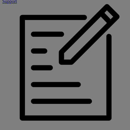
Support