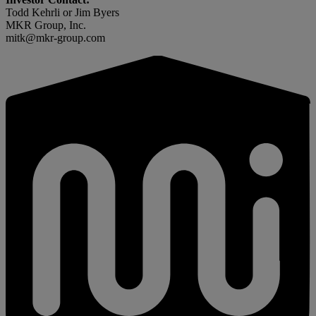
Todd Kehrli or Jim Byers
MKR Group, Inc.
mitk@mkr-group.com