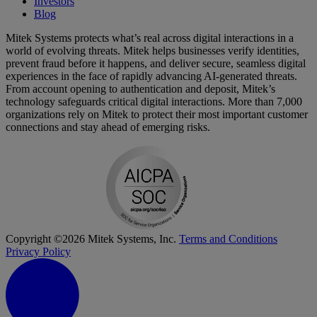
Investors
Blog
Mitek Systems protects what’s real across digital interactions in a
world of evolving threats. Mitek helps businesses verify identities,
prevent fraud before it happens, and deliver secure, seamless digital
experiences in the face of rapidly advancing AI-generated threats.
From account opening to authentication and deposit, Mitek’s
technology safeguards critical digital interactions. More than 7,000
organizations rely on Mitek to protect their most important customer
connections and stay ahead of emerging risks.
Copyright ©2026 Mitek Systems, Inc.
Terms and Conditions
Privacy Policy