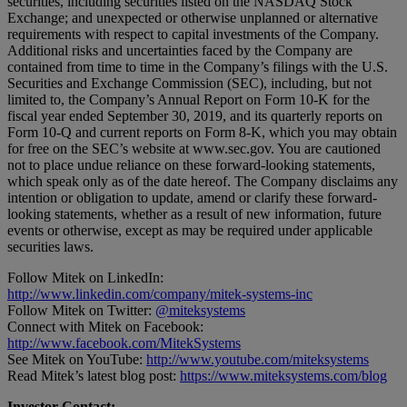
securities, including securities listed on the NASDAQ Stock
Exchange; and unexpected or otherwise unplanned or alternative
requirements with respect to capital investments of the Company.
Additional risks and uncertainties faced by the Company are
contained from time to time in the Company’s filings with the U.S.
Securities and Exchange Commission (SEC), including, but not
limited to, the Company’s Annual Report on Form 10-K for the
fiscal year ended September 30, 2019, and its quarterly reports on
Form 10-Q and current reports on Form 8-K, which you may obtain
for free on the SEC’s website at www.sec.gov. You are cautioned
not to place undue reliance on these forward-looking statements,
which speak only as of the date hereof. The Company disclaims any
intention or obligation to update, amend or clarify these forward-
looking statements, whether as a result of new information, future
events or otherwise, except as may be required under applicable
securities laws.
Follow Mitek on LinkedIn:
http://www.linkedin.com/company/mitek-systems-inc
Follow Mitek on Twitter:
@miteksystems
Connect with Mitek on Facebook:
http://www.facebook.com/MitekSystems
See Mitek on YouTube:
http://www.youtube.com/miteksystems
Read Mitek’s latest blog post:
https://www.miteksystems.com/blog
Investor Contact: