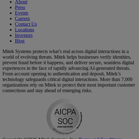
About
Press
Events
Careers
Contact Us
Locations
Investors
Blog
Mitek Systems protects what’s real across digital interactions in a
world of evolving threats. Mitek helps businesses verify identities,
prevent fraud before it happens, and deliver secure, seamless digital
experiences in the face of rapidly advancing AI-generated threats.
From account opening to authentication and deposit, Mitek’s
technology safeguards critical digital interactions. More than 7,000
organizations rely on Mitek to protect their most important customer
connections and stay ahead of emerging risks.