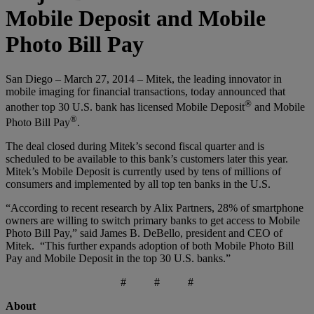
Mobile Deposit and Mobile
Photo Bill Pay
San Diego – March 27, 2014 – Mitek, the leading innovator in
mobile imaging for financial transactions, today announced that
®
another top 30 U.S. bank has licensed Mobile Deposit
and Mobile
®
Photo Bill Pay
.
The deal closed during Mitek’s second fiscal quarter and is
scheduled to be available to this bank’s customers later this year.
Mitek’s Mobile Deposit is currently used by tens of millions of
consumers and implemented by all top ten banks in the U.S.
“According to recent research by Alix Partners, 28% of smartphone
owners are willing to switch primary banks to get access to Mobile
Photo Bill Pay,” said James B. DeBello, president and CEO of
Mitek. “This further expands adoption of both Mobile Photo Bill
Pay and Mobile Deposit in the top 30 U.S. banks.”
# # #
About