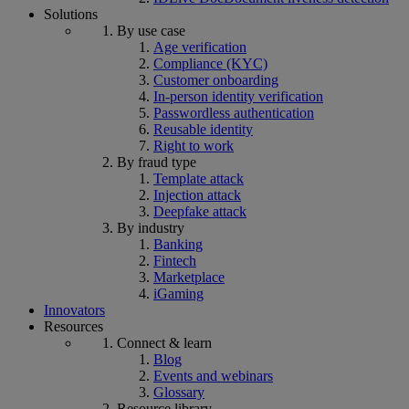
Solutions
By use case
Age verification
Compliance (KYC)
Customer onboarding
In-person identity verification
Passwordless authentication
Reusable identity
Right to work
By fraud type
Template attack
Injection attack
Deepfake attack
By industry
Banking
Fintech
Marketplace
iGaming
Innovators
Resources
Connect & learn
Blog
Events and webinars
Glossary
Resource library