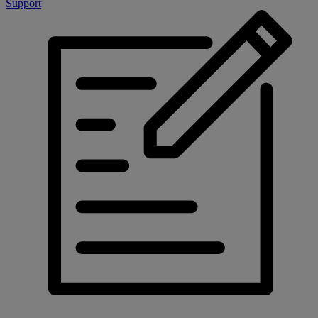
Support