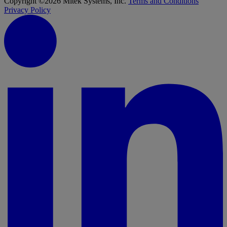
Copyright ©2026 Mitek Systems, Inc.
Terms and Conditions
Privacy Policy