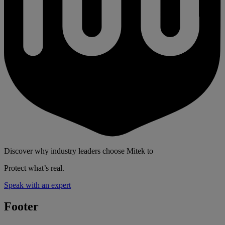
Discover why industry leaders choose Mitek to
Protect what’s real.
Speak with an expert
Footer