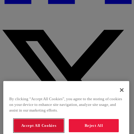
By clicking “Accept All Cookies”, you agree to the storing of cookies
on your device to enhance site navigation, analyze site usage, and
assist in our marketing efforts.
Accept All Cookies
Reject All