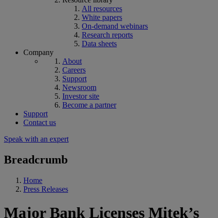
All resources
White papers
On-demand webinars
Research reports
Data sheets
Company
About
Careers
Support
Newsroom
Investor site
Become a partner
Support
Contact us
Speak with an expert
Breadcrumb
Home
Press Releases
Major Bank Licenses Mitek’s