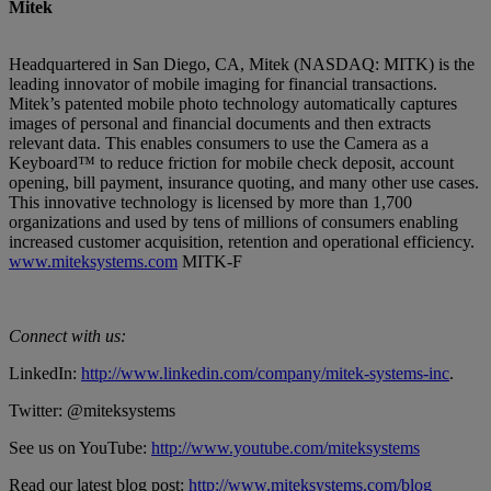
Mitek
Headquartered in San Diego, CA, Mitek (NASDAQ: MITK) is the
leading innovator of mobile imaging for financial transactions.
Mitek’s patented mobile photo technology automatically captures
images of personal and financial documents and then extracts
relevant data. This enables consumers to use the Camera as a
Keyboard™ to reduce friction for mobile check deposit, account
opening, bill payment, insurance quoting, and many other use cases.
This innovative technology is licensed by more than 1,700
organizations and used by tens of millions of consumers enabling
increased customer acquisition, retention and operational efficiency.
www.miteksystems.com
MITK-F
Connect with us:
LinkedIn:
http://www.linkedin.com/company/mitek-systems-inc
.
Twitter: @miteksystems
See us on YouTube:
http://www.youtube.com/miteksystems
Read our latest blog post:
http://www.miteksystems.com/blog