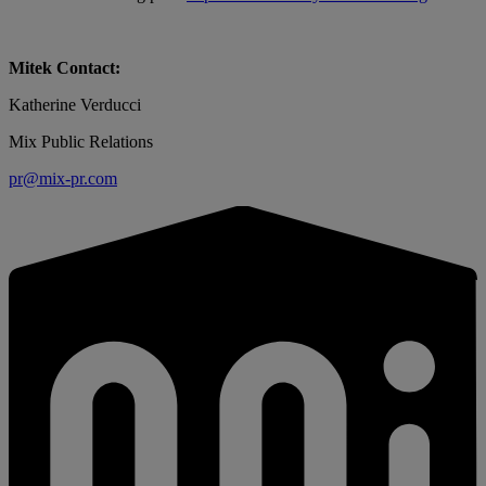
Mitek Contact:
Katherine Verducci
Mix Public Relations
pr@mix-pr.com