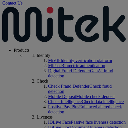
Contact Us
Products
Identity
MiVIP
Identity verification platform
MiPass
Biometric authentication
Digital Fraud Defender
GenAI fraud
detection
Check
Check Fraud Defender
Check fraud
detection
Mobile Deposit
Mobile check deposit
Check Intelligence
Check data intelligence
Positive Pay Plus
Enhanced altered check
detection
Liveness
IDLive Face
Passive face liveness detection
IDLive Doc
Document liveness detection