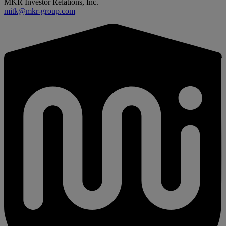
MKR Investor Relations, Inc.
mitk@mkr-group.com