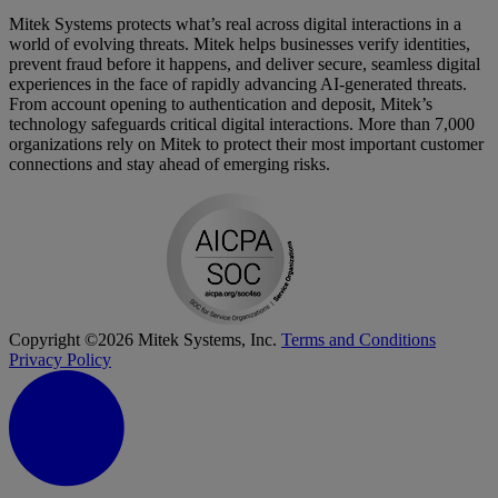
Mitek Systems protects what’s real across digital interactions in a
world of evolving threats. Mitek helps businesses verify identities,
prevent fraud before it happens, and deliver secure, seamless digital
experiences in the face of rapidly advancing AI-generated threats.
From account opening to authentication and deposit, Mitek’s
technology safeguards critical digital interactions. More than 7,000
organizations rely on Mitek to protect their most important customer
connections and stay ahead of emerging risks.
Copyright ©2026 Mitek Systems, Inc.
Terms and Conditions
Privacy Policy