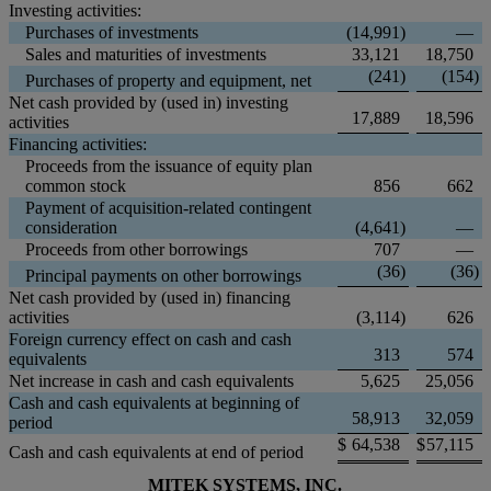
Investing activities:
Purchases of investments
(14,991
)
—
Sales and maturities of investments
33,121
18,750
(241
)
(154
)
Purchases of property and equipment, net
Net cash provided by (used in) investing
17,889
18,596
activities
Financing activities:
Proceeds from the issuance of equity plan
common stock
856
662
Payment of acquisition-related contingent
consideration
(4,641
)
—
Proceeds from other borrowings
707
—
(36
)
(36
)
Principal payments on other borrowings
Net cash provided by (used in) financing
activities
(3,114
)
626
Foreign currency effect on cash and cash
313
574
equivalents
Net increase in cash and cash equivalents
5,625
25,056
Cash and cash equivalents at beginning of
58,913
32,059
period
$
64,538
$
57,115
Cash and cash equivalents at end of period
MITEK SYSTEMS, INC.