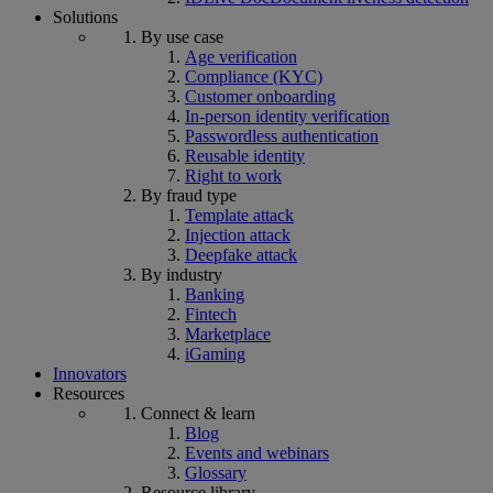
Solutions
By use case
Age verification
Compliance (KYC)
Customer onboarding
In-person identity verification
Passwordless authentication
Reusable identity
Right to work
By fraud type
Template attack
Injection attack
Deepfake attack
By industry
Banking
Fintech
Marketplace
iGaming
Innovators
Resources
Connect & learn
Blog
Events and webinars
Glossary
Resource library