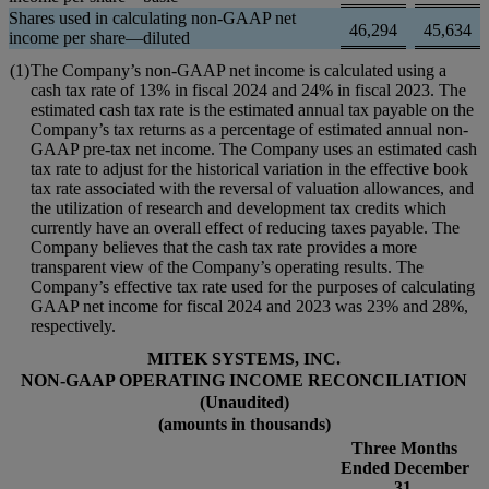
Shares used in calculating non-GAAP net
46,294
45,634
income per share—diluted
(1)
The Company’s non-GAAP net income is calculated using a
cash tax rate of 13% in fiscal 2024 and 24% in fiscal 2023. The
estimated cash tax rate is the estimated annual tax payable on the
Company’s tax returns as a percentage of estimated annual non-
GAAP pre-tax net income. The Company uses an estimated cash
tax rate to adjust for the historical variation in the effective book
tax rate associated with the reversal of valuation allowances, and
the utilization of research and development tax credits which
currently have an overall effect of reducing taxes payable. The
Company believes that the cash tax rate provides a more
transparent view of the Company’s operating results. The
Company’s effective tax rate used for the purposes of calculating
GAAP net income for fiscal 2024 and 2023 was 23% and 28%,
respectively.
MITEK SYSTEMS, INC.
NON-GAAP OPERATING INCOME RECONCILIATION
(Unaudited)
(amounts in thousands)
Three Months
Ended December
31,