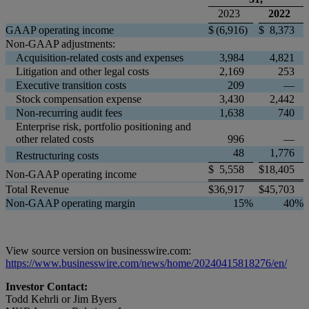
2023
2022
GAAP operating income
$
(6,916
)
$
8,373
Non-GAAP adjustments:
Acquisition-related costs and expenses
3,984
4,821
Litigation and other legal costs
2,169
253
Executive transition costs
209
—
Stock compensation expense
3,430
2,442
Non-recurring audit fees
1,638
740
Enterprise risk, portfolio positioning and
other related costs
996
—
48
1,776
Restructuring costs
$
5,558
$
18,405
Non-GAAP operating income
Total Revenue
$
36,917
$
45,703
Non-GAAP operating margin
15
%
40
%
View source version on businesswire.com:
https://www.businesswire.com/news/home/20240415818276/en/
Investor Contact:
Todd Kehrli or Jim Byers