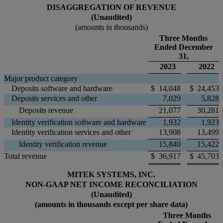
DISAGGREGATION OF REVENUE
(Unaudited)
(amounts in thousands)
Three Months
Ended December
31,
2023
2022
Major product category
Deposits software and hardware
$
14,048
$
24,453
Deposits services and other
7,029
5,828
Deposits revenue
21,077
30,281
Identity verification software and hardware
1,932
1,923
Identity verification services and other
13,908
13,499
Identity verification revenue
15,840
15,422
Total revenue
$
36,917
$
45,703
MITEK SYSTEMS, INC.
NON-GAAP NET INCOME RECONCILIATION
(Unaudited)
(amounts in thousands except per share data)
Three Months