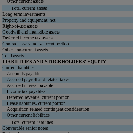
Other current assets
Total current assets
Long-term investments
Property and equipment, net
Right-of-use assets
Goodwill and intangible assets
Deferred income tax assets
Contract assets, non-current portion
Other non-current assets
Total assets
LIABILITIES AND STOCKHOLDERS’ EQUITY
Current liabilities:
Accounts payable
Accrued payroll and related taxes
Accrued interest payable
Income tax payables
Deferred revenue, current portion
Lease liabilities, current portion
Acquisition-related contingent consideration
Other current liabilities
Total current liabilities
Convertible senior notes