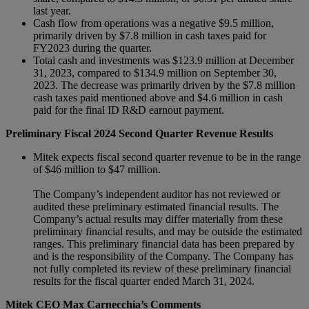
last year.
Cash flow from operations was a negative $9.5 million,
primarily driven by $7.8 million in cash taxes paid for
FY2023 during the quarter.
Total cash and investments was $123.9 million at December
31, 2023, compared to $134.9 million on September 30,
2023. The decrease was primarily driven by the $7.8 million
cash taxes paid mentioned above and $4.6 million in cash
paid for the final ID R&D earnout payment.
Preliminary Fiscal 2024 Second Quarter Revenue Results
Mitek expects fiscal second quarter revenue to be in the range
of $46 million to $47 million.
The Company’s independent auditor has not reviewed or
audited these preliminary estimated financial results. The
Company’s actual results may differ materially from these
preliminary financial results, and may be outside the estimated
ranges. This preliminary financial data has been prepared by
and is the responsibility of the Company. The Company has
not fully completed its review of these preliminary financial
results for the fiscal quarter ended March 31, 2024.
Mitek CEO Max Carnecchia’s Comments