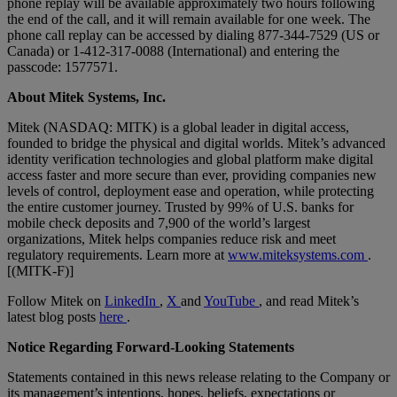
phone replay will be available approximately two hours following
the end of the call, and it will remain available for one week. The
phone call replay can be accessed by dialing 877-344-7529 (US or
Canada) or 1-412-317-0088 (International) and entering the
passcode: 1577571.
About Mitek Systems, Inc.
Mitek (NASDAQ: MITK) is a global leader in digital access,
founded to bridge the physical and digital worlds. Mitek’s advanced
identity verification technologies and global platform make digital
access faster and more secure than ever, providing companies new
levels of control, deployment ease and operation, while protecting
the entire customer journey. Trusted by 99% of U.S. banks for
mobile check deposits and 7,900 of the world’s largest
organizations, Mitek helps companies reduce risk and meet
regulatory requirements. Learn more at
www.miteksystems.com
.
[(MITK-F)]
Follow Mitek on
LinkedIn
,
X
and
YouTube
, and read Mitek’s
latest blog posts
here
.
Notice Regarding Forward-Looking Statements
Statements contained in this news release relating to the Company or
its management’s intentions, hopes, beliefs, expectations or