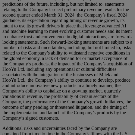
predictions of the future, including, but not limited to, statements
relating to the Company’s select preliminary revenue results for the
second quarter ended March 31, 2024, the Company’s fiscal 2024
guidance, its expectation regarding timing of revenue growth, its
intent to use its growth drivers in place that leverage advanced AI
and machine learning to meet evolving customer needs and its intent
to enhance trust and convenience in digital interactions, are forward-
looking statements. Such forward-looking statements are subject to a
number of risks and uncertainties, including, but not limited to, risks
related to the Company’s ability to withstand negative conditions in
the global economy, a lack of demand for or market acceptance of
the Company’s products, the impact of the Company’s acquisition of
HooYu Ltd. including any operational or cultural difficulties
associated with the integration of the businesses of Mitek and
HooYu Ltd., the Company’s ability to continue to develop, produce
and introduce innovative new products in a timely manner, the
Company’s ability to capitalize on a growing market, quarterly
variations in revenue, the profitability of certain sectors of the
Company, the performance of the Company’s growth initiatives, the
outcome of any pending or threatened litigation, and the timing of
the implementation and launch of the Company’s products by the
Company’s signed customers.
Additional risks and uncertainties faced by the Company are
contained from time to time in the Company’s filings with the U.S.