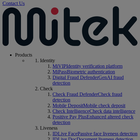
Contact Us
Products
Identity
MiVIP
Identity verification platform
MiPass
Biometric authentication
Digital Fraud Defender
GenAI fraud
detection
Check
Check Fraud Defender
Check fraud
detection
Mobile Deposit
Mobile check deposit
Check Intelligence
Check data intelligence
Positive Pay Plus
Enhanced altered check
detection
Liveness
IDLive Face
Passive face liveness detection
IDLive Doc
Document liveness detection