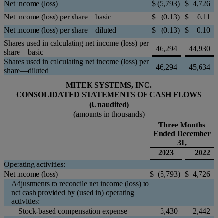
Net income (loss)
$
(5,793
)
$
4,726
Net income (loss) per share—basic
$
(0.13
)
$
0.11
Net income (loss) per share—diluted
$
(0.13
)
$
0.10
Shares used in calculating net income (loss) per
46,294
44,930
share—basic
Shares used in calculating net income (loss) per
46,294
45,634
share—diluted
MITEK SYSTEMS, INC.
CONSOLIDATED STATEMENTS OF CASH FLOWS
(Unaudited)
(amounts in thousands)
Three Months
Ended December
31,
2023
2022
Operating activities:
Net income (loss)
$
(5,793
)
$
4,726
Adjustments to reconcile net income (loss) to
net cash provided by (used in) operating
activities:
Stock-based compensation expense
3,430
2,442