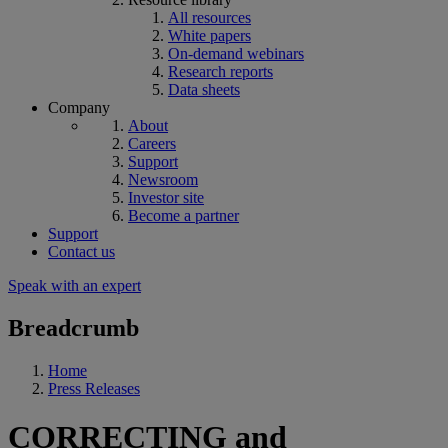
All resources
White papers
On-demand webinars
Research reports
Data sheets
Company
About
Careers
Support
Newsroom
Investor site
Become a partner
Support
Contact us
Speak with an expert
Breadcrumb
Home
Press Releases
CORRECTING and