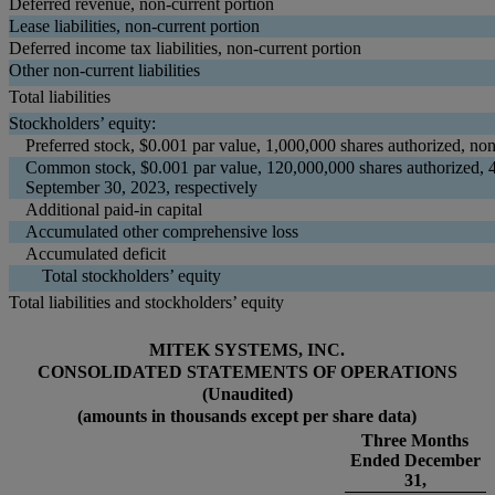
Deferred revenue, non-current portion
Lease liabilities, non-current portion
Deferred income tax liabilities, non-current portion
Other non-current liabilities
Total liabilities
Stockholders’ equity:
Preferred stock, $0.001 par value, 1,000,000 shares authorized, no
Common stock, $0.001 par value, 120,000,000 shares authorized, 
September 30, 2023, respectively
Additional paid-in capital
Accumulated other comprehensive loss
Accumulated deficit
Total stockholders’ equity
Total liabilities and stockholders’ equity
MITEK SYSTEMS, INC.
CONSOLIDATED STATEMENTS OF OPERATIONS
(Unaudited)
(amounts in thousands except per share data)
Three Months
Ended December
31,