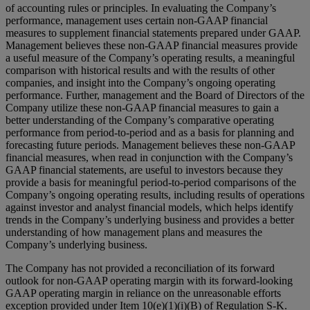
of accounting rules or principles. In evaluating the Company’s
performance, management uses certain non-GAAP financial
measures to supplement financial statements prepared under GAAP.
Management believes these non-GAAP financial measures provide
a useful measure of the Company’s operating results, a meaningful
comparison with historical results and with the results of other
companies, and insight into the Company’s ongoing operating
performance. Further, management and the Board of Directors of the
Company utilize these non-GAAP financial measures to gain a
better understanding of the Company’s comparative operating
performance from period-to-period and as a basis for planning and
forecasting future periods. Management believes these non-GAAP
financial measures, when read in conjunction with the Company’s
GAAP financial statements, are useful to investors because they
provide a basis for meaningful period-to-period comparisons of the
Company’s ongoing operating results, including results of operations
against investor and analyst financial models, which helps identify
trends in the Company’s underlying business and provides a better
understanding of how management plans and measures the
Company’s underlying business.
The Company has not provided a reconciliation of its forward
outlook for non-GAAP operating margin with its forward-looking
GAAP operating margin in reliance on the unreasonable efforts
exception provided under Item 10(e)(1)(i)(B) of Regulation S-K.