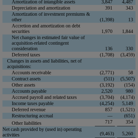
Amortization of intangible assets
3,847
4,487
Depreciation and amortization
391
343
Amortization of investment premiums &
other
(1,398
)
13
Accretion and amortization on debt
securities
1,970
1,844
Net changes in estimated fair value of
acquisition-related contingent
consideration
136
330
Deferred taxes
(1,708
)
(3,459
)
Changes in assets and liabilities, net of
acquisitions:
Accounts receivable
(2,771
)
58
Contract assets
(511
)
(5,507
)
Other assets
(3,192
)
(154
)
Accounts payable
2,520
980
Accrued payroll and related taxes
(3,704
)
(4,174
)
Income taxes payable
(4,254
)
5,149
Deferred revenue
857
(1,521
)
Restructuring accrual
—
(651
)
717
354
Other liabilities
Net cash provided by (used in) operating
(9,463
)
5,260
activities