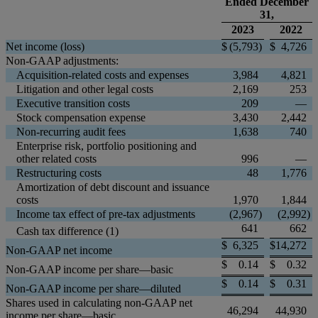
Ended December
31,
2023
2022
Net income (loss)
$
(5,793
)
$
4,726
Non-GAAP adjustments:
Acquisition-related costs and expenses
3,984
4,821
Litigation and other legal costs
2,169
253
Executive transition costs
209
—
Stock compensation expense
3,430
2,442
Non-recurring audit fees
1,638
740
Enterprise risk, portfolio positioning and
other related costs
996
—
Restructuring costs
48
1,776
Amortization of debt discount and issuance
costs
1,970
1,844
Income tax effect of pre-tax adjustments
(2,967
)
(2,992
)
641
662
Cash tax difference (1)
$
6,325
$
14,272
Non-GAAP net income
$
0.14
$
0.32
Non-GAAP income per share—basic
$
0.14
$
0.31
Non-GAAP income per share—diluted
Shares used in calculating non-GAAP net
46,294
44,930
income per share—basic