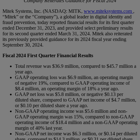
Company Reiterates Guidance for Fiscal 2024
Mitek Systems, Inc. (NASDAQ: MITK,
www.miteksystems.com
,
“Mitek” or the “Company”), a global leader in digital identity and
fraud prevention, today reported financial results for its first quarter
ended December 31, 2023, and provided select preliminary results
for its second quarter ended March 31, 2024. Mitek also reiterated
its previously provided guidance for its 2024 fiscal year ending
September 30, 2024.
Fiscal 2024 First Quarter Financial Results
Total revenue was $36.9 million, compared to $45.7 million a
year ago.
GAAP operating loss was $6.9 million, an operating margin
of negative 19%, compared to GAAP operating income of
$8.4 million, an operating margin of 18% a year ago.
GAAP net loss was $5.8 million, or negative $0.13 per
diluted share, compared to GAAP net income of $4.7 million,
or $0.10 per diluted share a year ago.
Non-GAAP operating income was $5.6 million and non-
GAAP operating margin was 15%, compared to non-GAAP
operating income of $18.4 million and a non-GAAP operating
margin of 40% last year.
Non-GAAP net income was $6.3 million, or $0.14 per diluted
share, compared to $14.3 million, or $0.31 per diluted share