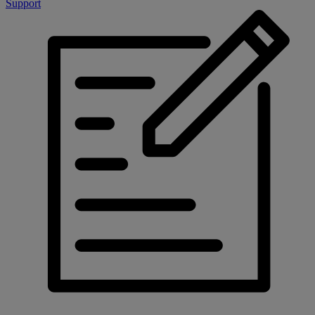
Support