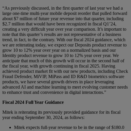
“As previously discussed, in the first quarter of last year we had a
large one-time multi-year mobile deposit reorder that pulled forward
about $7 million of future year revenue into that quarter, including
$2.7 million that would have been recognized in fiscal Q1’24,
creating a very difficult year over year comparison. It’s important to
note that this quarter’s results are not representative of a business
trend, in fact, to the contrary. With our fiscal 2024 guidance, which
we are reiterating today, we expect our Deposits product revenue to
grow 10 to 12% year over year on a normalized basis and our
Identity product revenue to grow 10 to 12% year over year. We
anticipate that much of this growth will occur in the second half of
the fiscal year, with growth continuing in fiscal 2025. Having
achieved product market fit with our new products, including Check
Fraud Defender, MiVIP, MiPass and ID R&D biometrics software
products, we have several growth drivers in place leveraging
advanced AI and machine learning to meet evolving customer needs
to enhance trust and convenience in digital interactions.”
Fiscal 2024 Full Year Guidance
Mitek is reiterating its previously provided guidance for its fiscal
year ending September 30, 2024, as follows:
Mitek expects full-year revenue to be in the range of $180.0