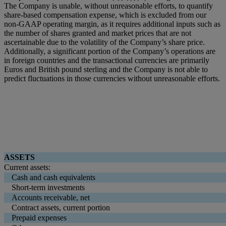
The Company is unable, without unreasonable efforts, to quantify
share-based compensation expense, which is excluded from our
non-GAAP operating margin, as it requires additional inputs such as
the number of shares granted and market prices that are not
ascertainable due to the volatility of the Company’s share price.
Additionally, a significant portion of the Company’s operations are
in foreign countries and the transactional currencies are primarily
Euros and British pound sterling and the Company is not able to
predict fluctuations in those currencies without unreasonable efforts.
ASSETS
Current assets:
Cash and cash equivalents
Short-term investments
Accounts receivable, net
Contract assets, current portion
Prepaid expenses