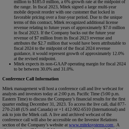
million to $185.0 million, a 6% growth rate at the midpoint of
the range. In fiscal 2023, Mitek signed a large multi-year
mobile deposit reorder with one customer that locked in
favorable pricing over a four-year period. Due to the unique
terms of this contract, Mitek recognized additional license
revenue relating to future years of approximately $7.0 million
in fiscal 2023. If the Company backs out the future year
revenue of $7 million from its fiscal 2023 revenue and
attributes the $2.7 million that would have been attributable to
fiscal 2024 to the midpoint of the fiscal 2024 revenue
guidance, it would represent growth of approximately 12.0%
at the revised midpoint.
Mitek expects its non-GAAP operating margin for fiscal 2024
to be between 30.0% and 31.0%.
Conference Call Information
Mitek management will host a conference call and live webcast for
analysts and investors today at 2:00 p.m. Pacific Time (5:00 p.m.
Eastern Time) to discuss the Company’s financial results for the first
quarter ending December 31, 2023. To access the live call, dial 877-
270-2148 (US and Canada) or +1 412-902-6510 (International) and
ask to join the Mitek call. A live and archived webcast of the
conference call will also be accessible on the Investor Relations
section of the Company’s website at
www.miteksystems.com
. A