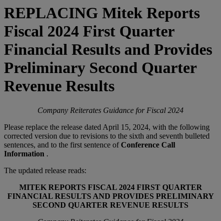
REPLACING Mitek Reports
Fiscal 2024 First Quarter
Financial Results and Provides
Preliminary Second Quarter
Revenue Results
Company Reiterates Guidance for Fiscal 2024
Please replace the release dated April 15, 2024, with the following
corrected version due to revisions to the sixth and seventh bulleted
sentences, and to the first sentence of
Conference Call
Information
.
The updated release reads:
MITEK REPORTS FISCAL 2024 FIRST QUARTER
FINANCIAL RESULTS AND PROVIDES PRELIMINARY
SECOND QUARTER REVENUE RESULTS