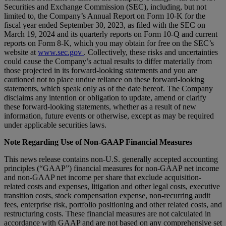
Securities and Exchange Commission (SEC), including, but not
limited to, the Company’s Annual Report on Form 10-K for the
fiscal year ended September 30, 2023, as filed with the SEC on
March 19, 2024 and its quarterly reports on Form 10-Q and current
reports on Form 8-K, which you may obtain for free on the SEC’s
website at
www.sec.gov
. Collectively, these risks and uncertainties
could cause the Company’s actual results to differ materially from
those projected in its forward-looking statements and you are
cautioned not to place undue reliance on these forward-looking
statements, which speak only as of the date hereof. The Company
disclaims any intention or obligation to update, amend or clarify
these forward-looking statements, whether as a result of new
information, future events or otherwise, except as may be required
under applicable securities laws.
Note Regarding Use of Non-GAAP Financial Measures
This news release contains non-U.S. generally accepted accounting
principles (“GAAP”) financial measures for non-GAAP net income
and non-GAAP net income per share that exclude acquisition-
related costs and expenses, litigation and other legal costs, executive
transition costs, stock compensation expense, non-recurring audit
fees, enterprise risk, portfolio positioning and other related costs, and
restructuring costs. These financial measures are not calculated in
accordance with GAAP and are not based on any comprehensive set