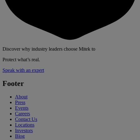
Discover why industry leaders choose Mitek to
Protect what’s real.
Speak with an expert
Footer
About
Press
Events
Careers
Contact Us
Locations
Investors
Blog