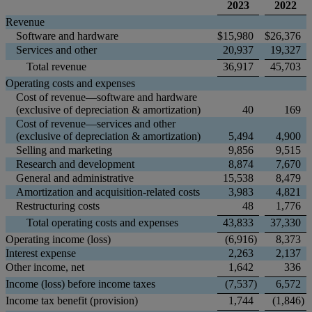
2023
2022
Revenue
Software and hardware
$
15,980
$
26,376
Services and other
20,937
19,327
Total revenue
36,917
45,703
Operating costs and expenses
Cost of revenue—software and hardware
(exclusive of depreciation & amortization)
40
169
Cost of revenue—services and other
(exclusive of depreciation & amortization)
5,494
4,900
Selling and marketing
9,856
9,515
Research and development
8,874
7,670
General and administrative
15,538
8,479
Amortization and acquisition-related costs
3,983
4,821
Restructuring costs
48
1,776
Total operating costs and expenses
43,833
37,330
Operating income (loss)
(6,916
)
8,373
Interest expense
2,263
2,137
Other income, net
1,642
336
Income (loss) before income taxes
(7,537
)
6,572
Income tax benefit (provision)
1,744
(1,846
)