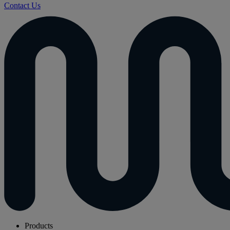
Contact Us
Products