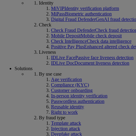
Identity
MiVIP
Identity verification platform
MiPass
Biometric authentication
Digital Fraud Defender
GenAI fraud detecti
Check
Check Fraud Defender
Check fraud detectio
Mobile Deposit
Mobile check deposit
Check Intelligence
Check data intelligence
Positive Pay Plus
Enhanced altered check de
Liveness
IDLive Face
Passive face liveness detection
IDLive Doc
Document liveness detection
Solutions
By use case
Age verification
Compliance (KYC)
Customer onboarding
In-person identity verification
Passwordless authentication
Reusable identity
Right to work
By fraud type
Template attack
Injection attack
Deepfake attack