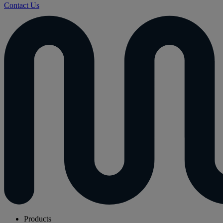
Contact Us
Products