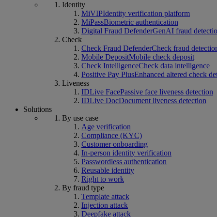
Identity
MiVIP
Identity verification platform
MiPass
Biometric authentication
Digital Fraud Defender
GenAI fraud detecti
Check
Check Fraud Defender
Check fraud detectio
Mobile Deposit
Mobile check deposit
Check Intelligence
Check data intelligence
Positive Pay Plus
Enhanced altered check de
Liveness
IDLive Face
Passive face liveness detection
IDLive Doc
Document liveness detection
Solutions
By use case
Age verification
Compliance (KYC)
Customer onboarding
In-person identity verification
Passwordless authentication
Reusable identity
Right to work
By fraud type
Template attack
Injection attack
Deepfake attack