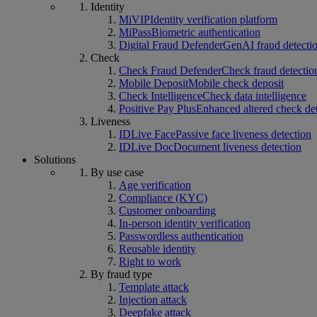
Identity
MiVIP
Identity verification platform
MiPass
Biometric authentication
Digital Fraud Defender
GenAI fraud detecti
Check
Check Fraud Defender
Check fraud detectio
Mobile Deposit
Mobile check deposit
Check Intelligence
Check data intelligence
Positive Pay Plus
Enhanced altered check de
Liveness
IDLive Face
Passive face liveness detection
IDLive Doc
Document liveness detection
Solutions
By use case
Age verification
Compliance (KYC)
Customer onboarding
In-person identity verification
Passwordless authentication
Reusable identity
Right to work
By fraud type
Template attack
Injection attack
Deepfake attack