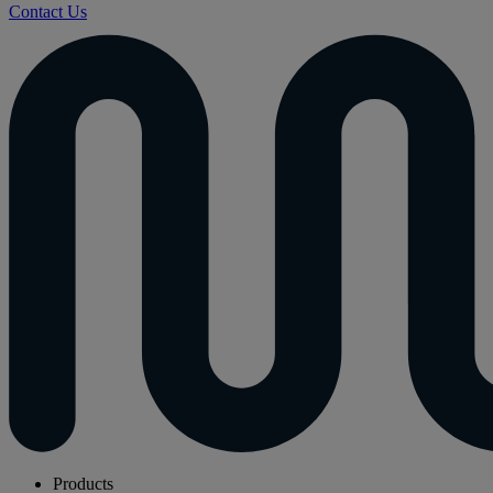
Contact Us
Products