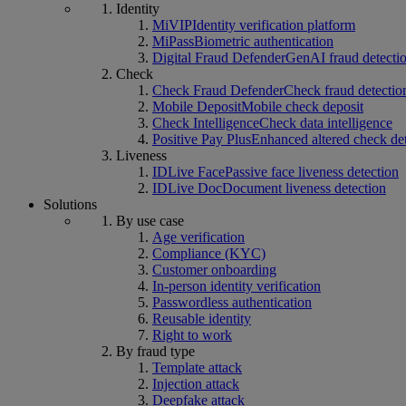
Identity
MiVIP
Identity verification platform
MiPass
Biometric authentication
Digital Fraud Defender
GenAI fraud detecti
Check
Check Fraud Defender
Check fraud detectio
Mobile Deposit
Mobile check deposit
Check Intelligence
Check data intelligence
Positive Pay Plus
Enhanced altered check de
Liveness
IDLive Face
Passive face liveness detection
IDLive Doc
Document liveness detection
Solutions
By use case
Age verification
Compliance (KYC)
Customer onboarding
In-person identity verification
Passwordless authentication
Reusable identity
Right to work
By fraud type
Template attack
Injection attack
Deepfake attack