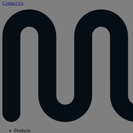
Contact Us
Products