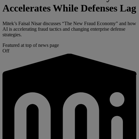
Accelerates While Defenses Lag
Mitek’s Faisal Nisar discusses “The New Fraud Economy” and how
AI is accelerating fraud tactics and changing enterprise defense
strategies.
Featured at top of news page
Off