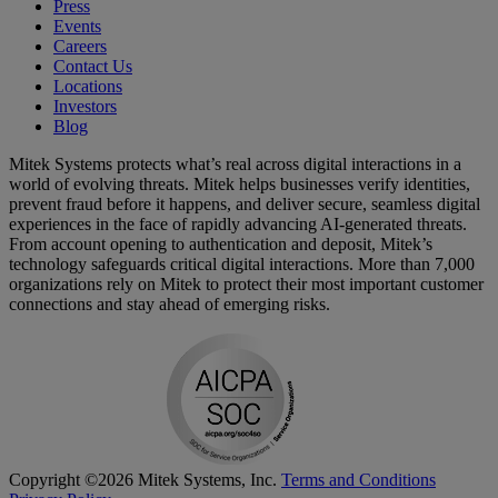
Press
Events
Careers
Contact Us
Locations
Investors
Blog
Mitek Systems protects what’s real across digital interactions in a
world of evolving threats. Mitek helps businesses verify identities,
prevent fraud before it happens, and deliver secure, seamless digital
experiences in the face of rapidly advancing AI-generated threats.
From account opening to authentication and deposit, Mitek’s
technology safeguards critical digital interactions. More than 7,000
organizations rely on Mitek to protect their most important customer
connections and stay ahead of emerging risks.
Copyright ©2026 Mitek Systems, Inc.
Terms and Conditions