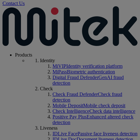
Contact Us
Products
Identity
MiVIP
Identity verification platform
MiPass
Biometric authentication
Digital Fraud Defender
GenAI fraud
detection
Check
Check Fraud Defender
Check fraud
detection
Mobile Deposit
Mobile check deposit
Check Intelligence
Check data intelligence
Positive Pay Plus
Enhanced altered check
detection
Liveness
IDLive Face
Passive face liveness detection
IDLive Doc
Document liveness detection