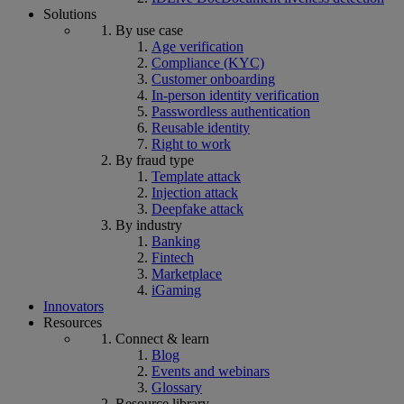
Solutions
By use case
Age verification
Compliance (KYC)
Customer onboarding
In-person identity verification
Passwordless authentication
Reusable identity
Right to work
By fraud type
Template attack
Injection attack
Deepfake attack
By industry
Banking
Fintech
Marketplace
iGaming
Innovators
Resources
Connect & learn
Blog
Events and webinars
Glossary
Resource library