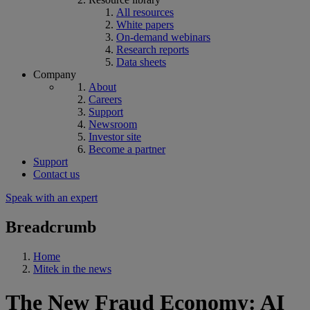
All resources
White papers
On-demand webinars
Research reports
Data sheets
Company
About
Careers
Support
Newsroom
Investor site
Become a partner
Support
Contact us
Speak with an expert
Breadcrumb
Home
Mitek in the news
The New Fraud Economy: AI