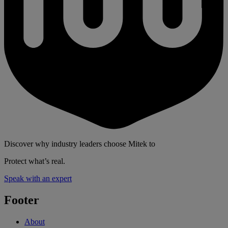
Discover why industry leaders choose Mitek to
Protect what’s real.
Speak with an expert
Footer
About