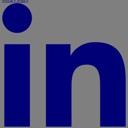
Privacy Policy