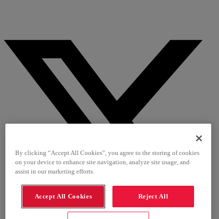
By clicking “Accept All Cookies”, you agree to the storing of cookies
on your device to enhance site navigation, analyze site usage, and
assist in our marketing efforts.
Accept All Cookies
Reject All