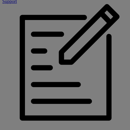
Support