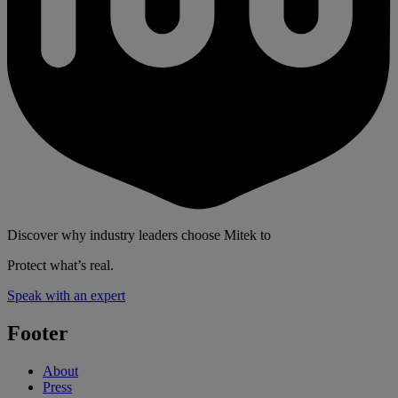
Discover why industry leaders choose Mitek to
Protect what’s real.
Speak with an expert
Footer
About
Press