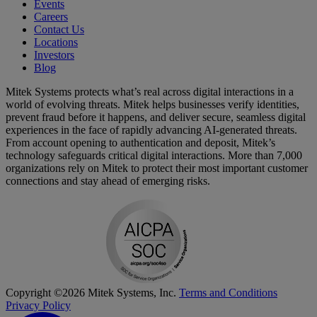
Events
Careers
Contact Us
Locations
Investors
Blog
Mitek Systems protects what’s real across digital interactions in a
world of evolving threats. Mitek helps businesses verify identities,
prevent fraud before it happens, and deliver secure, seamless digital
experiences in the face of rapidly advancing AI-generated threats.
From account opening to authentication and deposit, Mitek’s
technology safeguards critical digital interactions. More than 7,000
organizations rely on Mitek to protect their most important customer
connections and stay ahead of emerging risks.
Copyright ©2026 Mitek Systems, Inc.
Terms and Conditions
Privacy Policy