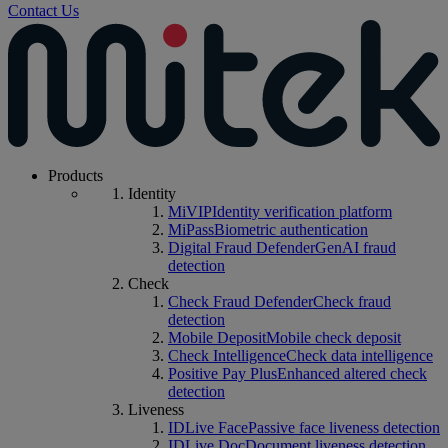
Contact Us
Products
Identity
MiVIP
Identity verification platform
MiPass
Biometric authentication
Digital Fraud Defender
GenAI fraud
detection
Check
Check Fraud Defender
Check fraud
detection
Mobile Deposit
Mobile check deposit
Check Intelligence
Check data intelligence
Positive Pay Plus
Enhanced altered check
detection
Liveness
IDLive Face
Passive face liveness detection
IDLive Doc
Document liveness detection