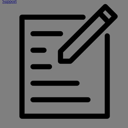
Support