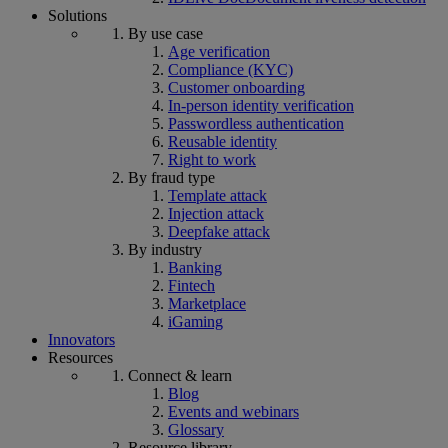
Solutions
By use case
Age verification
Compliance (KYC)
Customer onboarding
In-person identity verification
Passwordless authentication
Reusable identity
Right to work
By fraud type
Template attack
Injection attack
Deepfake attack
By industry
Banking
Fintech
Marketplace
iGaming
Innovators
Resources
Connect & learn
Blog
Events and webinars
Glossary
Resource library