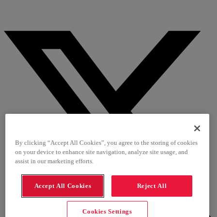
By clicking “Accept All Cookies”, you agree to the storing of cookies
on your device to enhance site navigation, analyze site usage, and
assist in our marketing efforts.
Accept All Cookies
Reject All
Cookies Settings