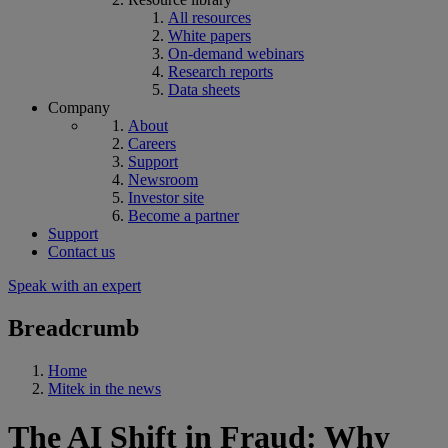
All resources
White papers
On-demand webinars
Research reports
Data sheets
Company
About
Careers
Support
Newsroom
Investor site
Become a partner
Support
Contact us
Speak with an expert
Breadcrumb
Home
Mitek in the news
The AI Shift in Fraud: Why