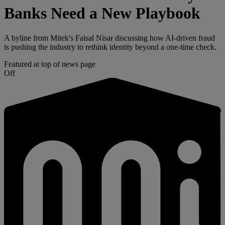
Banks Need a New Playbook
A byline from Mitek's Faisal Nisar discussing how AI-driven fraud
is pushing the industry to rethink identity beyond a one-time check.
Featured at top of news page
Off