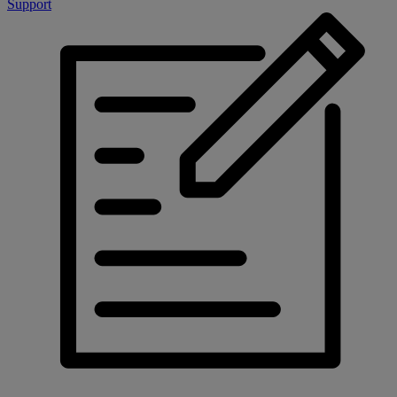
Support