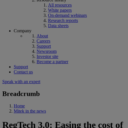
All resources
White papers
On-demand webinars
Research reports
Data sheets
Company
About
Careers
Support
Newsroom
Investor site
Become a partner
Support
Contact us
Speak with an expert
Breadcrumb
Home
Mitek in the news
RegTech 3.0: Easing the cost of