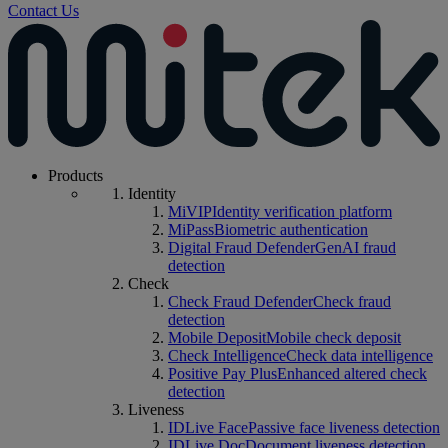
Contact Us
Products
Identity
MiVIP
Identity verification platform
MiPass
Biometric authentication
Digital Fraud Defender
GenAI fraud
detection
Check
Check Fraud Defender
Check fraud
detection
Mobile Deposit
Mobile check deposit
Check Intelligence
Check data intelligence
Positive Pay Plus
Enhanced altered check
detection
Liveness
IDLive Face
Passive face liveness detection
IDLive Doc
Document liveness detection