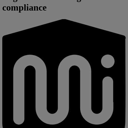
compliance