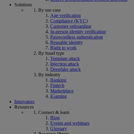
Solutions
By use case
Age verification
Compliance (KYC)
Customer onboarding
In-person identity verification
Passwordless authentication
Reusable identity
Right to work
By fraud type
Template attack
Injection attack
Deepfake attack
By industry
Banking
Fintech
Marketplace
iGaming
Innovators
Resources
Connect & learn
Blog
Events and webinars
Glossary
Resource library