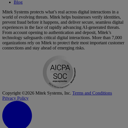
Blog
Mitek Systems protects what’s real across digital interactions in a
world of evolving threats. Mitek helps businesses verify identities,
prevent fraud before it happens, and deliver secure, seamless digital
experiences in the face of rapidly advancing AI-generated threats.
From account opening to authentication and deposit, Mitek’s
technology safeguards critical digital interactions. More than 7,000
organizations rely on Mitek to protect their most important customer
connections and stay ahead of emerging risks.
Copyright ©2026 Mitek Systems, Inc.
Terms and Conditions
Privacy Policy