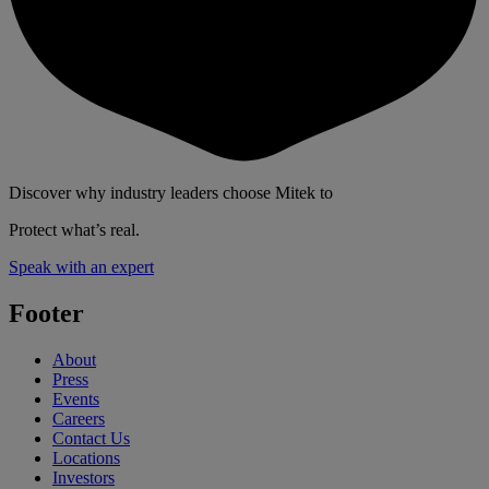
Discover why industry leaders choose Mitek to
Protect what’s real.
Speak with an expert
Footer
About
Press
Events
Careers
Contact Us
Locations
Investors