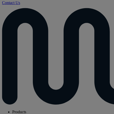
Contact Us
Products