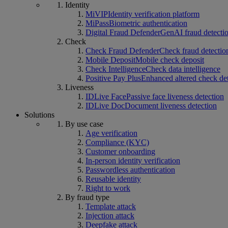
Identity
MiVIP
Identity verification platform
MiPass
Biometric authentication
Digital Fraud Defender
GenAI fraud detecti
Check
Check Fraud Defender
Check fraud detectio
Mobile Deposit
Mobile check deposit
Check Intelligence
Check data intelligence
Positive Pay Plus
Enhanced altered check de
Liveness
IDLive Face
Passive face liveness detection
IDLive Doc
Document liveness detection
Solutions
By use case
Age verification
Compliance (KYC)
Customer onboarding
In-person identity verification
Passwordless authentication
Reusable identity
Right to work
By fraud type
Template attack
Injection attack
Deepfake attack