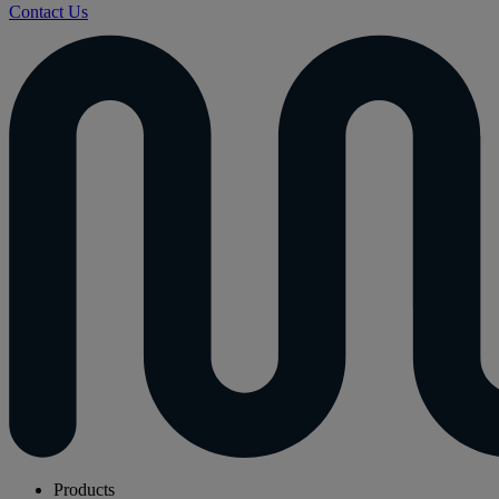
Contact Us
Products