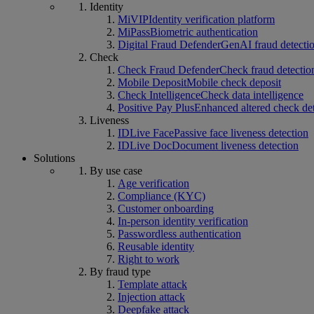
Identity
MiVIP
Identity verification platform
MiPass
Biometric authentication
Digital Fraud Defender
GenAI fraud detecti
Check
Check Fraud Defender
Check fraud detectio
Mobile Deposit
Mobile check deposit
Check Intelligence
Check data intelligence
Positive Pay Plus
Enhanced altered check de
Liveness
IDLive Face
Passive face liveness detection
IDLive Doc
Document liveness detection
Solutions
By use case
Age verification
Compliance (KYC)
Customer onboarding
In-person identity verification
Passwordless authentication
Reusable identity
Right to work
By fraud type
Template attack
Injection attack
Deepfake attack