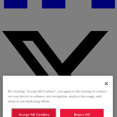
By clicking “Accept All Cookies”, you agree to the storing of cookies
on your device to enhance site navigation, analyze site usage, and
assist in our marketing efforts.
Accept All Cookies
Reject All