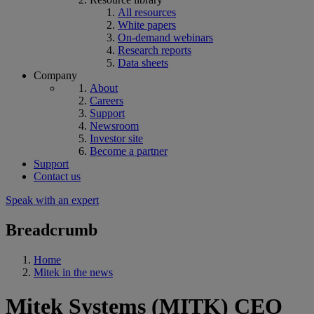
All resources
White papers
On-demand webinars
Research reports
Data sheets
Company
About
Careers
Support
Newsroom
Investor site
Become a partner
Support
Contact us
Speak with an expert
Breadcrumb
Home
Mitek in the news
Mitek Systems (MITK) CEO