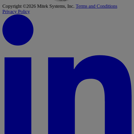
Copyright ©2026 Mitek Systems, Inc.
Terms and Conditions
Privacy Policy