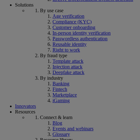
Solutions
By use case
Age verification
Compliance (KYC)
Customer onboarding
In-person identity verification
Passwordless authentication
Reusable identity
Right to work
By fraud type
Template attack
Injection attack
Deepfake attack
By industry
Banking
Fintech
Marketplace
iGaming
Innovators
Resources
Connect & learn
Blog
Events and webinars
Glossary
Resource library