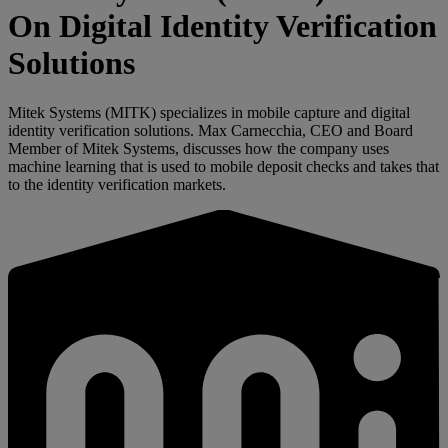
On Digital Identity Verification
Solutions
Mitek Systems (MITK) specializes in mobile capture and digital
identity verification solutions. Max Carnecchia, CEO and Board
Member of Mitek Systems, discusses how the company uses
machine learning that is used to mobile deposit checks and takes that
to the identity verification markets.