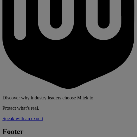
Discover why industry leaders choose Mitek to
Protect what’s real.
Speak with an expert
Footer