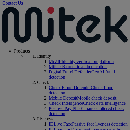
Contact Us
Products
Identity
MiVIP
Identity verification platform
MiPass
Biometric authentication
Digital Fraud Defender
GenAI fraud
detection
Check
Check Fraud Defender
Check fraud
detection
Mobile Deposit
Mobile check deposit
Check Intelligence
Check data intelligence
Positive Pay Plus
Enhanced altered check
detection
Liveness
IDLive Face
Passive face liveness detection
IDLive Doc
Document liveness detection