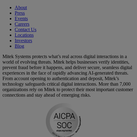
About
Press
Events
Careers
Contact Us
Locations
Investors
Blog
Mitek Systems protects what’s real across digital interactions in a
world of evolving threats. Mitek helps businesses verify identities,
prevent fraud before it happens, and deliver secure, seamless digital
experiences in the face of rapidly advancing AI-generated threats.
From account opening to authentication and deposit, Mitek’s
technology safeguards critical digital interactions. More than 7,000
organizations rely on Mitek to protect their most important customer
connections and stay ahead of emerging risks.