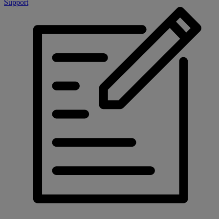
Support