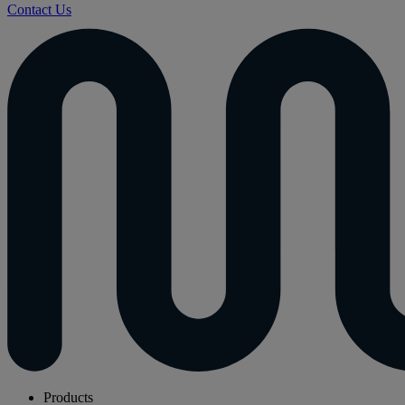
Contact Us
Products