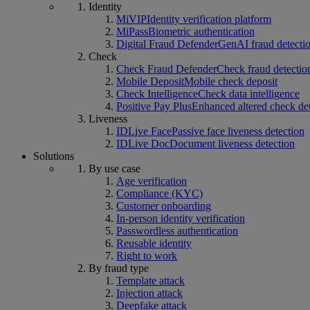
Identity
MiVIP
Identity verification platform
MiPass
Biometric authentication
Digital Fraud Defender
GenAI fraud detecti
Check
Check Fraud Defender
Check fraud detectio
Mobile Deposit
Mobile check deposit
Check Intelligence
Check data intelligence
Positive Pay Plus
Enhanced altered check de
Liveness
IDLive Face
Passive face liveness detection
IDLive Doc
Document liveness detection
Solutions
By use case
Age verification
Compliance (KYC)
Customer onboarding
In-person identity verification
Passwordless authentication
Reusable identity
Right to work
By fraud type
Template attack
Injection attack
Deepfake attack