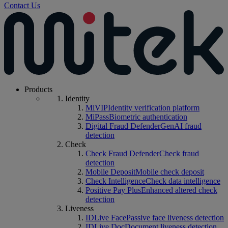
Contact Us
Products
Identity
MiVIP
Identity verification platform
MiPass
Biometric authentication
Digital Fraud Defender
GenAI fraud
detection
Check
Check Fraud Defender
Check fraud
detection
Mobile Deposit
Mobile check deposit
Check Intelligence
Check data intelligence
Positive Pay Plus
Enhanced altered check
detection
Liveness
IDLive Face
Passive face liveness detection
IDLive Doc
Document liveness detection