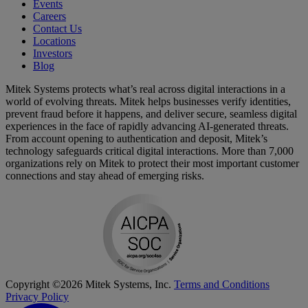
Events
Careers
Contact Us
Locations
Investors
Blog
Mitek Systems protects what’s real across digital interactions in a
world of evolving threats. Mitek helps businesses verify identities,
prevent fraud before it happens, and deliver secure, seamless digital
experiences in the face of rapidly advancing AI-generated threats.
From account opening to authentication and deposit, Mitek’s
technology safeguards critical digital interactions. More than 7,000
organizations rely on Mitek to protect their most important customer
connections and stay ahead of emerging risks.
Copyright ©2026 Mitek Systems, Inc.
Terms and Conditions
Privacy Policy