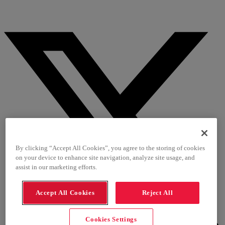
By clicking “Accept All Cookies”, you agree to the storing of cookies
on your device to enhance site navigation, analyze site usage, and
assist in our marketing efforts.
Accept All Cookies
Reject All
Cookies Settings