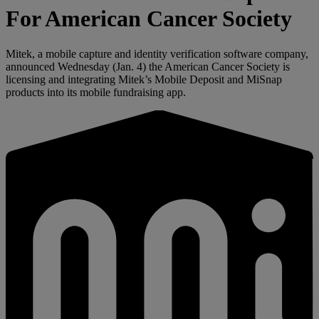
For American Cancer Society
Mitek, a mobile capture and identity verification software company,
announced Wednesday (Jan. 4) the American Cancer Society is
licensing and integrating Mitek’s Mobile Deposit and MiSnap
products into its mobile fundraising app.