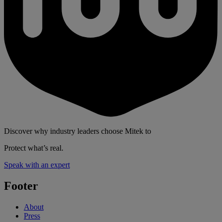
Discover why industry leaders choose Mitek to
Protect what’s real.
Speak with an expert
Footer
About
Press