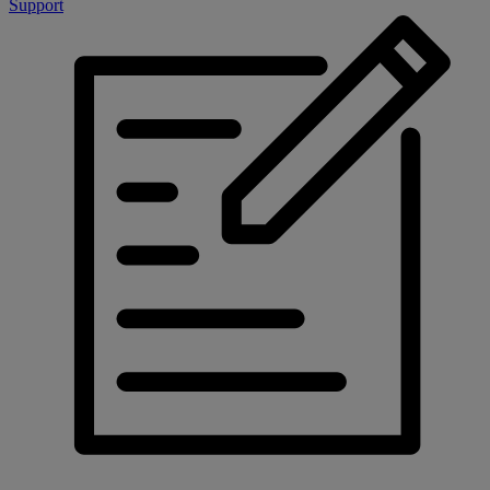
Support