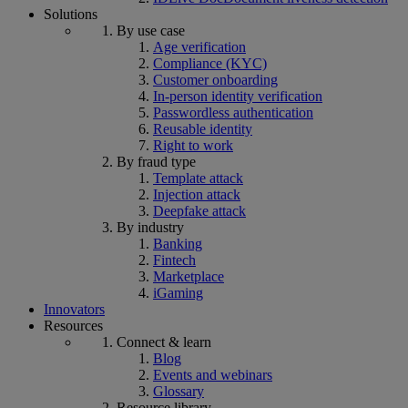
Solutions
By use case
Age verification
Compliance (KYC)
Customer onboarding
In-person identity verification
Passwordless authentication
Reusable identity
Right to work
By fraud type
Template attack
Injection attack
Deepfake attack
By industry
Banking
Fintech
Marketplace
iGaming
Innovators
Resources
Connect & learn
Blog
Events and webinars
Glossary
Resource library