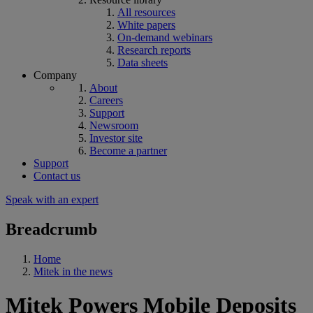
All resources
White papers
On-demand webinars
Research reports
Data sheets
Company
About
Careers
Support
Newsroom
Investor site
Become a partner
Support
Contact us
Speak with an expert
Breadcrumb
Home
Mitek in the news
Mitek Powers Mobile Deposits