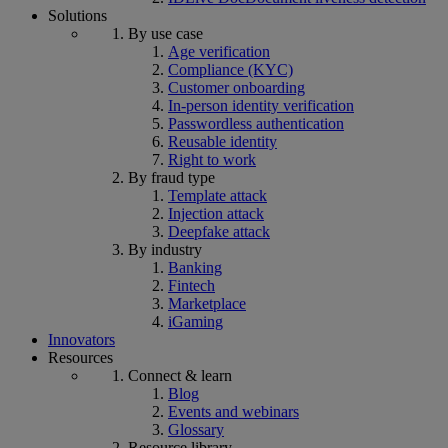
Solutions
By use case
Age verification
Compliance (KYC)
Customer onboarding
In-person identity verification
Passwordless authentication
Reusable identity
Right to work
By fraud type
Template attack
Injection attack
Deepfake attack
By industry
Banking
Fintech
Marketplace
iGaming
Innovators
Resources
Connect & learn
Blog
Events and webinars
Glossary
Resource library