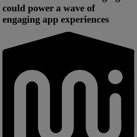
could power a wave of
engaging app experiences