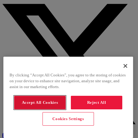
By clicking “Accept All Cookies”, you agree to the storing of cookies
on your device to enhance site navigation, analyze site usage, and
assist in our marketing efforts.
Accept All Cookies
Reject All
Cookies Settings