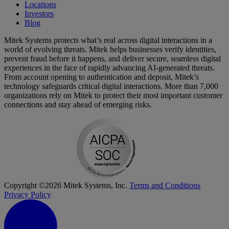
Locations
Investors
Blog
Mitek Systems protects what’s real across digital interactions in a
world of evolving threats. Mitek helps businesses verify identities,
prevent fraud before it happens, and deliver secure, seamless digital
experiences in the face of rapidly advancing AI-generated threats.
From account opening to authentication and deposit, Mitek’s
technology safeguards critical digital interactions. More than 7,000
organizations rely on Mitek to protect their most important customer
connections and stay ahead of emerging risks.
Copyright ©2026 Mitek Systems, Inc.
Terms and Conditions
Privacy Policy