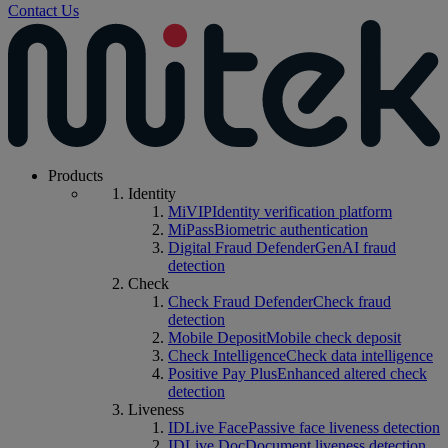
Contact Us
Products
Identity
MiVIP
Identity verification platform
MiPass
Biometric authentication
Digital Fraud Defender
GenAI fraud
detection
Check
Check Fraud Defender
Check fraud
detection
Mobile Deposit
Mobile check deposit
Check Intelligence
Check data intelligence
Positive Pay Plus
Enhanced altered check
detection
Liveness
IDLive Face
Passive face liveness detection
IDLive Doc
Document liveness detection