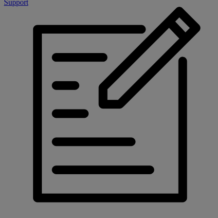
Support