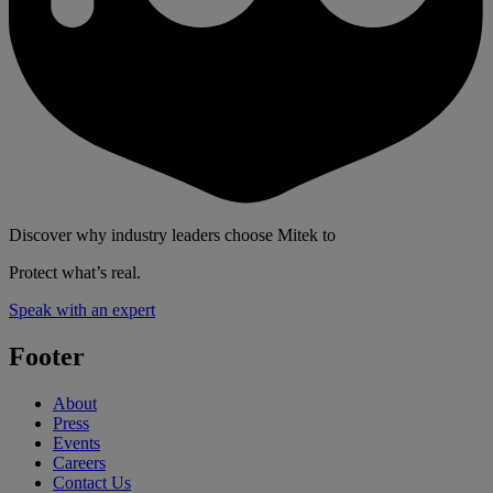
Discover why industry leaders choose Mitek to
Protect what’s real.
Speak with an expert
Footer
About
Press
Events
Careers
Contact Us