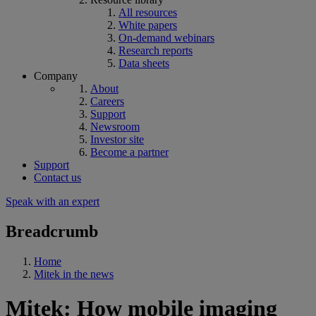
All resources
White papers
On-demand webinars
Research reports
Data sheets
Company
About
Careers
Support
Newsroom
Investor site
Become a partner
Support
Contact us
Speak with an expert
Breadcrumb
Home
Mitek in the news
Mitek: How mobile imaging