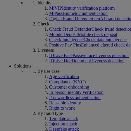
Identity
MiVIP
Identity verification platform
MiPass
Biometric authentication
Digital Fraud Defender
GenAI fraud detecti
Check
Check Fraud Defender
Check fraud detectio
Mobile Deposit
Mobile check deposit
Check Intelligence
Check data intelligence
Positive Pay Plus
Enhanced altered check de
Liveness
IDLive Face
Passive face liveness detection
IDLive Doc
Document liveness detection
Solutions
By use case
Age verification
Compliance (KYC)
Customer onboarding
In-person identity verification
Passwordless authentication
Reusable identity
Right to work
By fraud type
Template attack
Injection attack
Deepfake attack