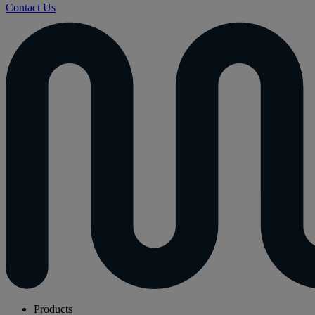
Contact Us
Products