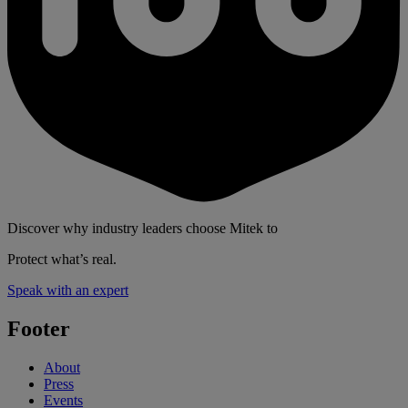
Discover why industry leaders choose Mitek to
Protect what’s real.
Speak with an expert
Footer
About
Press
Events