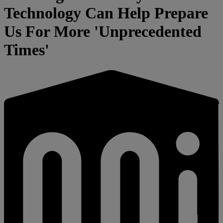
Technology Can Help Prepare
Us For More 'Unprecedented
Times'