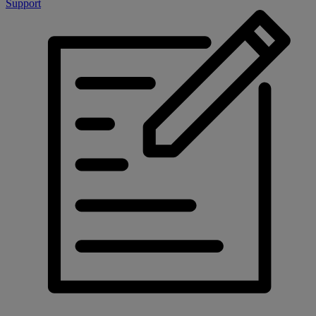
Support