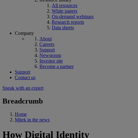
All resources
White papers
On-demand webinars
Research reports
Data sheets
Company
About
Careers
Support
Newsroom
Investor site
Become a partner
Support
Contact us
Speak with an expert
Breadcrumb
Home
Mitek in the news
How Digital Identity