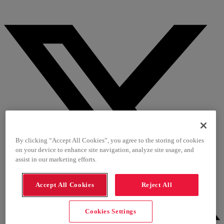
By clicking “Accept All Cookies”, you agree to the storing of cookies
on your device to enhance site navigation, analyze site usage, and
assist in our marketing efforts.
Accept All Cookies
Reject All
Cookies Settings