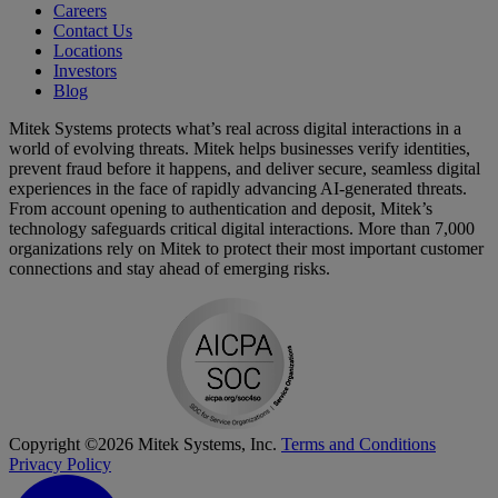
Careers
Contact Us
Locations
Investors
Blog
Mitek Systems protects what’s real across digital interactions in a
world of evolving threats. Mitek helps businesses verify identities,
prevent fraud before it happens, and deliver secure, seamless digital
experiences in the face of rapidly advancing AI-generated threats.
From account opening to authentication and deposit, Mitek’s
technology safeguards critical digital interactions. More than 7,000
organizations rely on Mitek to protect their most important customer
connections and stay ahead of emerging risks.
Copyright ©2026 Mitek Systems, Inc.
Terms and Conditions
Privacy Policy