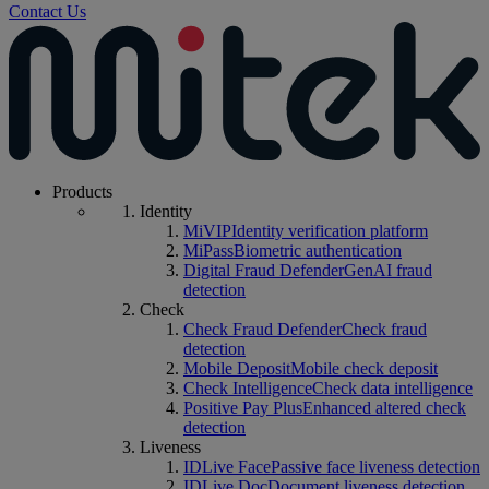
Contact Us
Products
Identity
MiVIP
Identity verification platform
MiPass
Biometric authentication
Digital Fraud Defender
GenAI fraud
detection
Check
Check Fraud Defender
Check fraud
detection
Mobile Deposit
Mobile check deposit
Check Intelligence
Check data intelligence
Positive Pay Plus
Enhanced altered check
detection
Liveness
IDLive Face
Passive face liveness detection
IDLive Doc
Document liveness detection