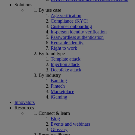
Solutions
By use case
Age verification
Compliance (KYC)
Customer onboarding
In-person identity verification
Passwordless authentication
Reusable identity
Right to work
By fraud type
Template attack
Injection attack
Deepfake attack
By industry
Banking
Fintech
Marketplace
iGaming
Innovators
Resources
Connect & learn
Blog
Events and webinars
Glossary
Resource library