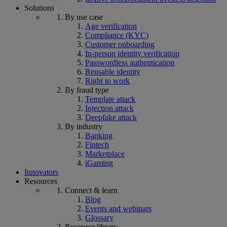
Solutions
By use case
Age verification
Compliance (KYC)
Customer onboarding
In-person identity verification
Passwordless authentication
Reusable identity
Right to work
By fraud type
Template attack
Injection attack
Deepfake attack
By industry
Banking
Fintech
Marketplace
iGaming
Innovators
Resources
Connect & learn
Blog
Events and webinars
Glossary
Resource library