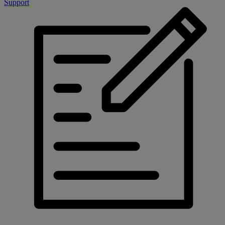
Support