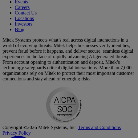
Events
Careers
Contact Us
Locations
Investors
Blog
Mitek Systems protects what’s real across digital interactions in a
world of evolving threats. Mitek helps businesses verify identities,
prevent fraud before it happens, and deliver secure, seamless digital
experiences in the face of rapidly advancing AI-generated threats.
From account opening to authentication and deposit, Mitek’s
technology safeguards critical digital interactions. More than 7,000
organizations rely on Mitek to protect their most important customer
connections and stay ahead of emerging risks.
Copyright ©2026 Mitek Systems, Inc.
Terms and Conditions
Privacy Policy