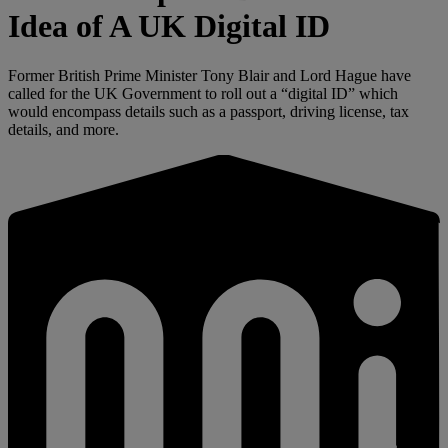
Idea of A UK Digital ID
Former British Prime Minister Tony Blair and Lord Hague have
called for the UK Government to roll out a “digital ID” which
would encompass details such as a passport, driving license, tax
details, and more.