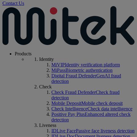
Contact Us
Products
Identity
MiVIP
Identity verification platform
MiPass
Biometric authentication
Digital Fraud Defender
GenAI fraud
detection
Check
Check Fraud Defender
Check fraud
detection
Mobile Deposit
Mobile check deposit
Check Intelligence
Check data intelligence
Positive Pay Plus
Enhanced altered check
detection
Liveness
IDLive Face
Passive face liveness detection
IDLive Doc
Document liveness detection