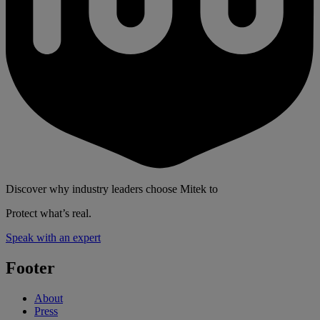
Discover why industry leaders choose Mitek to
Protect what’s real.
Speak with an expert
Footer
About
Press