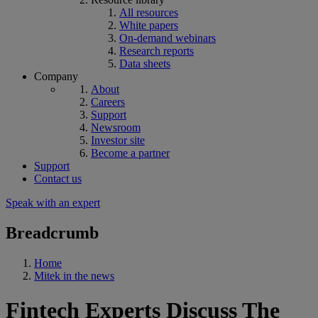
All resources
White papers
On-demand webinars
Research reports
Data sheets
Company
About
Careers
Support
Newsroom
Investor site
Become a partner
Support
Contact us
Speak with an expert
Breadcrumb
Home
Mitek in the news
Fintech Experts Discuss The