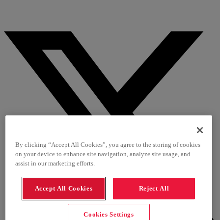
By clicking “Accept All Cookies”, you agree to the storing of cookies
on your device to enhance site navigation, analyze site usage, and
assist in our marketing efforts.
Accept All Cookies
Reject All
Cookies Settings