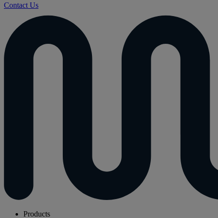
Contact Us
Products