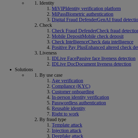
Identity
MiVIP
Identity verification platform
MiPass
Biometric authentication
Digital Fraud Defender
GenAI fraud detecti
Check
Check Fraud Defender
Check fraud detectio
Mobile Deposit
Mobile check deposit
Check Intelligence
Check data intelligence
Positive Pay Plus
Enhanced altered check de
Liveness
IDLive Face
Passive face liveness detection
IDLive Doc
Document liveness detection
Solutions
By use case
Age verification
Compliance (KYC)
Customer onboarding
In-person identity verification
Passwordless authentication
Reusable identity
Right to work
By fraud type
Template attack
Injection attack
Deepfake attack