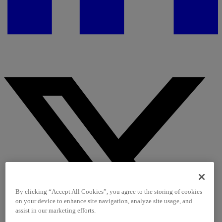
By clicking “Accept All Cookies”, you agree to the storing of cookies
on your device to enhance site navigation, analyze site usage, and
assist in our marketing efforts.