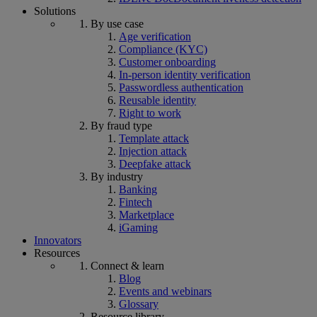
Solutions
By use case
Age verification
Compliance (KYC)
Customer onboarding
In-person identity verification
Passwordless authentication
Reusable identity
Right to work
By fraud type
Template attack
Injection attack
Deepfake attack
By industry
Banking
Fintech
Marketplace
iGaming
Innovators
Resources
Connect & learn
Blog
Events and webinars
Glossary
Resource library