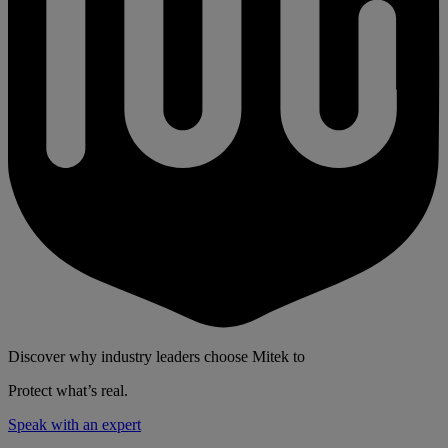
Discover why industry leaders choose Mitek to
Protect what’s real.
Speak with an expert