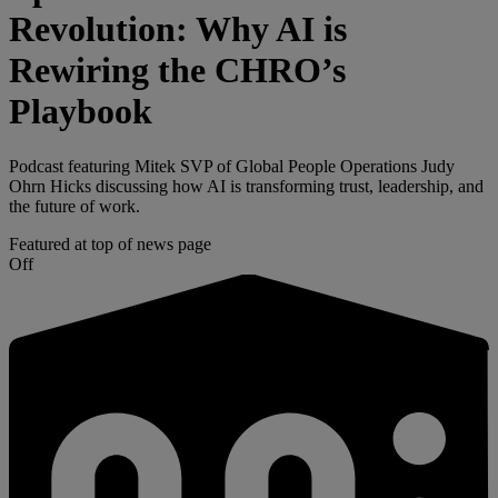
Revolution: Why AI is
Rewiring the CHRO’s
Playbook
Podcast featuring Mitek SVP of Global People Operations Judy
Ohrn Hicks discussing how AI is transforming trust, leadership, and
the future of work.
Featured at top of news page
Off