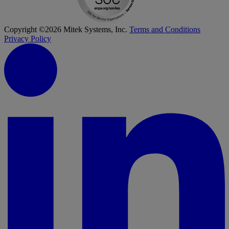
Copyright ©2026 Mitek Systems, Inc.
Terms and Conditions
Privacy Policy