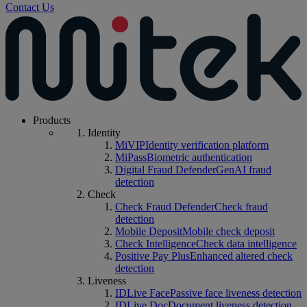
Contact Us
Products
Identity
MiVIP
Identity verification platform
MiPass
Biometric authentication
Digital Fraud Defender
GenAI fraud
detection
Check
Check Fraud Defender
Check fraud
detection
Mobile Deposit
Mobile check deposit
Check Intelligence
Check data intelligence
Positive Pay Plus
Enhanced altered check
detection
Liveness
IDLive Face
Passive face liveness detection
IDLive Doc
Document liveness detection