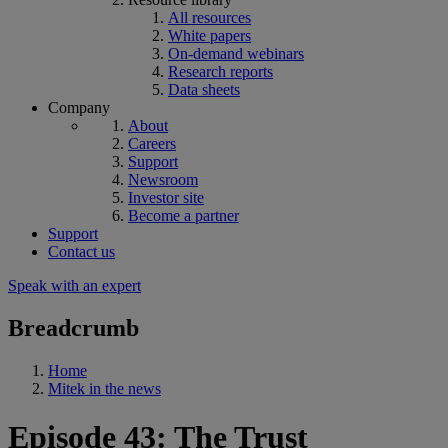
All resources
White papers
On-demand webinars
Research reports
Data sheets
Company
About
Careers
Support
Newsroom
Investor site
Become a partner
Support
Contact us
Speak with an expert
Breadcrumb
Home
Mitek in the news
Episode 43: The Trust