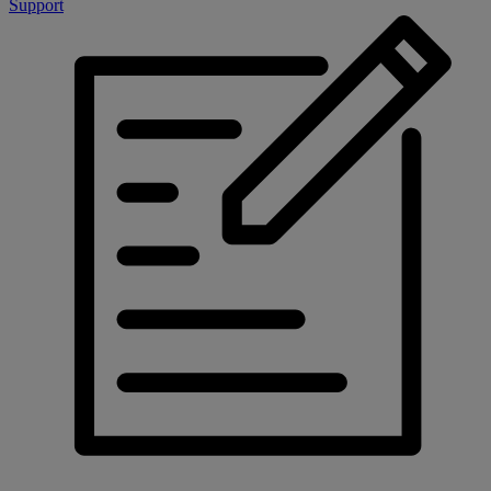
Support