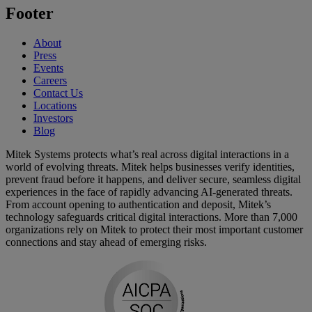
Footer
About
Press
Events
Careers
Contact Us
Locations
Investors
Blog
Mitek Systems protects what’s real across digital interactions in a
world of evolving threats. Mitek helps businesses verify identities,
prevent fraud before it happens, and deliver secure, seamless digital
experiences in the face of rapidly advancing AI-generated threats.
From account opening to authentication and deposit, Mitek’s
technology safeguards critical digital interactions. More than 7,000
organizations rely on Mitek to protect their most important customer
connections and stay ahead of emerging risks.