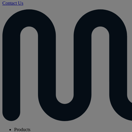
Contact Us
Products