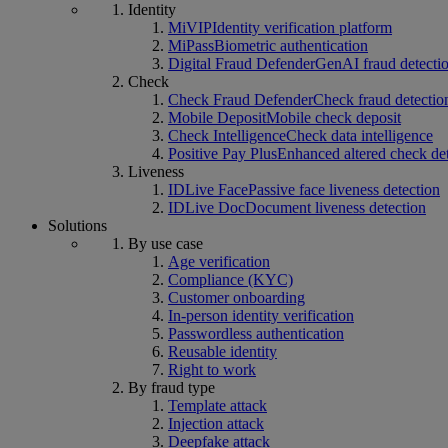
Identity
MiVIP
Identity verification platform
MiPass
Biometric authentication
Digital Fraud Defender
GenAI fraud detecti
Check
Check Fraud Defender
Check fraud detectio
Mobile Deposit
Mobile check deposit
Check Intelligence
Check data intelligence
Positive Pay Plus
Enhanced altered check de
Liveness
IDLive Face
Passive face liveness detection
IDLive Doc
Document liveness detection
Solutions
By use case
Age verification
Compliance (KYC)
Customer onboarding
In-person identity verification
Passwordless authentication
Reusable identity
Right to work
By fraud type
Template attack
Injection attack
Deepfake attack