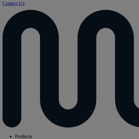
Contact Us
Products