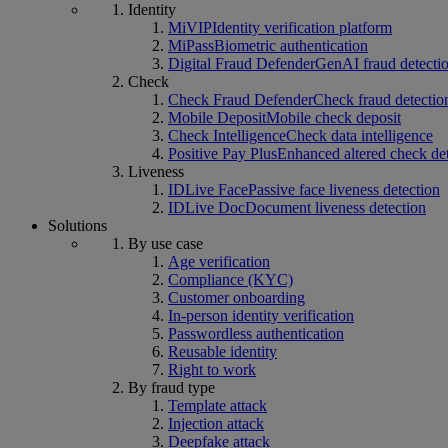
Identity
MiVIP
Identity verification platform
MiPass
Biometric authentication
Digital Fraud Defender
GenAI fraud detecti
Check
Check Fraud Defender
Check fraud detectio
Mobile Deposit
Mobile check deposit
Check Intelligence
Check data intelligence
Positive Pay Plus
Enhanced altered check de
Liveness
IDLive Face
Passive face liveness detection
IDLive Doc
Document liveness detection
Solutions
By use case
Age verification
Compliance (KYC)
Customer onboarding
In-person identity verification
Passwordless authentication
Reusable identity
Right to work
By fraud type
Template attack
Injection attack
Deepfake attack