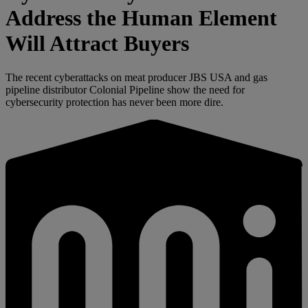
Address the Human Element
Will Attract Buyers
The recent cyberattacks on meat producer JBS USA and gas
pipeline distributor Colonial Pipeline show the need for
cybersecurity protection has never been more dire.