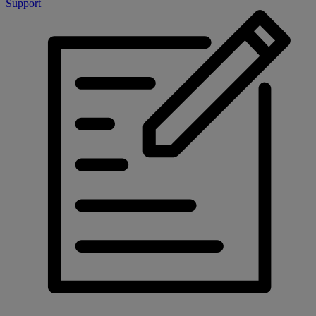
Support