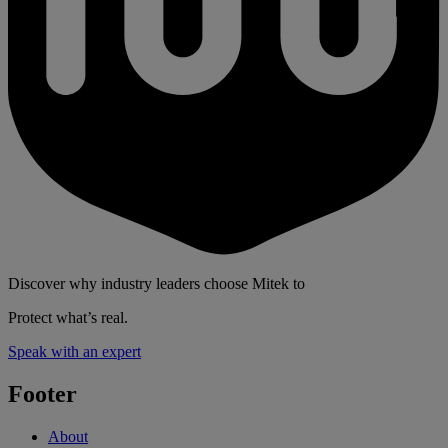
Discover why industry leaders choose Mitek to
Protect what’s real.
Speak with an expert
Footer
About