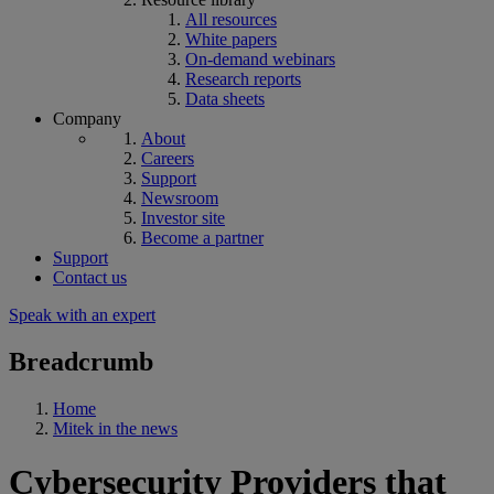
All resources
White papers
On-demand webinars
Research reports
Data sheets
Company
About
Careers
Support
Newsroom
Investor site
Become a partner
Support
Contact us
Speak with an expert
Breadcrumb
Home
Mitek in the news
Cybersecurity Providers that