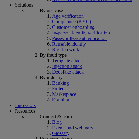
Solutions
By use case
Age verification
Compliance (KYC)
Customer onboarding
In-person identity verification
Passwordless authentication
Reusable identity
Right to work
By fraud type
Template attack
Injection attack
Deepfake attack
By industry
Banking
Fintech
Marketplace
iGaming
Innovators
Resources
Connect & learn
Blog
Events and webinars
Glossary
Resource library