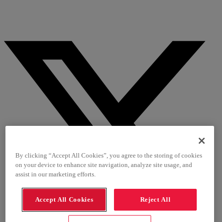
By clicking “Accept All Cookies”, you agree to the storing of cookies
on your device to enhance site navigation, analyze site usage, and
assist in our marketing efforts.
Accept All Cookies
Reject All