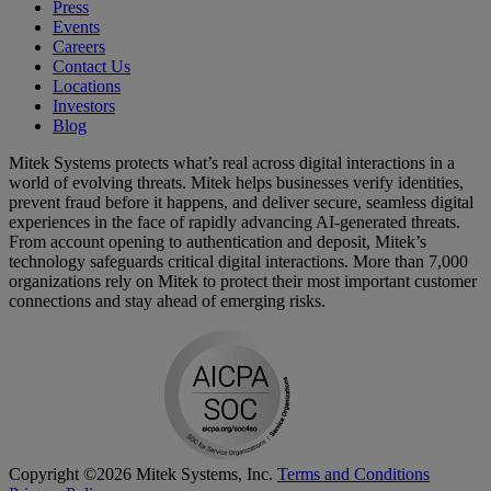
Press
Events
Careers
Contact Us
Locations
Investors
Blog
Mitek Systems protects what’s real across digital interactions in a
world of evolving threats. Mitek helps businesses verify identities,
prevent fraud before it happens, and deliver secure, seamless digital
experiences in the face of rapidly advancing AI-generated threats.
From account opening to authentication and deposit, Mitek’s
technology safeguards critical digital interactions. More than 7,000
organizations rely on Mitek to protect their most important customer
connections and stay ahead of emerging risks.
Copyright ©2026 Mitek Systems, Inc.
Terms and Conditions