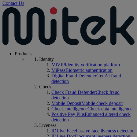
Contact Us
Products
Identity
MiVIP
Identity verification platform
MiPass
Biometric authentication
Digital Fraud Defender
GenAI fraud
detection
Check
Check Fraud Defender
Check fraud
detection
Mobile Deposit
Mobile check deposit
Check Intelligence
Check data intelligence
Positive Pay Plus
Enhanced altered check
detection
Liveness
IDLive Face
Passive face liveness detection
IDLive Doc
Document liveness detection