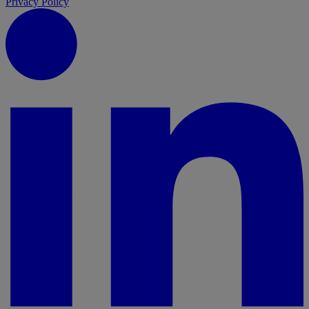
Privacy Policy