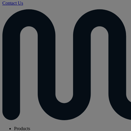
Contact Us
Products