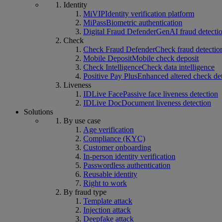
Identity
MiVIP
Identity verification platform
MiPass
Biometric authentication
Digital Fraud Defender
GenAI fraud detecti
Check
Check Fraud Defender
Check fraud detectio
Mobile Deposit
Mobile check deposit
Check Intelligence
Check data intelligence
Positive Pay Plus
Enhanced altered check de
Liveness
IDLive Face
Passive face liveness detection
IDLive Doc
Document liveness detection
Solutions
By use case
Age verification
Compliance (KYC)
Customer onboarding
In-person identity verification
Passwordless authentication
Reusable identity
Right to work
By fraud type
Template attack
Injection attack
Deepfake attack