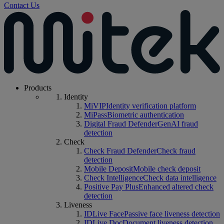
Contact Us
Products
Identity
MiVIP
Identity verification platform
MiPass
Biometric authentication
Digital Fraud Defender
GenAI fraud
detection
Check
Check Fraud Defender
Check fraud
detection
Mobile Deposit
Mobile check deposit
Check Intelligence
Check data intelligence
Positive Pay Plus
Enhanced altered check
detection
Liveness
IDLive Face
Passive face liveness detection
IDLive Doc
Document liveness detection