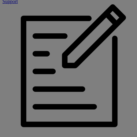
Support