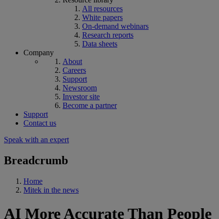
All resources
White papers
On-demand webinars
Research reports
Data sheets
Company
About
Careers
Support
Newsroom
Investor site
Become a partner
Support
Contact us
Speak with an expert
Breadcrumb
Home
Mitek in the news
AI More Accurate Than People