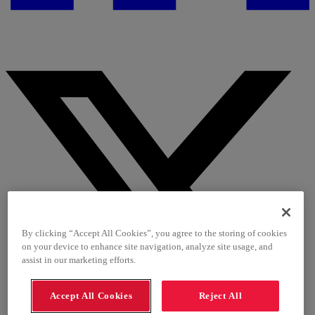
By clicking “Accept All Cookies”, you agree to the storing of cookies
on your device to enhance site navigation, analyze site usage, and
assist in our marketing efforts.
Accept All Cookies
Reject All