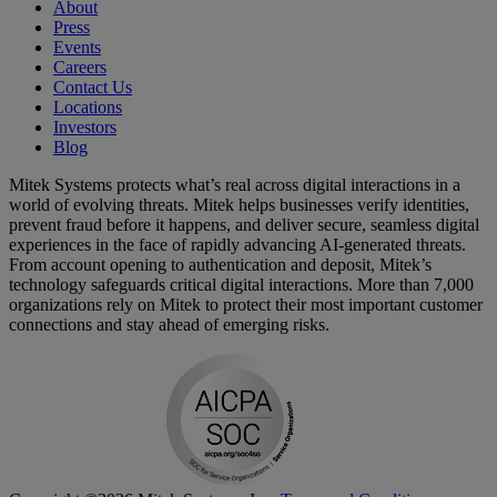
About
Press
Events
Careers
Contact Us
Locations
Investors
Blog
Mitek Systems protects what’s real across digital interactions in a
world of evolving threats. Mitek helps businesses verify identities,
prevent fraud before it happens, and deliver secure, seamless digital
experiences in the face of rapidly advancing AI-generated threats.
From account opening to authentication and deposit, Mitek’s
technology safeguards critical digital interactions. More than 7,000
organizations rely on Mitek to protect their most important customer
connections and stay ahead of emerging risks.