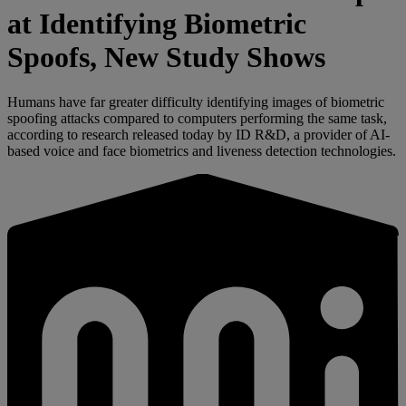
at Identifying Biometric
Spoofs, New Study Shows
Humans have far greater difficulty identifying images of biometric
spoofing attacks compared to computers performing the same task,
according to research released today by ID R&D, a provider of AI-
based voice and face biometrics and liveness detection technologies.