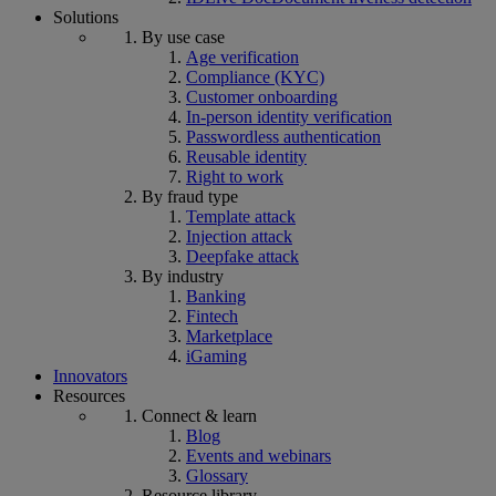
Solutions
By use case
Age verification
Compliance (KYC)
Customer onboarding
In-person identity verification
Passwordless authentication
Reusable identity
Right to work
By fraud type
Template attack
Injection attack
Deepfake attack
By industry
Banking
Fintech
Marketplace
iGaming
Innovators
Resources
Connect & learn
Blog
Events and webinars
Glossary
Resource library