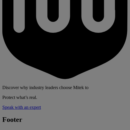
Discover why industry leaders choose Mitek to
Protect what’s real.
Speak with an expert
Footer