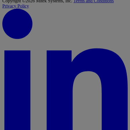
Copyright ©2026 Mitek Systems, Inc.
Terms and Conditions
Privacy Policy