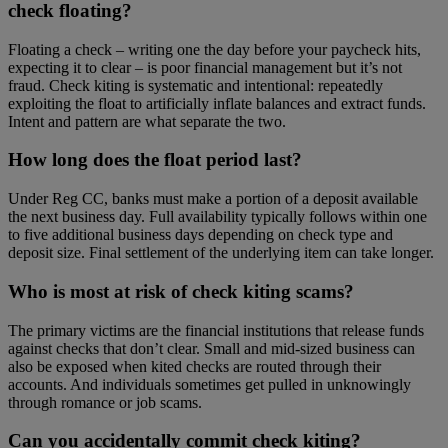
check floating?
Floating a check – writing one the day before your paycheck hits,
expecting it to clear – is poor financial management but it’s not
fraud. Check kiting is systematic and intentional: repeatedly
exploiting the float to artificially inflate balances and extract funds.
Intent and pattern are what separate the two.
How long does the float period last?
Under Reg CC, banks must make a portion of a deposit available
the next business day. Full availability typically follows within one
to five additional business days depending on check type and
deposit size. Final settlement of the underlying item can take longer.
Who is most at risk of check kiting scams?
The primary victims are the financial institutions that release funds
against checks that don’t clear. Small and mid-sized business can
also be exposed when kited checks are routed through their
accounts. And individuals sometimes get pulled in unknowingly
through romance or job scams.
Can you accidentally commit check kiting?