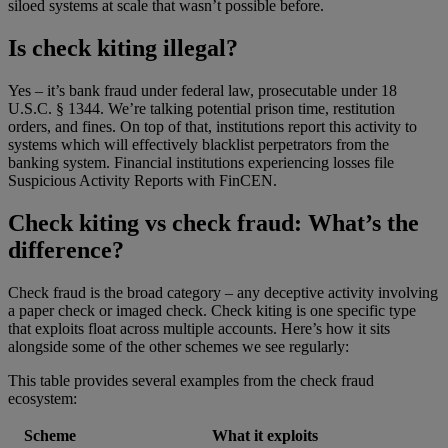
siloed systems at scale that wasn’t possible before.
Is check kiting illegal?
Yes – it’s bank fraud under federal law, prosecutable under 18
U.S.C. § 1344. We’re talking potential prison time, restitution
orders, and fines. On top of that, institutions report this activity to
systems which will effectively blacklist perpetrators from the
banking system. Financial institutions experiencing losses file
Suspicious Activity Reports with FinCEN.
Check kiting vs check fraud: What’s the
difference?
Check fraud is the broad category – any deceptive activity involving
a paper check or imaged check. Check kiting is one specific type
that exploits float across multiple accounts. Here’s how it sits
alongside some of the other schemes we see regularly:
This table provides several examples from the check fraud
ecosystem:
Scheme
What it exploits