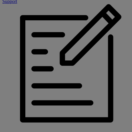
Support