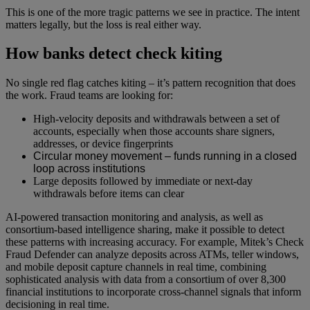
This is one of the more tragic patterns we see in practice. The intent
matters legally, but the loss is real either way.
How banks detect check kiting
No single red flag catches kiting – it’s pattern recognition that does
the work. Fraud teams are looking for:
High-velocity deposits and withdrawals between a set of
accounts, especially when those accounts share signers,
addresses, or device fingerprints
Circular money movement – funds running in a closed
loop across institutions
Large deposits followed by immediate or next-day
withdrawals before items can clear
AI-powered transaction monitoring and analysis, as well as
consortium-based intelligence sharing, make it possible to detect
these patterns with increasing accuracy. For example, Mitek’s Check
Fraud Defender can analyze deposits across ATMs, teller windows,
and mobile deposit capture channels in real time, combining
sophisticated analysis with data from a consortium of over 8,300
financial institutions to incorporate cross-channel signals that inform
decisioning in real time.