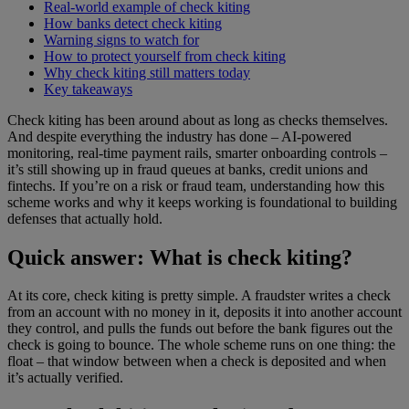
Real-world example of check kiting
How banks detect check kiting
Warning signs to watch for
How to protect yourself from check kiting
Why check kiting still matters today
Key takeaways
Check kiting has been around about as long as checks themselves.
And despite everything the industry has done – AI-powered
monitoring, real-time payment rails, smarter onboarding controls –
it’s still showing up in fraud queues at banks, credit unions and
fintechs. If you’re on a risk or fraud team, understanding how this
scheme works and why it keeps working is foundational to building
defenses that actually hold.
Quick answer: What is check kiting?
At its core, check kiting is pretty simple. A fraudster writes a check
from an account with no money in it, deposits it into another account
they control, and pulls the funds out before the bank figures out the
check is going to bounce. The whole scheme runs on one thing: the
float – that window between when a check is deposited and when
it’s actually verified.