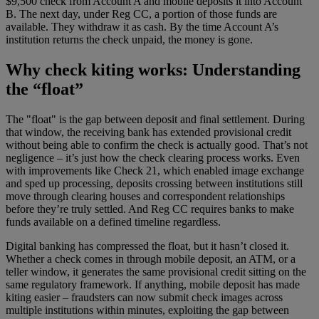
$9,500 check from Account A and mobile deposits it into Account
B. The next day, under Reg CC, a portion of those funds are
available. They withdraw it as cash. By the time Account A’s
institution returns the check unpaid, the money is gone.
Why check kiting works: Understanding
the “float”
The "float" is the gap between deposit and final settlement. During
that window, the receiving bank has extended provisional credit
without being able to confirm the check is actually good. That’s not
negligence – it’s just how the check clearing process works. Even
with improvements like Check 21, which enabled image exchange
and sped up processing, deposits crossing between institutions still
move through clearing houses and correspondent relationships
before they’re truly settled. And Reg CC requires banks to make
funds available on a defined timeline regardless.
Digital banking has compressed the float, but it hasn’t closed it.
Whether a check comes in through mobile deposit, an ATM, or a
teller window, it generates the same provisional credit sitting on the
same regulatory framework. If anything, mobile deposit has made
kiting easier – fraudsters can now submit check images across
multiple institutions within minutes, exploiting the gap between