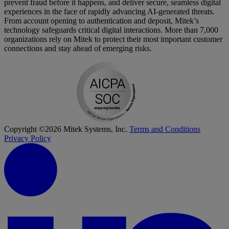
prevent fraud before it happens, and deliver secure, seamless digital
experiences in the face of rapidly advancing AI-generated threats.
From account opening to authentication and deposit, Mitek’s
technology safeguards critical digital interactions. More than 7,000
organizations rely on Mitek to protect their most important customer
connections and stay ahead of emerging risks.
Copyright ©2026 Mitek Systems, Inc.
Terms and Conditions
Privacy Policy