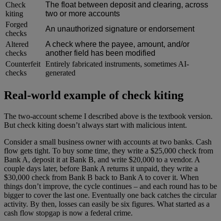
Check
The float between deposit and clearing, across
kiting
two or more accounts
Forged
An unauthorized signature or endorsement
checks
Altered
A check where the payee, amount, and/or
checks
another field has been modified
Counterfeit
Entirely fabricated instruments, sometimes AI-
checks
generated
Real-world example of check kiting
The two-account scheme I described above is the textbook version.
But check kiting doesn’t always start with malicious intent.
Consider a small business owner with accounts at two banks. Cash
flow gets tight. To buy some time, they write a $25,000 check from
Bank A, deposit it at Bank B, and write $20,000 to a vendor. A
couple days later, before Bank A returns it unpaid, they write a
$30,000 check from Bank B back to Bank A to cover it. When
things don’t improve, the cycle continues – and each round has to be
bigger to cover the last one. Eventually one back catches the circular
activity. By then, losses can easily be six figures. What started as a
cash flow stopgap is now a federal crime.