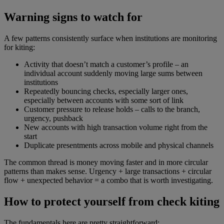
Warning signs to watch for
A few patterns consistently surface when institutions are monitoring
for kiting:
Activity that doesn’t match a customer’s profile – an
individual account suddenly moving large sums between
institutions
Repeatedly bouncing checks, especially larger ones,
especially between accounts with some sort of link
Customer pressure to release holds – calls to the branch,
urgency, pushback
New accounts with high transaction volume right from the
start
Duplicate presentments across mobile and physical channels
The common thread is money moving faster and in more circular
patterns than makes sense. Urgency + large transactions + circular
flow + unexpected behavior = a combo that is worth investigating.
How to protect yourself from check kiting
The fundamentals here are pretty straightforward: