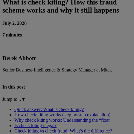
What is check kiting? How this fraud
scheme works and why it still happens
July 2, 2026
7 minutes
Derek Abbott
Senior Business Intelligence & Strategy Manager at Mitek
In this post
Jump to...
▾
Quick answer: What is check kiting?
How check kiting works (step by step explanation)
Why check kiting works: Understanding the “float”
Is check kiting illegal?
Check kiting vs check fraud: What’s the difference?