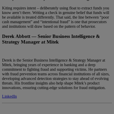
Kiting requires intent – deliberately using float to extract funds you
know aren’t there. Writing a check in genuine belief that funds will
be available is treated differently. That said, the line between “poor
cash management” and “intentional fraud” is one that prosecutors
and institutions will draw based on the pattern of behavior.
Derek Abbott
— Senior Business Intelligence &
Strategy Manager at Mitek
Derek is the Senior Business Intelligence & Strategy Manager at
Mitek, bringing years of experience in banking and a deep
commitment to fighting fraud and supporting victims. He partners
with fraud prevention teams across financial institutions of all sizes,
developing advanced detection strategies to stay ahead of evolving
threats. His frontline insights also help shape Mitek’s product
innovations, ensuring cutting-edge solutions for fraud mitigation.
LinkedIn