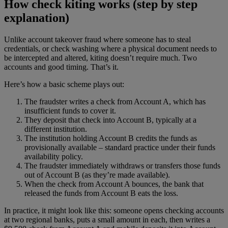
How check kiting works (step by step
explanation)
Unlike account takeover fraud where someone has to steal
credentials, or check washing where a physical document needs to
be intercepted and altered, kiting doesn’t require much. Two
accounts and good timing. That’s it.
Here’s how a basic scheme plays out:
The fraudster writes a check from Account A, which has
insufficient funds to cover it.
They deposit that check into Account B, typically at a
different institution.
The institution holding Account B credits the funds as
provisionally available – standard practice under their funds
availability policy.
The fraudster immediately withdraws or transfers those funds
out of Account B (as they’re made available).
When the check from Account A bounces, the bank that
released the funds from Account B eats the loss.
In practice, it might look like this: someone opens checking accounts
at two regional banks, puts a small amount in each, then writes a