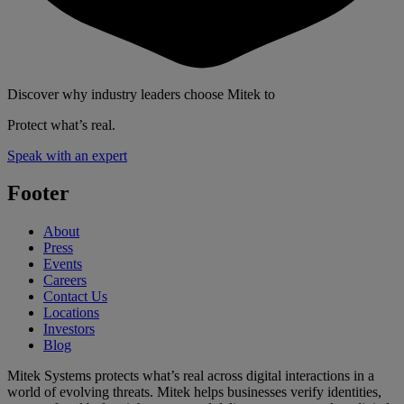
Discover why industry leaders choose Mitek to
Protect what’s real.
Speak with an expert
Footer
About
Press
Events
Careers
Contact Us
Locations
Investors
Blog
Mitek Systems protects what’s real across digital interactions in a
world of evolving threats. Mitek helps businesses verify identities,