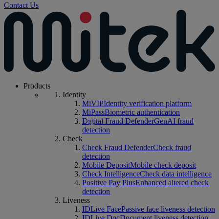
Contact Us
Products
Identity
MiVIP
Identity verification platform
MiPass
Biometric authentication
Digital Fraud Defender
GenAI fraud
detection
Check
Check Fraud Defender
Check fraud
detection
Mobile Deposit
Mobile check deposit
Check Intelligence
Check data intelligence
Positive Pay Plus
Enhanced altered check
detection
Liveness
IDLive Face
Passive face liveness detection
IDLive Doc
Document liveness detection