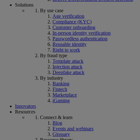
Solutions
By use case
Age verification
Compliance (KYC)
Customer onboarding
In-person identity verification
Passwordless authentication
Reusable identity
Right to work
By fraud type
Template attack
Injection attack
Deepfake attack
By industry
Banking
Fintech
Marketplace
iGaming
Innovators
Resources
Connect & learn
Blog
Events and webinars
Glossary
Resource library