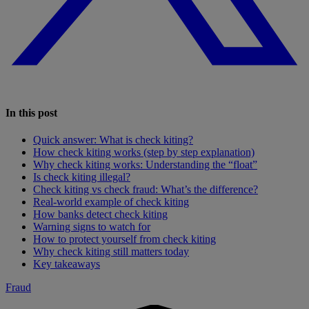
In this post
Quick answer: What is check kiting?
How check kiting works (step by step explanation)
Why check kiting works: Understanding the “float”
Is check kiting illegal?
Check kiting vs check fraud: What’s the difference?
Real-world example of check kiting
How banks detect check kiting
Warning signs to watch for
How to protect yourself from check kiting
Why check kiting still matters today
Key takeaways
Fraud