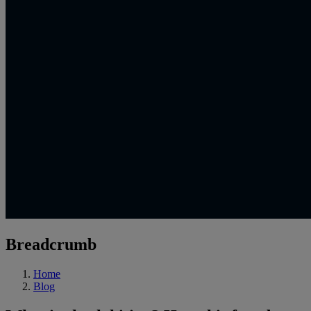
Breadcrumb
Home
Blog