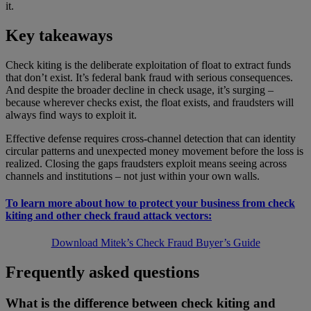
it.
Key takeaways
Check kiting is the deliberate exploitation of float to extract funds
that don’t exist. It’s federal bank fraud with serious consequences.
And despite the broader decline in check usage, it’s surging –
because wherever checks exist, the float exists, and fraudsters will
always find ways to exploit it.
Effective defense requires cross-channel detection that can identity
circular patterns and unexpected money movement before the loss is
realized. Closing the gaps fraudsters exploit means seeing across
channels and institutions – not just within your own walls.
To learn more about how to protect your business from check
kiting and other check fraud attack vectors:
Download Mitek’s Check Fraud Buyer’s Guide
Frequently asked questions
What is the difference between check kiting and