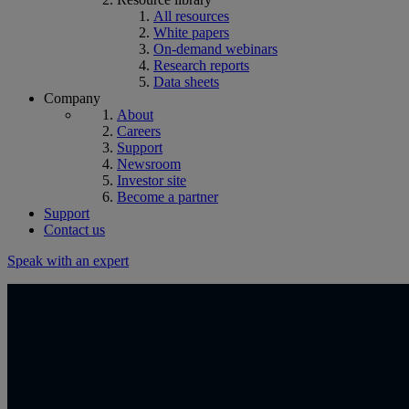
All resources
White papers
On-demand webinars
Research reports
Data sheets
Company
About
Careers
Support
Newsroom
Investor site
Become a partner
Support
Contact us
Speak with an expert