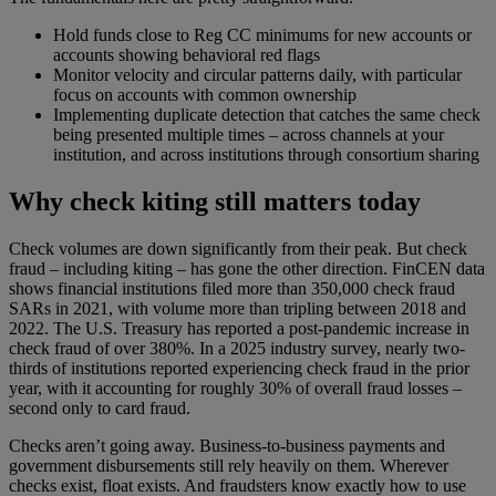
Hold funds close to Reg CC minimums for new accounts or
accounts showing behavioral red flags
Monitor velocity and circular patterns daily, with particular
focus on accounts with common ownership
Implementing duplicate detection that catches the same check
being presented multiple times – across channels at your
institution, and across institutions through consortium sharing
Why check kiting still matters today
Check volumes are down significantly from their peak. But check
fraud – including kiting – has gone the other direction. FinCEN data
shows financial institutions filed more than 350,000 check fraud
SARs in 2021, with volume more than tripling between 2018 and
2022. The U.S. Treasury has reported a post-pandemic increase in
check fraud of over 380%. In a 2025 industry survey, nearly two-
thirds of institutions reported experiencing check fraud in the prior
year, with it accounting for roughly 30% of overall fraud losses –
second only to card fraud.
Checks aren’t going away. Business-to-business payments and
government disbursements still rely heavily on them. Wherever
checks exist, float exists. And fraudsters know exactly how to use